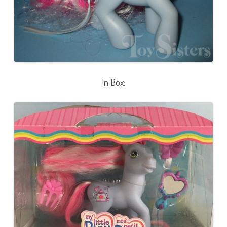
In Box: