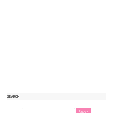
SEARCH
S