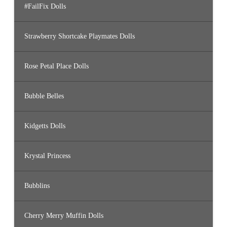
#FailFix Dolls
Strawberry Shortcake Playmates Dolls
Rose Petal Place Dolls
Bubble Belles
Kidgetts Dolls
Krystal Princess
Bubblins
Cherry Merry Muffin Dolls