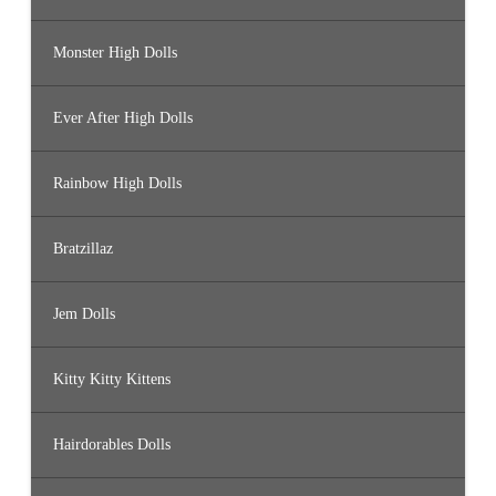
Monster High Dolls
Ever After High Dolls
Rainbow High Dolls
Bratzillaz
Jem Dolls
Kitty Kitty Kittens
Hairdorables Dolls