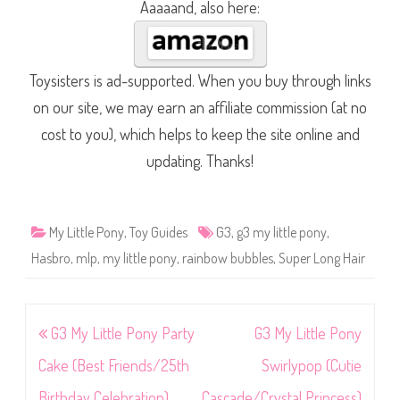
Aaaaand, also here:
Toysisters is ad-supported. When you buy through links
on our site, we may earn an affiliate commission (at no
cost to you), which helps to keep the site online and
updating. Thanks!
My Little Pony
,
Toy Guides
G3
,
g3 my little pony
,
Hasbro
,
mlp
,
my little pony
,
rainbow bubbles
,
Super Long Hair
Post
G3 My Little Pony Party
G3 My Little Pony
navigation
Cake (Best Friends/25th
Swirlypop (Cutie
Birthday Celebration)
Cascade/Crystal Princess)