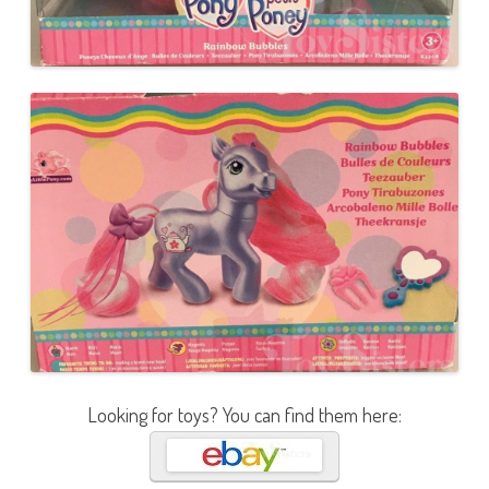
Looking for toys? You can find them here: