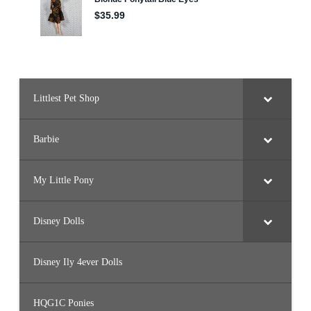
Littlest Pet Shop
Barbie
My Little Pony
Disney Dolls
Disney Ily 4ever Dolls
HQG1C Ponies