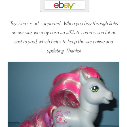
n
b
o
w
B
Toysisters is ad-supported. When you buy through links
u
b
b
on our site, we may earn an affiliate commission (at no
l
e
cost to you), which helps to keep the site online and
s
(
updating. Thanks!
S
u
p
e
r
L
o
n
g
H
a
i
r
)