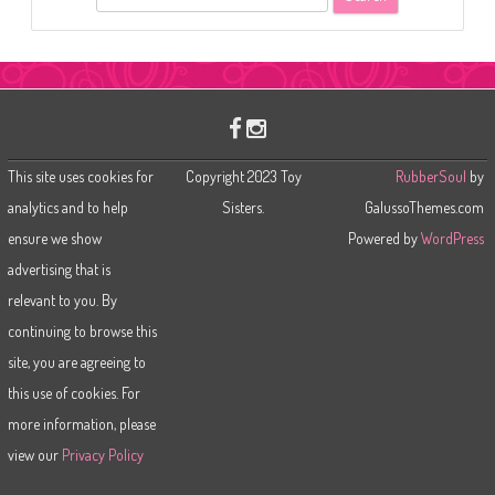
e
a
r
c
h
This site uses cookies for
Copyright 2023 Toy
RubberSoul
by
analytics and to help
Sisters.
GalussoThemes.com
ensure we show
Powered by
WordPress
advertising that is
relevant to you. By
continuing to browse this
site, you are agreeing to
this use of cookies. For
more information, please
view our
Privacy Policy