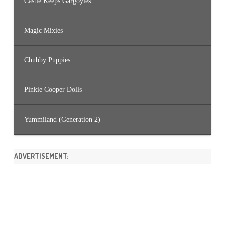
Castle Keeps Gargoyles
Magic Mixies
Chubby Puppies
Pinkie Cooper Dolls
Yummiland (Generation 2)
ADVERTISEMENT: