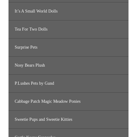
It’s A Small World Dolls
Tea For Two Dolls
Surprise Pets
Nosy Bears Plush
P.Lushes Pets by Gund
Cabbage Patch Magic Meadow Ponies
Sweetie Pups and Sweetie Kitties