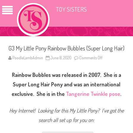
TOY SISTERS
G3 My Little Pony Rainbow Bubbles (Super Long Hair)
PoodleLambAdmin
June 8, 2020
Comments Off
o
n
G
3
Rainbow Bubbles was released in 2007. She is a
M
y
L
Super Long Hair Pony and was an international
i
t
exclusive. She is in the
Tangerine Twinkle pose
.
t
l
e
P
Hey Internet! Looking for this My Little Pony? I’ve got the
o
n
search all set up for you on:
y
R
a
i