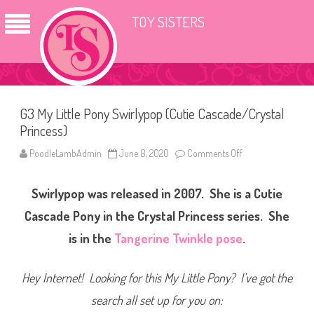
TOY SISTERS
G3 My Little Pony Swirlypop (Cutie Cascade/Crystal
Princess)
PoodleLambAdmin
June 8, 2020
Comments Off
o
n
G
3
Swirlypop was released in 2007. She is a Cutie
M
y
L
Cascade Pony in the Crystal Princess series. She
i
t
is in the
Tangerine Twinkle pose
.
t
l
e
P
Hey Internet! Looking for this My Little Pony? I’ve got the
o
n
search all set up for you on:
y
S