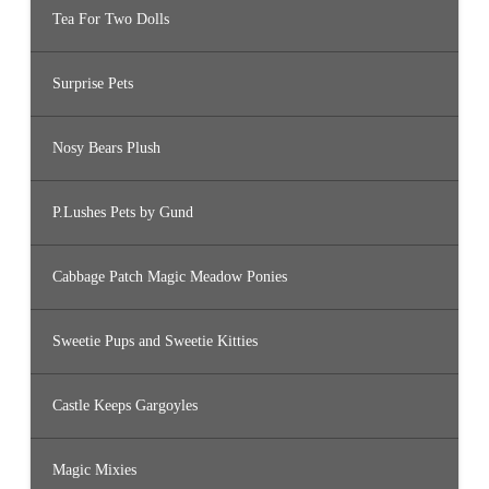
Tea For Two Dolls
Surprise Pets
Nosy Bears Plush
P.Lushes Pets by Gund
Cabbage Patch Magic Meadow Ponies
Sweetie Pups and Sweetie Kitties
Castle Keeps Gargoyles
Magic Mixies