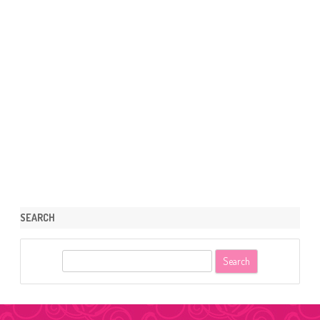
SEARCH
S
e
a
r