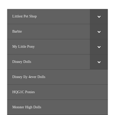
Littlest Pet Shop
Barbie
My Little Pony
Disney Dolls
Disney Ily 4ever Dolls
HQG1C Ponies
Monster High Dolls