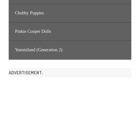
Chubby Puppies
Pinkie Cooper Dolls
Yummiland (Generation 2)
ADVERTISEMENT: