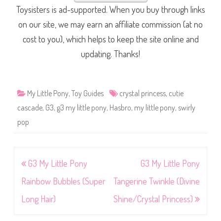
Toysisters is ad-supported. When you buy through links
on our site, we may earn an affiliate commission (at no
cost to you), which helps to keep the site online and
updating. Thanks!
My Little Pony
,
Toy Guides
crystal princess
,
cutie
cascade
,
G3
,
g3 my little pony
,
Hasbro
,
my little pony
,
swirly
pop
Post
G3 My Little Pony
G3 My Little Pony
navigation
Rainbow Bubbles (Super
Tangerine Twinkle (Divine
Long Hair)
Shine/Crystal Princess)