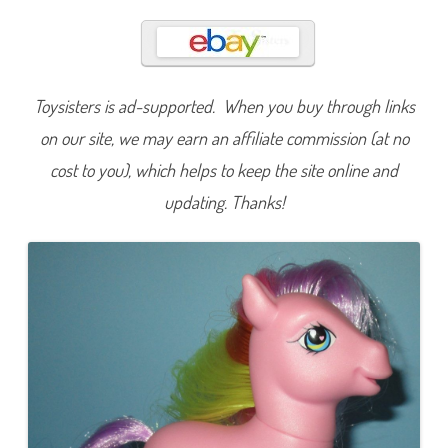
w
i
r
l
y
p
o
Toysisters is ad-supported. When you buy through links
p
(
C
on our site, we may earn an affiliate commission (at no
u
t
cost to you), which helps to keep the site online and
i
e
updating. Thanks!
C
a
s
c
a
d
e
/
C
r
y
s
t
a
l
P
r
i