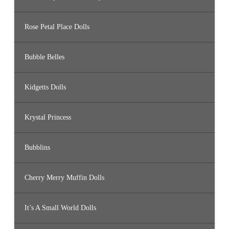
Rose Petal Place Dolls
Bubble Belles
Kidgetts Dolls
Krystal Princess
Bubblins
Cherry Merry Muffin Dolls
It’s A Small World Dolls