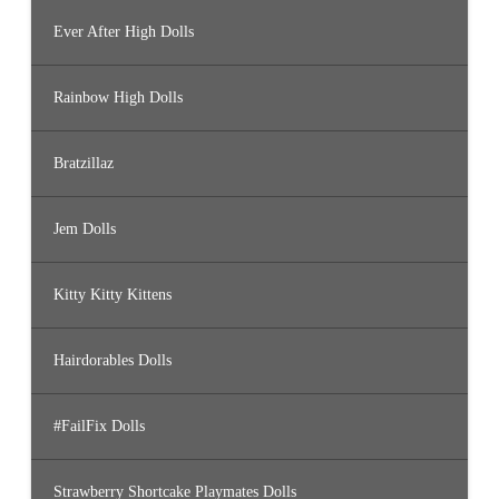
Ever After High Dolls
Rainbow High Dolls
Bratzillaz
Jem Dolls
Kitty Kitty Kittens
Hairdorables Dolls
#FailFix Dolls
Strawberry Shortcake Playmates Dolls