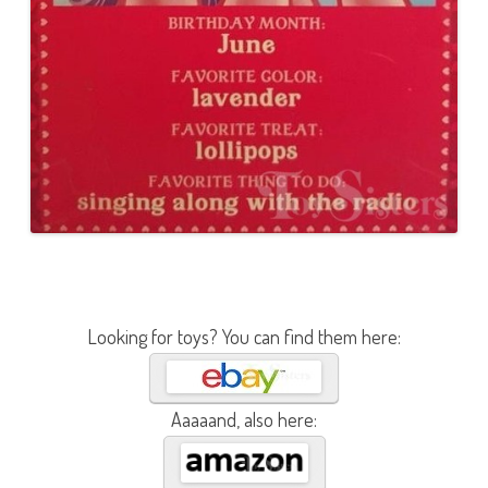
Looking for toys? You can find them here:
Aaaaand, also here: