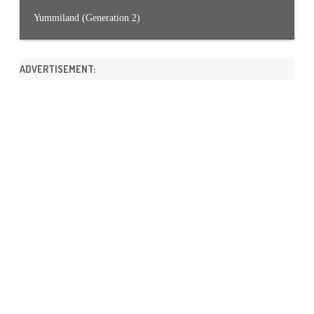
Yummiland (Generation 2)
ADVERTISEMENT: