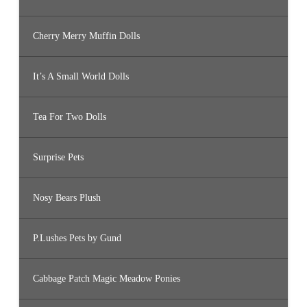
Cherry Merry Muffin Dolls
It’s A Small World Dolls
Tea For Two Dolls
Surprise Pets
Nosy Bears Plush
P.Lushes Pets by Gund
Cabbage Patch Magic Meadow Ponies