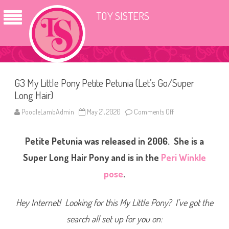
TOY SISTERS
G3 My Little Pony Petite Petunia (Let’s Go/Super
Long Hair)
PoodleLambAdmin
May 21, 2020
Comments Off
o
n
G
3
Petite Petunia was released in 2006. She
is a
M
y
L
Super Long Hair Pony and is in the
Peri Winkle
i
t
pose
.
t
l
e
P
Hey Internet! Looking for this My Little Pony? I’ve got the
o
n
search all set up for you on:
y
P