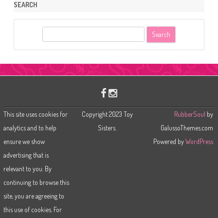
SEARCH
S
e
a
r
c
h
This site uses cookies for
Copyright 2023 Toy
RubberSoul
by
analytics and to help
Sisters.
GalussoThemes.com
ensure we show
Powered by
WordPress
advertising that is
relevant to you. By
continuing to browse this
site, you are agreeing to
this use of cookies. For