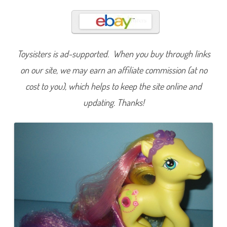
e
t
i
t
e
P
e
Toysisters is ad-supported. When you buy through links
t
u
n
on our site, we may earn an affiliate commission (at no
i
a
cost to you), which helps to keep the site online and
(
L
updating. Thanks!
e
t
’
s
G
o
/
S
u
p
e
r
L
o
n
g
H
a