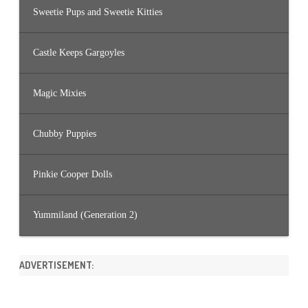
Sweetie Pups and Sweetie Kitties
Castle Keeps Gargoyles
Magic Mixies
Chubby Puppies
Pinkie Cooper Dolls
Yummiland (Generation 2)
ADVERTISEMENT: