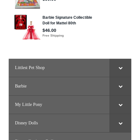
Littlest Pet Shop
Barbie
My Little Pony
Disney Dolls