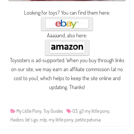
Looking for toys? You can find them here:
Aaaaand, also here:
Toysisters is ad-supported. When you buy through links
on our site, we may earn an affiliate commission (at no
cost to you), which helps to keep the site online and
updating. Thanks!
My Little Pony
,
Toy Guides
G3
,
g3 my little pony
,
Hasbro
,
let's go
,
mlp
,
my little pony
,
petite petunia