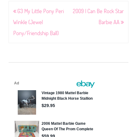
Post
G3 My Little Pony Peri
2009 I Can Be Rock Star
navigation
Winkle (Jewel
Barbie AA
Pony/Friendship Ball)