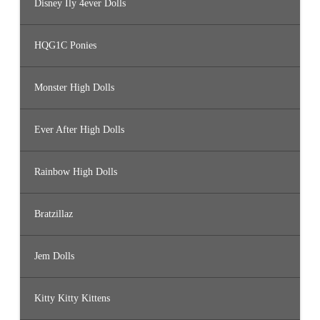
Disney Ily 4ever Dolls
HQG1C Ponies
Monster High Dolls
Ever After High Dolls
Rainbow High Dolls
Bratzillaz
Jem Dolls
Kitty Kitty Kittens