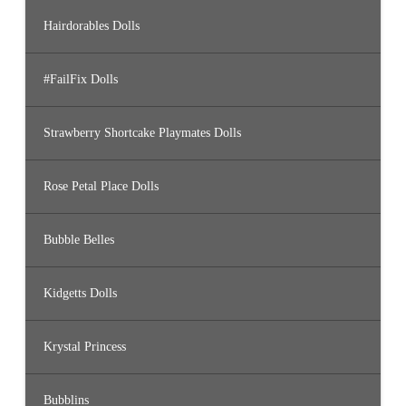
Hairdorables Dolls
#FailFix Dolls
Strawberry Shortcake Playmates Dolls
Rose Petal Place Dolls
Bubble Belles
Kidgetts Dolls
Krystal Princess
Bubblins