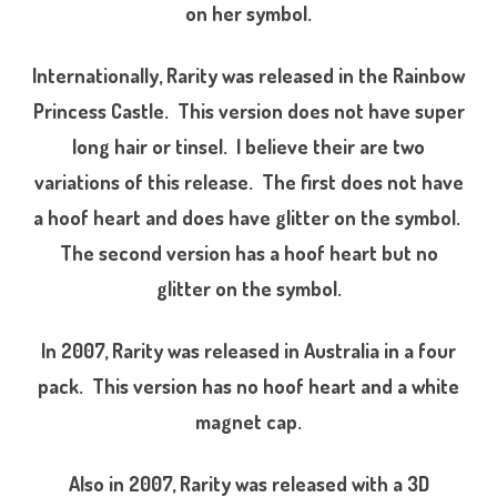
a
on her symbol.
r
i
t
y
Internationally, Rarity was released in the Rainbow
(
S
Princess Castle. This version does not have super
u
p
long hair or tinsel. I believe their are two
e
r
variations of this release. The first does not have
L
o
n
a hoof heart and does have glitter on the symbol.
g
H
The second version has a hoof heart but no
a
i
glitter on the symbol.
r
U
n
i
In 2007, Rarity was released in Australia in a four
c
o
r
pack. This version has no hoof heart and a white
n
/
magnet cap.
C
r
y
s
Also in 2007, Rarity was released with a 3D
t