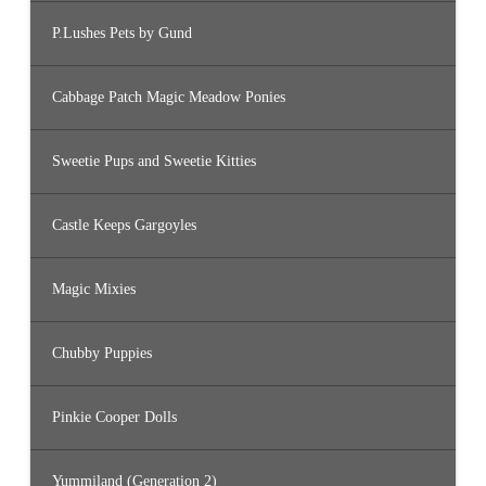
P.Lushes Pets by Gund
Cabbage Patch Magic Meadow Ponies
Sweetie Pups and Sweetie Kitties
Castle Keeps Gargoyles
Magic Mixies
Chubby Puppies
Pinkie Cooper Dolls
Yummiland (Generation 2)