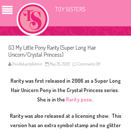
TOY SISTERS
G3 My Little Pony Rarity (Super Long Hair
Unicorn/Crystal Princess)
PoodleLambAdmin
May 25, 2020
Comments Off
o
n
G
3
Rarity was first released in 2006 as a Super Long
M
y
L
Hair Unicorn Pony in the Crystal Princess series.
i
t
She is in the
Rarity pose
.
t
l
e
P
Rarity was also released at a licensing show. This
o
n
version has an extra symbol stamp and no glitter
y
R