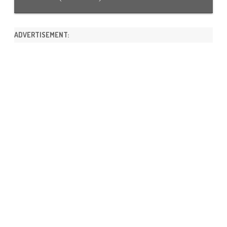
ADVERTISEMENT: