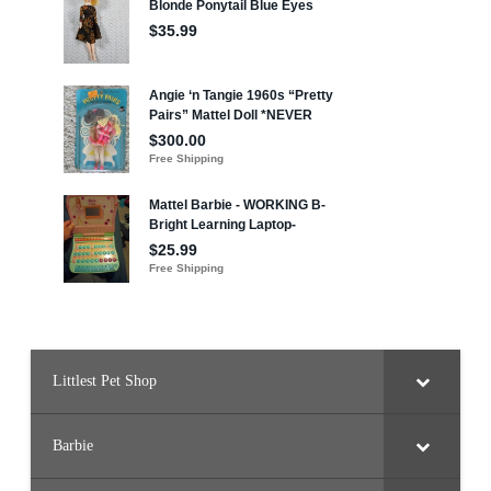
Littlest Pet Shop
Barbie