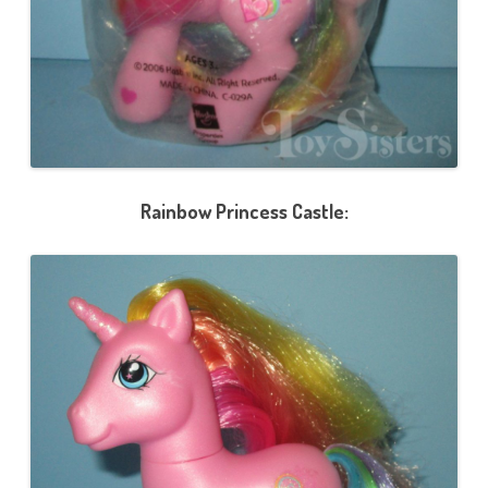
Rainbow Princess Castle: