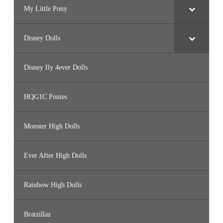
My Little Pony
Disney Dolls
Disney Ily 4ever Dolls
HQG1C Ponies
Monster High Dolls
Ever After High Dolls
Rainbow High Dolls
Bratzillaz