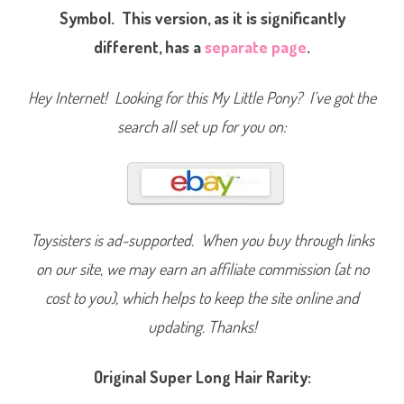
a
Symbol. This version, as it is significantly
l
P
different, has a
separate page
.
r
i
n
c
Hey Internet! Looking for this My Little Pony? I’ve got the
e
s
s
search all set up for you on:
)
Toysisters is ad-supported. When you buy through links
on our site, we may earn an affiliate commission (at no
cost to you), which helps to keep the site online and
updating. Thanks!
Original Super Long Hair Rarity: