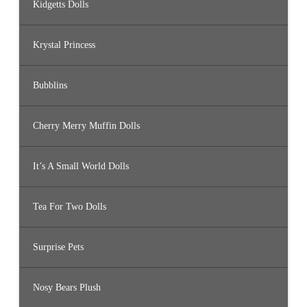
Kidgetts Dolls
Krystal Princess
Bubblins
Cherry Merry Muffin Dolls
It’s A Small World Dolls
Tea For Two Dolls
Surprise Pets
Nosy Bears Plush