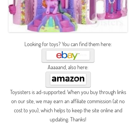
Looking for toys? You can find them here:
Aaaaand, also here:
Toysisters is ad-supported. When you buy through links
on our site, we may earn an affiliate commission (at no
cost to you), which helps to keep the site online and
updating. Thanks!