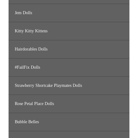
Jem Dolls
Kitty Kitty Kittens
Hairdorables Dolls
#FailFix Dolls
Strawberry Shortcake Playmates Dolls
Rose Petal Place Dolls
Bubble Belles