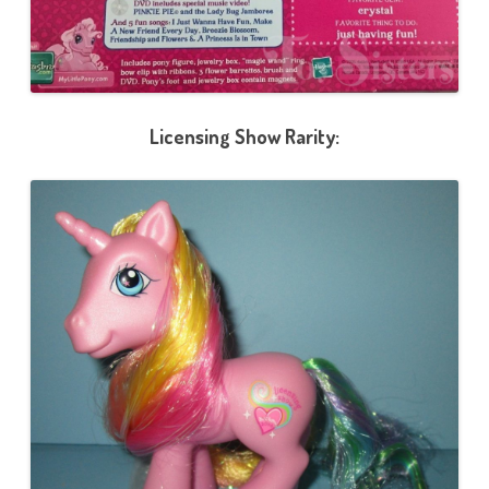
Licensing Show Rarity: