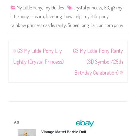
My Little Pony
,
Toy Guides
crystal princess
,
G3
,
g3 my
little pony
,
Hasbro
,
licensing show
,
mlp
,
my little pony
,
rainbow princess castle
,
rarity
,
Super Long Hair
,
unicorn pony
Post
G3 My Little Pony Lily
G3 My Little Pony Rarity
navigation
Lightly (Crystal Princess)
(3D Symbol/25th
Birthday Celebration)