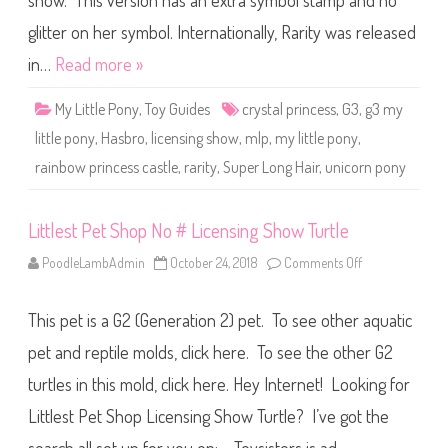
show. This version has an extra symbol stamp and no
e
P
o
glitter on her symbol. Internationally, Rarity was released
n
y
in…
Read more »
R
a
r
My Little Pony
,
Toy Guides
crystal princess
,
G3
,
g3 my
i
t
little pony
,
Hasbro
,
licensing show
,
mlp
,
my little pony
,
y
(
rainbow princess castle
,
rarity
,
Super Long Hair
,
unicorn pony
S
u
p
e
r
Littlest Pet Shop No # Licensing Show Turtle
L
o
PoodleLambAdmin
October 24, 2018
Comments Off
o
n
n
g
L
H
i
a
This pet is a G2 (Generation 2) pet. To see other aquatic
t
i
t
r
l
pet and reptile molds, click here. To see the other G2
U
e
n
s
i
turtles in this mold, click here. Hey Internet! Looking for
t
c
P
o
Littlest Pet Shop Licensing Show Turtle? I’ve got the
e
r
t
n
S