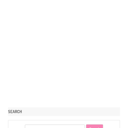
SEARCH
S