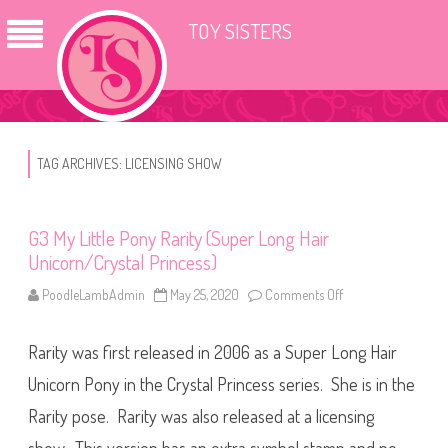
TOY SISTERS
TAG ARCHIVES:
LICENSING SHOW
G3 My Little Pony Rarity (Super Long Hair
Unicorn/Crystal Princess)
PoodleLambAdmin
May 25, 2020
Comments Off
o
n
G
3
Rarity was first released in 2006 as a Super Long Hair
M
y
L
Unicorn Pony in the Crystal Princess series. She is in the
i
t
Rarity pose. Rarity was also released at a licensing
t
l