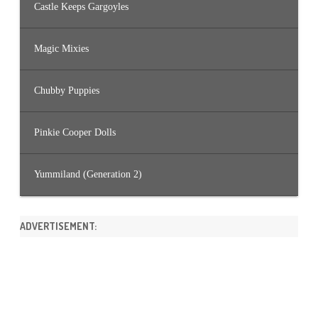
Castle Keeps Gargoyles
Magic Mixies
Chubby Puppies
Pinkie Cooper Dolls
Yummiland (Generation 2)
ADVERTISEMENT: