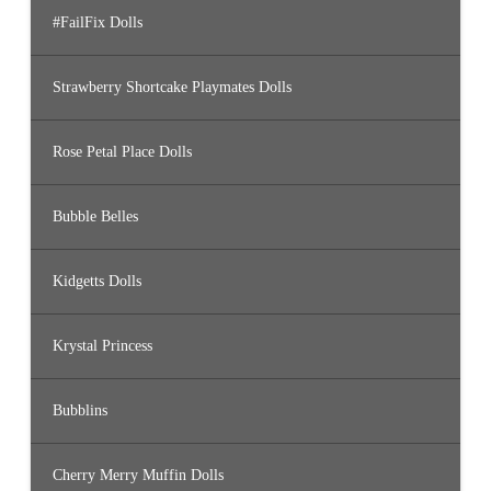
#FailFix Dolls
Strawberry Shortcake Playmates Dolls
Rose Petal Place Dolls
Bubble Belles
Kidgetts Dolls
Krystal Princess
Bubblins
Cherry Merry Muffin Dolls