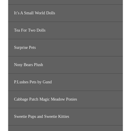
It’s A Small World Dolls
Tea For Two Dolls
Surprise Pets
Nosy Bears Plush
P.Lushes Pets by Gund
Cabbage Patch Magic Meadow Ponies
Sweetie Pups and Sweetie Kitties