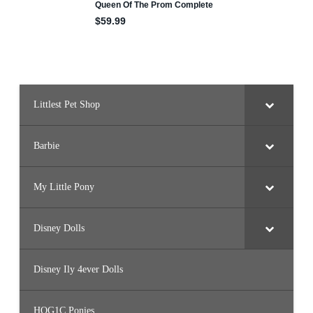
Littlest Pet Shop
Barbie
My Little Pony
Disney Dolls
Disney Ily 4ever Dolls
HQG1C Ponies