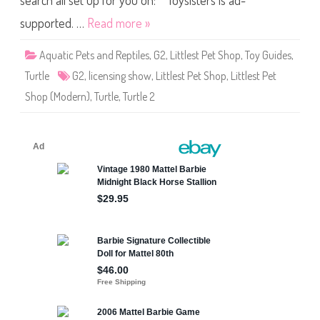
search all set up for you on: Toysisters is ad-
/
h
C
o
r
supported. …
Read more »
p
y
N
s
o
t
Aquatic Pets and Reptiles
,
G2
,
Littlest Pet Shop
,
Toy Guides
,
#
a
L
l
Turtle
G2
,
licensing show
,
Littlest Pet Shop
,
Littlest Pet
i
P
c
r
Shop (Modern)
,
Turtle
,
Turtle 2
e
i
n
n
s
c
i
e
n
s
g
s
S
)
h
o
w
T
u
r
t
l
e