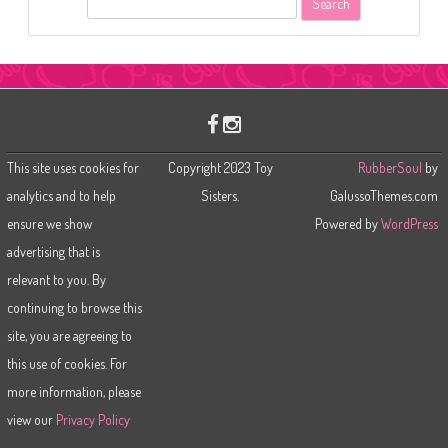
e
a
r
c
h
This site uses cookies for
Copyright 2023 Toy
RubberSoul
by
analytics and to help
Sisters.
GalussoThemes.com
ensure we show
Powered by
WordPress
advertising that is
relevant to you. By
continuing to browse this
site, you are agreeing to
this use of cookies. For
more information, please
view our
Privacy Policy