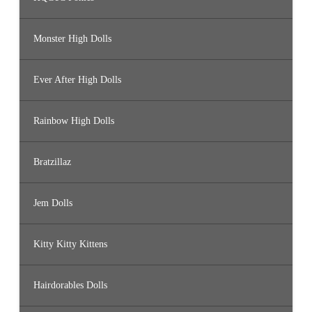
Monster High Dolls
Ever After High Dolls
Rainbow High Dolls
Bratzillaz
Jem Dolls
Kitty Kitty Kittens
Hairdorables Dolls