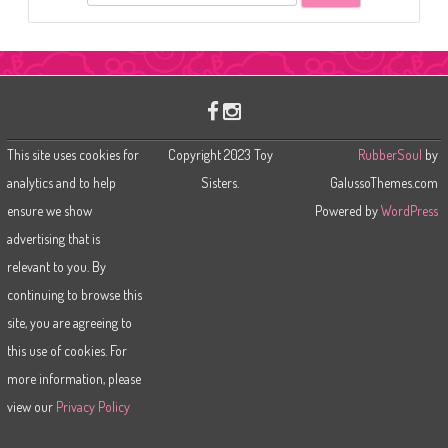
e
a
r
c
h
This site uses cookies for
Copyright 2023 Toy
RubberSoul
by
analytics and to help
Sisters.
GalussoThemes.com
ensure we show
Powered by
WordPress
advertising that is
relevant to you. By
continuing to browse this
site, you are agreeing to
this use of cookies. For
more information, please
view our
Privacy Policy