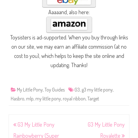
Aaaaand, also here:
Toysisters is ad-supported. When you buy through links
on our site, we may earn an affiliate commission (at no
cost to you), which helps to keep the site online and
updating. Thanks!
My Little Pony
,
Toy Guides
G3
,
g3 my little pony
,
Hasbro
,
mlp
,
my little pony
,
royal ribbon
,
Target
Post
G3 My Little Pony
G3 My Little Pony
navigation
Rainbowberry (Super
Royalette