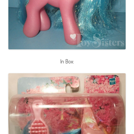
In Box: