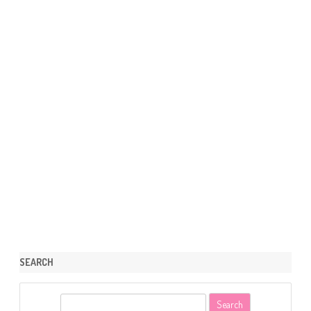
SEARCH
S