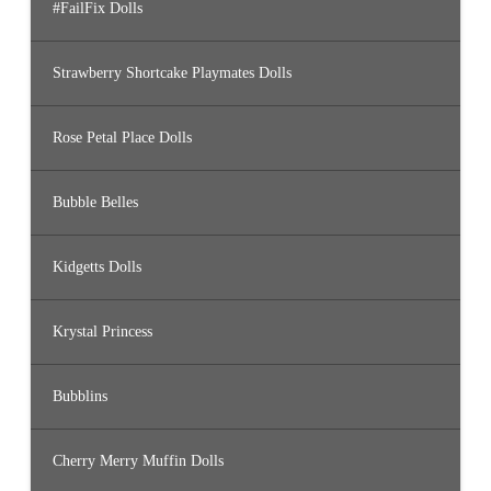
#FailFix Dolls
Strawberry Shortcake Playmates Dolls
Rose Petal Place Dolls
Bubble Belles
Kidgetts Dolls
Krystal Princess
Bubblins
Cherry Merry Muffin Dolls