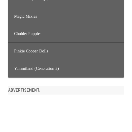
Magic Mixies
Chubby Puppies
Pinkie Cooper Dolls
Yummiland (Generation 2)
ADVERTISEMENT: