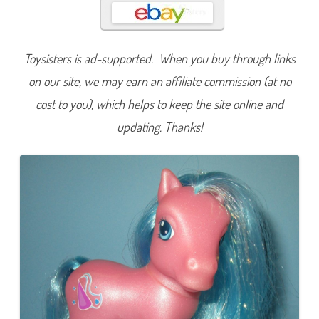
a
l
R
i
b
Toysisters is ad-supported. When you buy through links
b
o
n
on our site, we may earn an affiliate commission (at no
cost to you), which helps to keep the site online and
updating. Thanks!