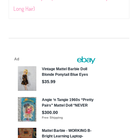
Long Hair)