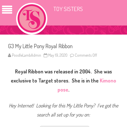
TOY SISTERS
G3 My Little Pony Royal Ribbon
PoodleLambAdmin
May 19, 2020
Comments Off
o
n
G
3
Royal Ribbon was released in 2004. She was
M
y
L
exclusive to Target stores.
She is in the
Kimono
i
t
pose
.
t
l
e
P
Hey Internet! Looking for this My Little Pony? I’ve got the
o
n
search all set up for you on:
y
R
o
y