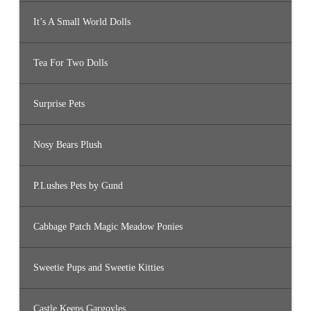
It’s A Small World Dolls
Tea For Two Dolls
Surprise Pets
Nosy Bears Plush
P.Lushes Pets by Gund
Cabbage Patch Magic Meadow Ponies
Sweetie Pups and Sweetie Kitties
Castle Keeps Gargoyles