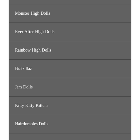
Monster High Dolls
Ever After High Dolls
Rainbow High Dolls
Bratzillaz
Jem Dolls
Kitty Kitty Kittens
Hairdorables Dolls