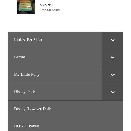
Littlest Pet Shop
Barbie
My Little Pony
Disney Dolls
Disney Ily 4ever Dolls
HQG1C Ponies