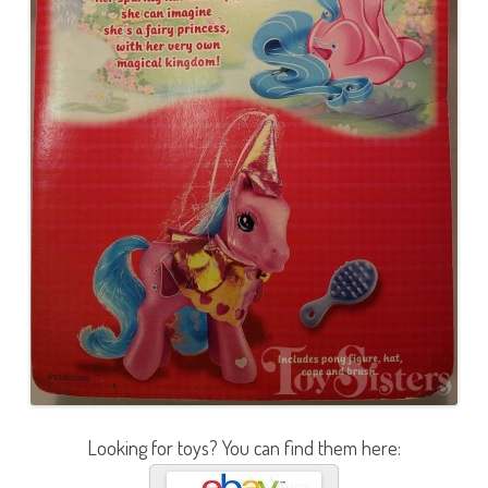
Looking for toys? You can find them here: