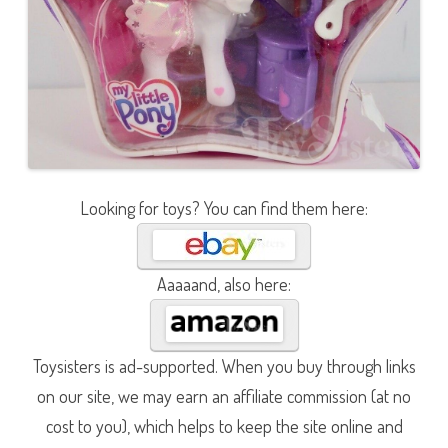
Looking for toys? You can find them here:
Aaaaand, also here:
Toysisters is ad-supported. When you buy through links
on our site, we may earn an affiliate commission (at no
cost to you), which helps to keep the site online and