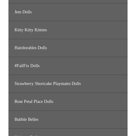
Jem Dolls
Kitty Kitty Kittens
Hairdorables Dolls
#FailFix Dolls
Strawberry Shortcake Playmates Dolls
Rose Petal Place Dolls
Bubble Belles