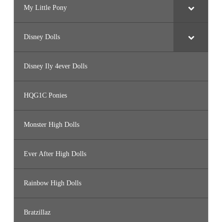
My Little Pony
Disney Dolls
Disney Ily 4ever Dolls
HQG1C Ponies
Monster High Dolls
Ever After High Dolls
Rainbow High Dolls
Bratzillaz