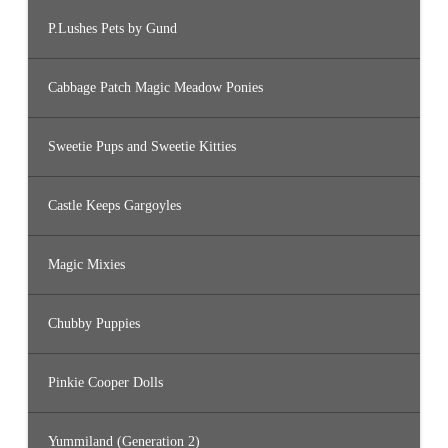
P.Lushes Pets by Gund
Cabbage Patch Magic Meadow Ponies
Sweetie Pups and Sweetie Kitties
Castle Keeps Gargoyles
Magic Mixies
Chubby Puppies
Pinkie Cooper Dolls
Yummiland (Generation 2)