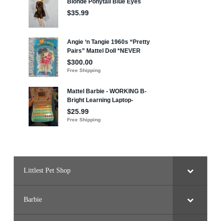
Littlest Pet Shop
Barbie