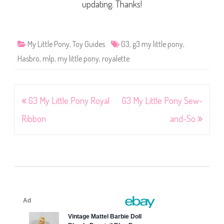
updating. Thanks!
My Little Pony
,
Toy Guides
G3
,
g3 my little pony
,
Hasbro
,
mlp
,
my little pony
,
royalette
Post
G3 My Little Pony Royal
G3 My Little Pony Sew-
navigation
Ribbon
and-So