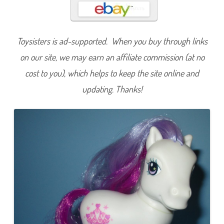
a
l
e
t
t
Toysisters is ad-supported. When you buy through links
e
on our site, we may earn an affiliate commission (at no
cost to you), which helps to keep the site online and
updating. Thanks!