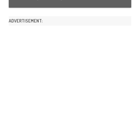
ADVERTISEMENT: