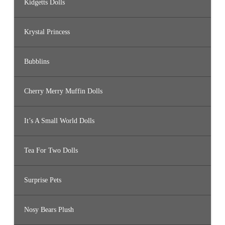
Kidgetts Dolls
Krystal Princess
Bubblins
Cherry Merry Muffin Dolls
It’s A Small World Dolls
Tea For Two Dolls
Surprise Pets
Nosy Bears Plush