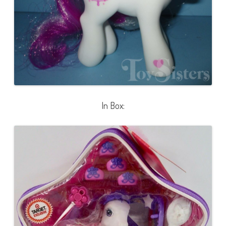
In Box: