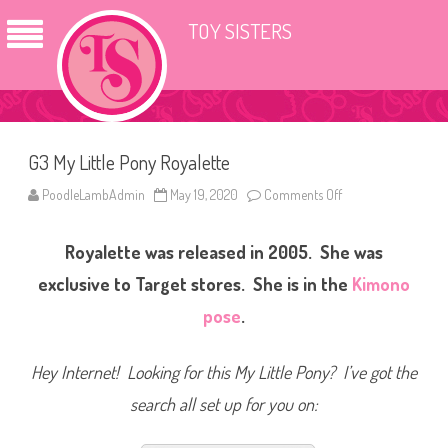
TOY SISTERS
G3 My Little Pony Royalette
PoodleLambAdmin
May 19, 2020
Comments Off
o
n
G
3
Royalette was released in 2005. She was
M
y
L
exclusive to Target stores.
She is in the
Kimono
i
t
pose
.
t
l
e
P
Hey Internet! Looking for this My Little Pony? I’ve got the
o
n
search all set up for you on:
y
R
o
y