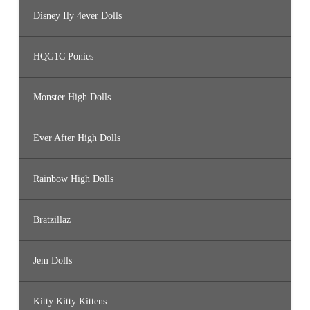
Disney Ily 4ever Dolls
HQG1C Ponies
Monster High Dolls
Ever After High Dolls
Rainbow High Dolls
Bratzillaz
Jem Dolls
Kitty Kitty Kittens