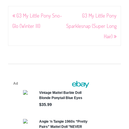
Post
G3 My Little Pony Sno-
G3 My Little Pony
navigation
Glo (Winter III)
Sparklesnap (Super Long
Hair)