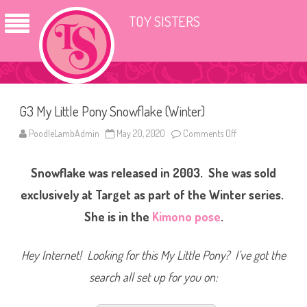
TOY SISTERS
G3 My Little Pony Snowflake (Winter)
PoodleLambAdmin
May 20, 2020
Comments Off
o
n
G
3
Snowflake was released in 2003. She was sold
M
y
L
exclusively at Target as part of the Winter series.
i
t
She is in the
Kimono pose
.
t
l
e
P
Hey Internet! Looking for this My Little Pony? I’ve got the
o
n
search all set up for you on:
y
S
n
o