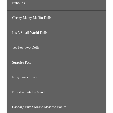
Bubblins
Cherry Merry Muffin Dolls
It’s A Small World Dolls
Tea For Two Dolls
Surprise Pets
Nosy Bears Plush
P.Lushes Pets by Gund
Cabbage Patch Magic Meadow Ponies