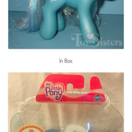
In Box: