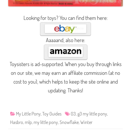
Looking for toys? You can find them here:
Aaaaand, also here:
Toysisters is ad-supported. When you buy through links
on our site, we may earn an affiliate commission (at no
cost to you), which helps to keep the site online and
updating. Thanks!
My Little Pony
,
Toy Guides
G3
,
g3 my little pony
,
Hasbro
,
mlp
,
my little pony
,
Snowflake
,
Winter