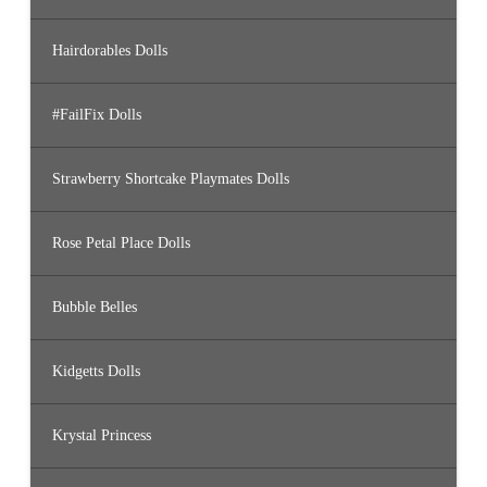
Hairdorables Dolls
#FailFix Dolls
Strawberry Shortcake Playmates Dolls
Rose Petal Place Dolls
Bubble Belles
Kidgetts Dolls
Krystal Princess