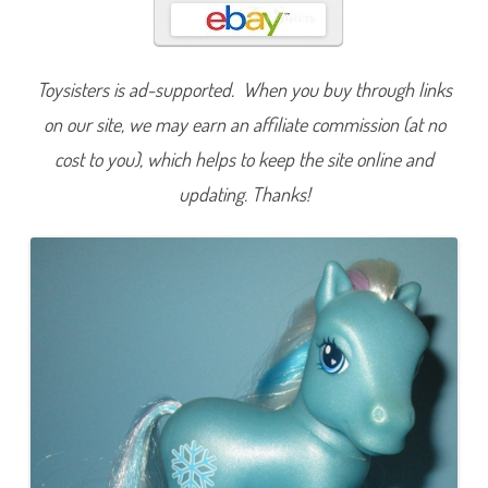
w
f
l
a
k
Toysisters is ad-supported. When you buy through links
e
(
W
on our site, we may earn an affiliate commission (at no
i
n
cost to you), which helps to keep the site online and
t
e
updating. Thanks!
r
)