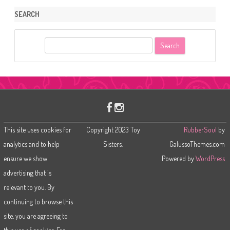
SEARCH
S
e
a
r
c
h
This site uses cookies for
Copyright 2023 Toy
RubberSoul
by
analytics and to help
Sisters.
GalussoThemes.com
ensure we show
Powered by
WordPress
advertising that is
relevant to you. By
continuing to browse this
site, you are agreeing to