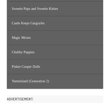
Sweetie Pups and Sweetie Kitties
Castle Keeps Gargoyles
Magic Mixies
Chubby Puppies
Pinkie Cooper Dolls
Yummiland (Generation 2)
ADVERTISEMENT: