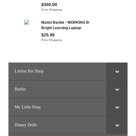
Littlest Pet Shop
Barbie
My Little Pony
Disney Dolls