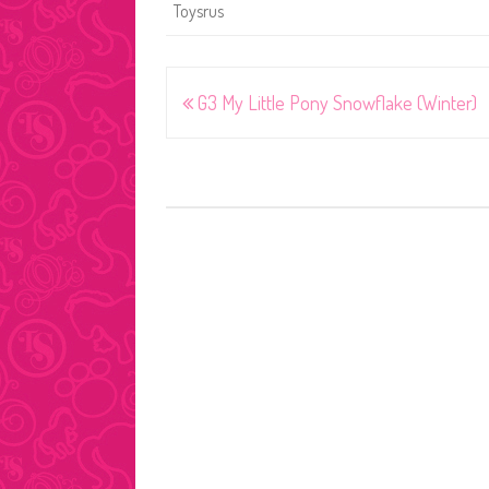
Toysrus
Post
G3 My Little Pony Snowflake (Winter)
navigation