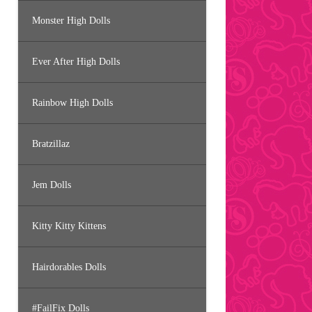
Monster High Dolls
Ever After High Dolls
Rainbow High Dolls
Bratzillaz
Jem Dolls
Kitty Kitty Kittens
Hairdorables Dolls
#FailFix Dolls