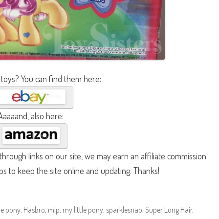
 toys? You can find them here:
Aaaaand, also here:
hrough links on our site, we may earn an affiliate commission
lps to keep the site online and updating. Thanks!
tle pony
,
Hasbro
,
mlp
,
my little pony
,
sparklesnap
,
Super Long Hair
,