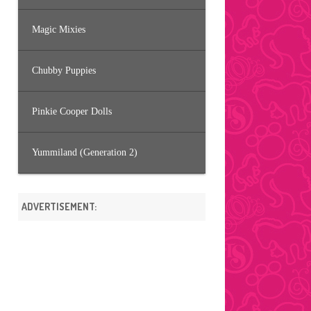
Magic Mixies
Chubby Puppies
Pinkie Cooper Dolls
Yummiland (Generation 2)
ADVERTISEMENT: