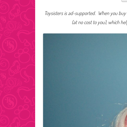
Toysisters is ad-supported. When you buy t
(at no cost to you), which he