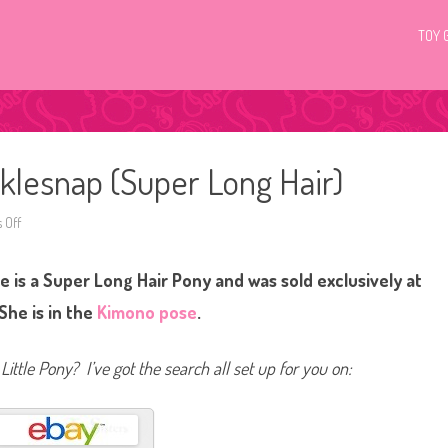
TOY 
rklesnap (Super Long Hair)
 Off
o
n
G
3
 is a Super Long Hair Pony and was sold exclusively at
M
y
L
She is in the
Kimono pose
.
i
t
t
l
Little Pony? I’ve got the search all set up for you on:
e
P
o
n
y
S