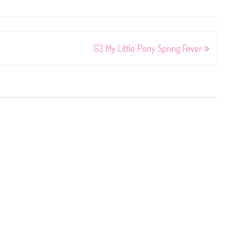
G3 My Little Pony Spring Fever