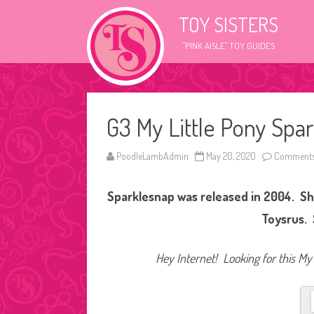
TOY SISTERS
"PINK AISLE" TOY GUIDES
G3 My Little Pony Spa
PoodleLambAdmin
May 20, 2020
Comments
Sparklesnap was released in 2004. She
Toysrus.
Hey Internet! Looking for this My 