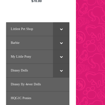
Littlest Pet Shop
Barbie
My Little Pony
Disney Dolls
Disney Ily 4ever Dolls
HQG1C Ponies