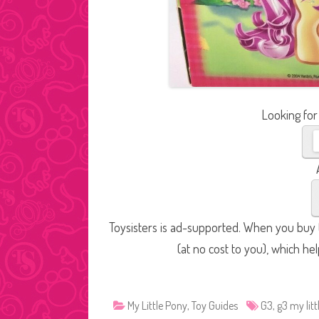
Looking for
Toysisters is ad-supported. When you buy t
(at no cost to you), which he
My Little Pony
,
Toy Guides
G3
,
g3 my lit