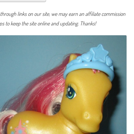
p
a
r
hrough links on our site, we may earn an affiliate commission
k
l
lps to keep the site online and updating. Thanks!
e
s
n
a
p
(
S
u
p
e
r
L
o
n
g
H
a
i
r
)