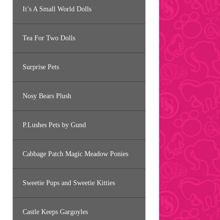
It’s A Small World Dolls
Tea For Two Dolls
Surprise Pets
Nosy Bears Plush
P.Lushes Pets by Gund
Cabbage Patch Magic Meadow Ponies
Sweetie Pups and Sweetie Kitties
Castle Keeps Gargoyles