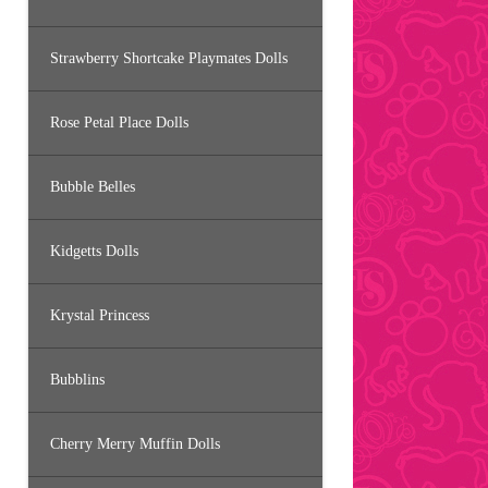
Strawberry Shortcake Playmates Dolls
Rose Petal Place Dolls
Bubble Belles
Kidgetts Dolls
Krystal Princess
Bubblins
Cherry Merry Muffin Dolls