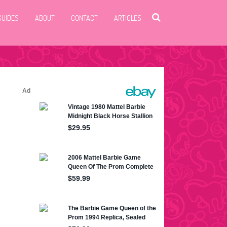
GUIDES
ABOUT
CONTACT
ARTICLES