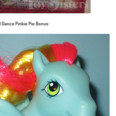
 Dance Pinkie Pie Bonus: