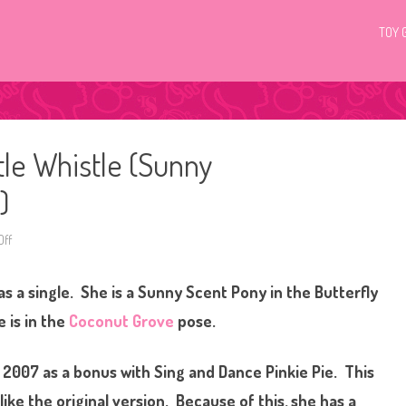
TOY 
tle Whistle (Sunny
)
ff
o
n
G
3
as a single. She is a Sunny Scent Pony in the Butterfly
M
y
L
e is in the
Coconut Grove
pose.
i
t
t
l
n 2007 as a bonus with Sing and Dance Pinkie Pie. This
e
P
ike the original version. Because of this, she has a
o