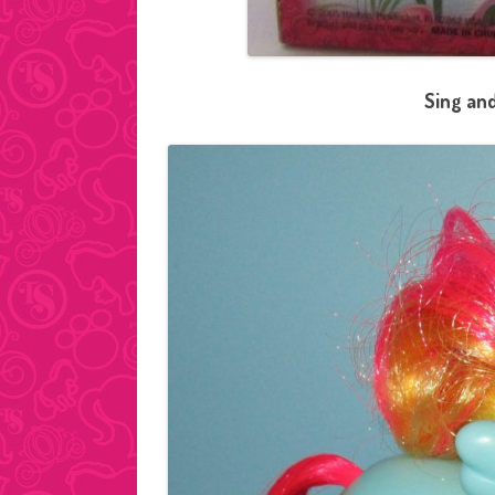
Sing and