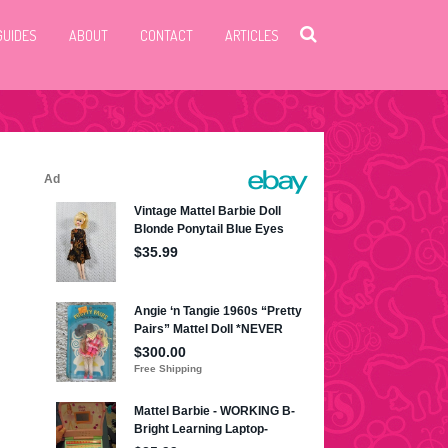
GUIDES
ABOUT
CONTACT
ARTICLES