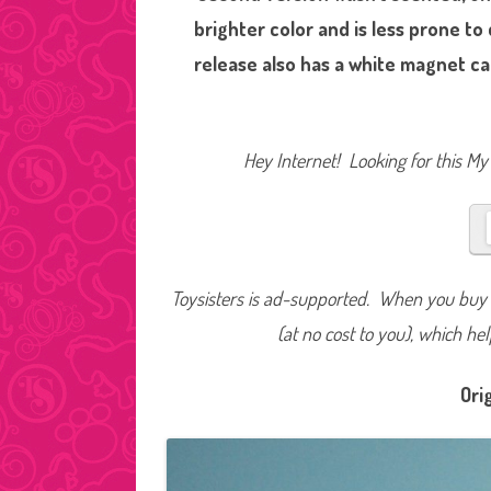
brighter color and is less prone to
release also has a white magnet ca
Hey Internet! Looking for this My 
Toysisters is ad-supported. When you buy t
(at no cost to you), which he
Ori