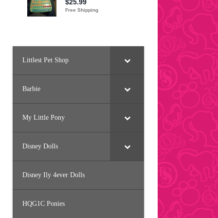
Littlest Pet Shop
Barbie
My Little Pony
Disney Dolls
Disney Ily 4ever Dolls
HQG1C Ponies