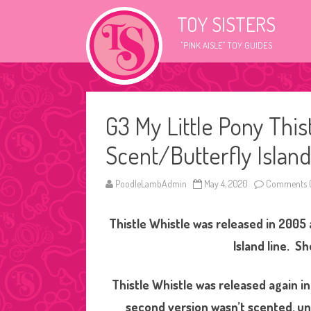
TOY SISTERS
"PINK AISLE" TOY GUIDES
G3 My Little Pony This
Scent/Butterfly Island
PoodleLambAdmin
May 4, 2020
Comments O
Thistle Whistle was released in 2005 
Island line. Sh
Thistle Whistle was released again i
second version wasn’t scented, unl