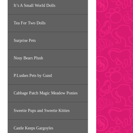
It’s A Small World Dolls
Tea For Two Dolls
Surprise Pets
Nosy Bears Plush
P.Lushes Pets by Gund
Cabbage Patch Magic Meadow Ponies
Sweetie Pups and Sweetie Kitties
Castle Keeps Gargoyles