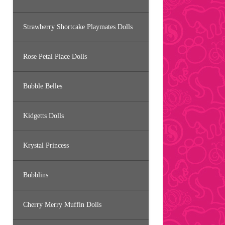
Strawberry Shortcake Playmates Dolls
Rose Petal Place Dolls
Bubble Belles
Kidgetts Dolls
Krystal Princess
Bubblins
Cherry Merry Muffin Dolls