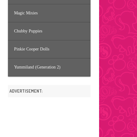
Magic Mixies
Chubby Puppies
Pinkie Cooper Dolls
Yummiland (Generation 2)
ADVERTISEMENT: