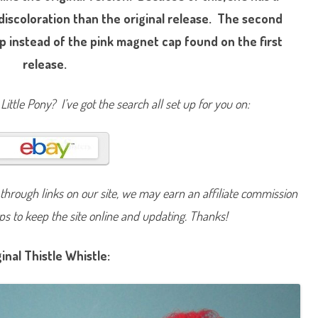
n
 discoloration than the original release. The second
y
T
h
p instead of the pink magnet cap found on the first
i
s
release.
t
l
e
W
Little Pony? I’ve got the search all set up for you on:
h
i
s
t
l
e
(
S
u
hrough links on our site, we may earn an affiliate commission
n
n
lps to keep the site online and updating. Thanks!
y
S
c
e
ginal Thistle Whistle:
n
t
/
B
u
t
t