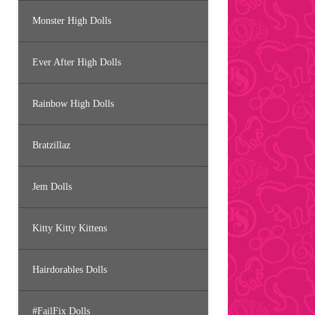
Monster High Dolls
Ever After High Dolls
Rainbow High Dolls
Bratzillaz
Jem Dolls
Kitty Kitty Kittens
Hairdorables Dolls
#FailFix Dolls