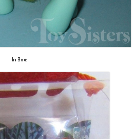
In Box: