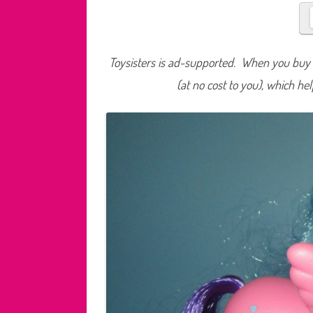
Toysisters is ad-supported. When you buy t
(at no cost to you), which he