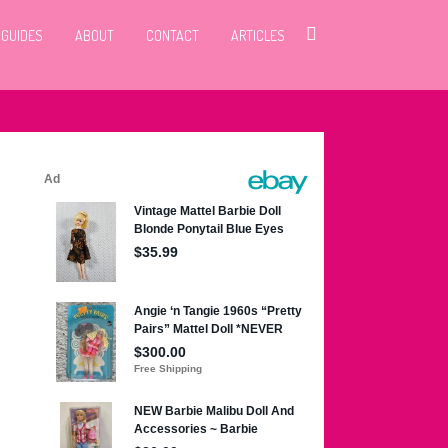
 GUIDES
ABOUT
CONTACT
ARTICLES