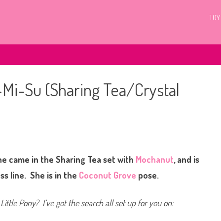
TOY
a-Mi-Su (Sharing Tea/Crystal
o
n
G
3
he came in the Sharing Tea set with
M
Mochanut
, and is
y
L
ss line. She is in the
Coconut Grove
pose.
i
t
t
l
Little Pony? I’ve got the search all set up for you on:
e
P
o