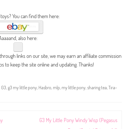
 toys? You can find them here:
Aaaaand, also here:
hrough links on our site, we may earn an affiliate commission
lps to keep the site online and updating. Thanks!
,
G3
,
g3 my little pony
,
Hasbro
,
mlp
,
my little pony
,
sharing tea
,
Tira-
ny
G3 My Little Pony Windy Wisp (Pegasus