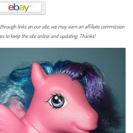
n
y
T
i
r
a
hrough links on our site, we may earn an affiliate commission
-
M
lps to keep the site online and updating. Thanks!
i
-
S
u
(
S
h
a
r
i
n
g
T
e
a
/
C
r
y
s
t
a
l
P