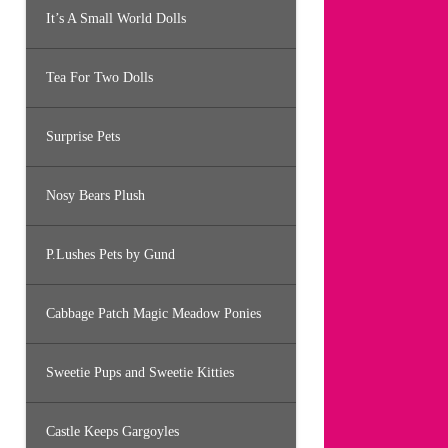
It’s A Small World Dolls
Tea For Two Dolls
Surprise Pets
Nosy Bears Plush
P.Lushes Pets by Gund
Cabbage Patch Magic Meadow Ponies
Sweetie Pups and Sweetie Kitties
Castle Keeps Gargoyles