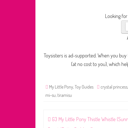
Looking for
Toysisters is ad-supported. When you buy t
(at no cost to you), which he
My Little Pony
,
Toy Guides
crystal princess
mi-su
,
tiramisu
Post
G3 My Little Pony Thistle Whistle (Sun