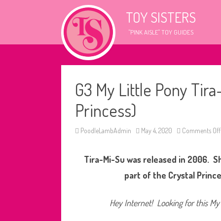
TOY SISTERS
"PINK AISLE" TOY GUIDES
G3 My Little Pony Tir
Princess)
PoodleLambAdmin
May 4, 2020
Comments Off
Tira-Mi-Su was released in 2006. S
part of the Crystal Prince
Hey Internet! Looking for this My 