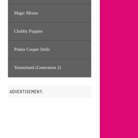
Magic Mixies
Chubby Puppies
Pinkie Cooper Dolls
Yummiland (Generation 2)
ADVERTISEMENT: