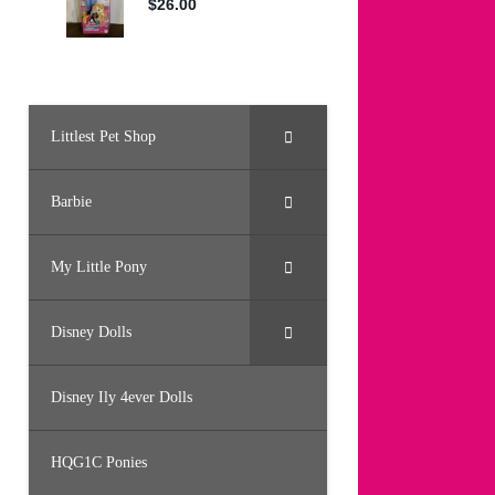
Littlest Pet Shop
Barbie
My Little Pony
Disney Dolls
Disney Ily 4ever Dolls
HQG1C Ponies