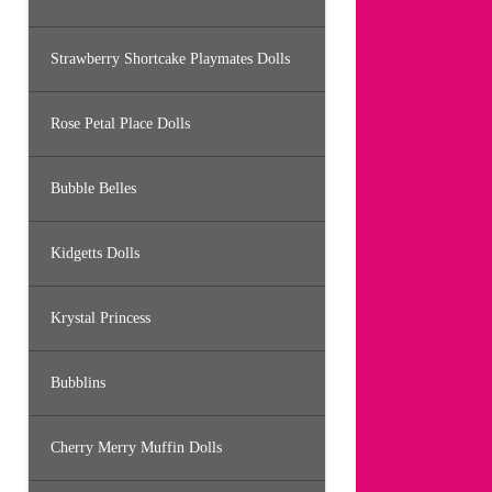
Strawberry Shortcake Playmates Dolls
Rose Petal Place Dolls
Bubble Belles
Kidgetts Dolls
Krystal Princess
Bubblins
Cherry Merry Muffin Dolls