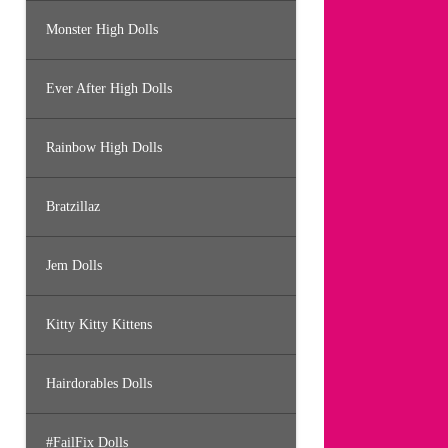
Monster High Dolls
Ever After High Dolls
Rainbow High Dolls
Bratzillaz
Jem Dolls
Kitty Kitty Kittens
Hairdorables Dolls
#FailFix Dolls