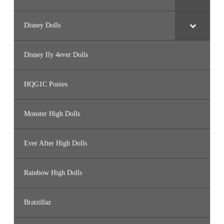
Disney Dolls
Disney Ily 4ever Dolls
HQG1C Ponies
Monster High Dolls
Ever After High Dolls
Rainbow High Dolls
Bratzillaz