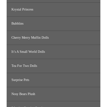
Krystal Princess
Bubblins
Cherry Merry Muffin Dolls
It’s A Small World Dolls
Tea For Two Dolls
Surprise Pets
Nosy Bears Plush