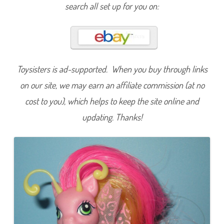
n
search all set up for you on:
i
p
p
i
t
y
S
n
a
Toysisters is ad-supported. When you buy through links
p
(
on our site, we may earn an affiliate commission (at no
T
w
cost to you), which helps to keep the site online and
i
s
updating. Thanks!
t
‘
N
S
t
y
l
e
P
e
t
a
l
P
a
r