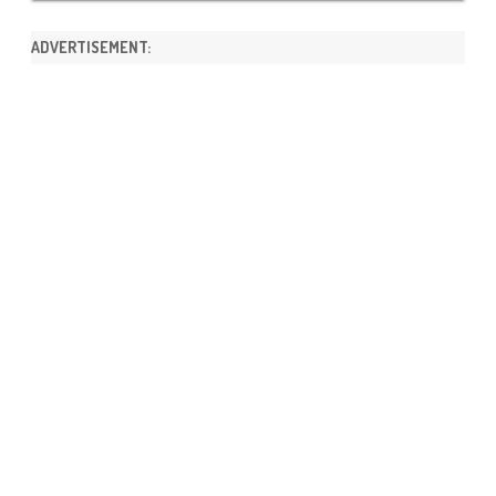
ADVERTISEMENT: