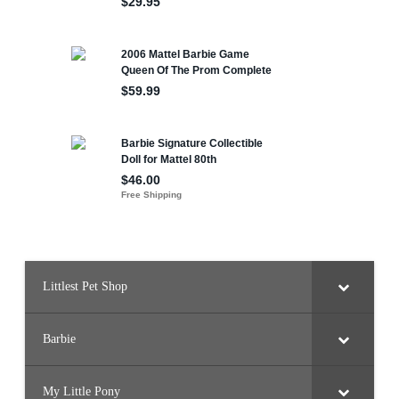
Littlest Pet Shop
Barbie
My Little Pony