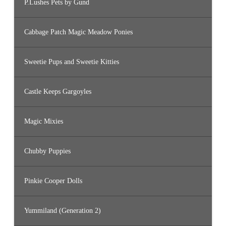
P.Lushes Pets by Gund
Cabbage Patch Magic Meadow Ponies
Sweetie Pups and Sweetie Kitties
Castle Keeps Gargoyles
Magic Mixies
Chubby Puppies
Pinkie Cooper Dolls
Yummiland (Generation 2)