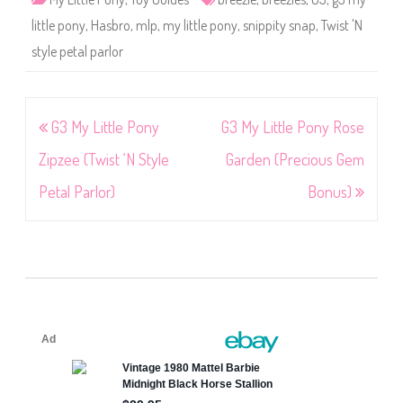
little pony
,
Hasbro
,
mlp
,
my little pony
,
snippity snap
,
Twist 'N
style petal parlor
Post
G3 My Little Pony
G3 My Little Pony Rose
navigation
Zipzee (Twist ‘N Style
Garden (Precious Gem
Petal Parlor)
Bonus)