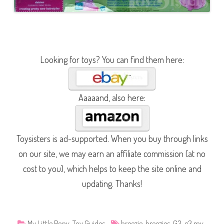
Looking for toys? You can find them here:
Aaaaand, also here:
Toysisters is ad-supported. When you buy through links
on our site, we may earn an affiliate commission (at no
cost to you), which helps to keep the site online and
updating. Thanks!
My Little Pony
,
Toy Guides
breezie
,
breezies
,
G3
,
g3 my