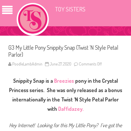
TOY SISTERS
G3 My Little Pony Snippity Snap (Twist ‘N Style Petal
Parlor)
PoodleLambAdmin
June 27, 2020
Comments Off
o
n
G
3
Snippity Snap is a
Breezies
pony in the Crystal
M
y
L
Princess series. She was only released as a bonus
i
t
internationally in the Twist ‘N Style Petal Parlor
t
l
with
Daffidazey.
e
P
o
n
Hey Internet! Looking for this My Little Pony? I’ve got the
y
S