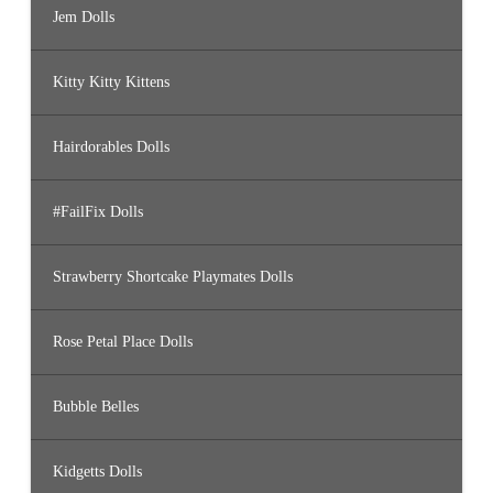
Jem Dolls
Kitty Kitty Kittens
Hairdorables Dolls
#FailFix Dolls
Strawberry Shortcake Playmates Dolls
Rose Petal Place Dolls
Bubble Belles
Kidgetts Dolls