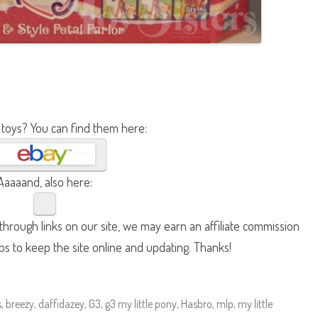
 toys? You can find them here:
Aaaaand, also here:
hrough links on our site, we may earn an affiliate commission
lps to keep the site online and updating. Thanks!
s
,
breezy
,
daffidazey
,
G3
,
g3 my little pony
,
Hasbro
,
mlp
,
my little