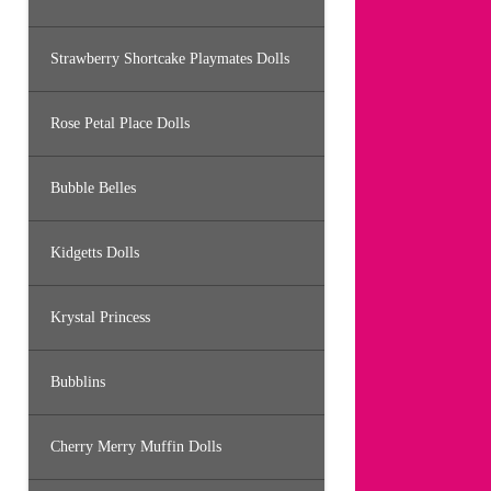
Strawberry Shortcake Playmates Dolls
Rose Petal Place Dolls
Bubble Belles
Kidgetts Dolls
Krystal Princess
Bubblins
Cherry Merry Muffin Dolls