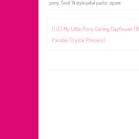
pony
,
Twist 'N style petal parlor
,
zipzee
Post
G3 My Little Pony Darling Dayflower (B
navigation
Parade/Crystal Princess)