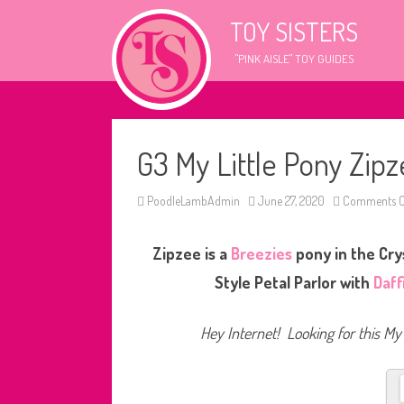
TOY SISTERS
"PINK AISLE" TOY GUIDES
G3 My Little Pony Zipze
PoodleLambAdmin
June 27, 2020
Comments O
Zipzee is a
Breezies
pony in the Crys
Style Petal Parlor with
Daff
Hey Internet! Looking for this My 