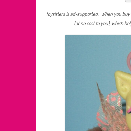
Toysisters is ad-supported. When you buy t
(at no cost to you), which he