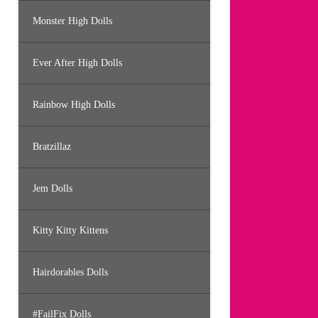
Monster High Dolls
Ever After High Dolls
Rainbow High Dolls
Bratzillaz
Jem Dolls
Kitty Kitty Kittens
Hairdorables Dolls
#FailFix Dolls