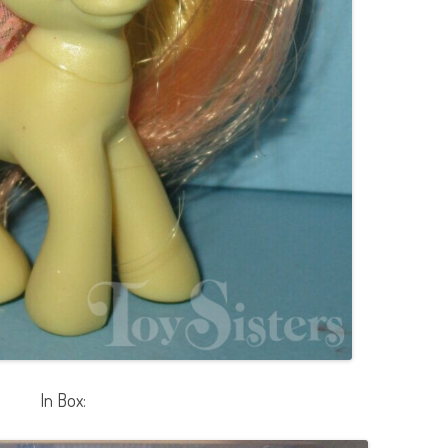
In Box: