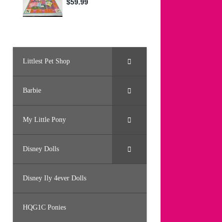
Littlest Pet Shop
Barbie
My Little Pony
Disney Dolls
Disney Ily 4ever Dolls
HQG1C Ponies