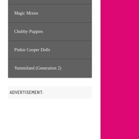
Magic Mixies
Chubby Puppies
Pinkie Cooper Dolls
Yummiland (Generation 2)
ADVERTISEMENT: