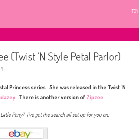
TOY
e (Twist ‘N Style Petal Parlor)
ff
o
n
G
3
tal Princess series. She was released in the Twist ‘N
M
y
L
idazey
. There is another version of
Zipzee
.
i
t
t
l
Little Pony? I’ve got the search all set up for you on:
e
P
o
n
y
Z