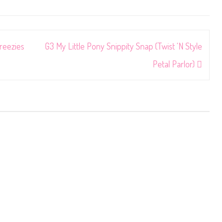
reezies
G3 My Little Pony Snippity Snap (Twist ‘N Style
Petal Parlor)