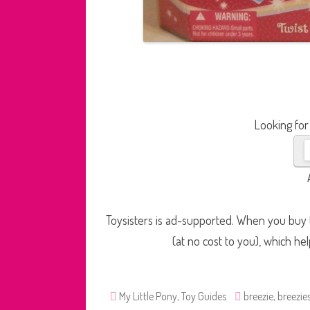
Looking for
Toysisters is ad-supported. When you buy t
(at no cost to you), which he
My Little Pony
,
Toy Guides
breezie
,
breezie