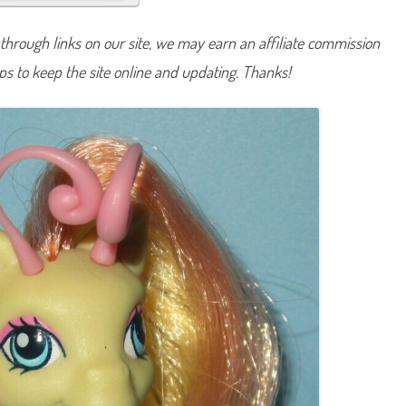
i
p
z
hrough links on our site, we may earn an affiliate commission
e
e
lps to keep the site online and updating. Thanks!
(
T
w
i
s
t
‘
N
S
t
y
l
e
P
e
t
a
l
P
a
r
l
o
r
)