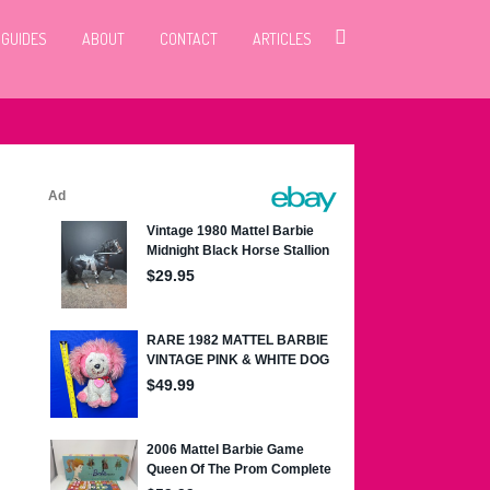
 GUIDES
ABOUT
CONTACT
ARTICLES