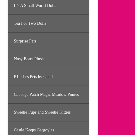
It’s A Small World Dolls
Tea For Two Dolls
Surprise Pets
Nosy Bears Plush
P.Lushes Pets by Gund
Cabbage Patch Magic Meadow Ponies
Sweetie Pups and Sweetie Kitties
Castle Keeps Gargoyles