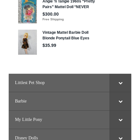
Littlest Pet Shop
Barbie
My Little Pony
Disney Dolls