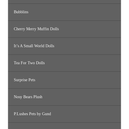
Bubblins
Cherry Merry Muffin Dolls
It’s A Small World Dolls
Tea For Two Dolls
Surprise Pets
Nosy Bears Plush
P.Lushes Pets by Gund