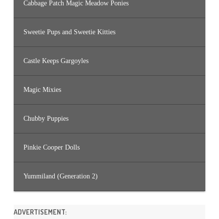
Cabbage Patch Magic Meadow Ponies
Sweetie Pups and Sweetie Kitties
Castle Keeps Gargoyles
Magic Mixies
Chubby Puppies
Pinkie Cooper Dolls
Yummiland (Generation 2)
ADVERTISEMENT: