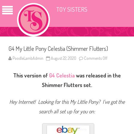
TOY SISTERS
G4 My Little Pony Celestia (Shimmer Flutters)
PoodleLambAdmin
August 22, 2020
Comments Off
o
n
G
4
This version of
G4
Celestia
was released in the
M
y
L
Shimmer Flutters set.
i
t
t
l
Hey Internet! Looking for this My Little Pony? I’ve got the
e
P
search all set up for you on:
o
n
y
C
e
l