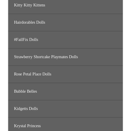
Kitty Kitty Kittens
Hairdorables Dolls
#FailFix Dolls
Strawberry Shortcake Playmates Dolls
Rose Petal Place Dolls
Bubble Belles
Kidgetts Dolls
Krystal Princess