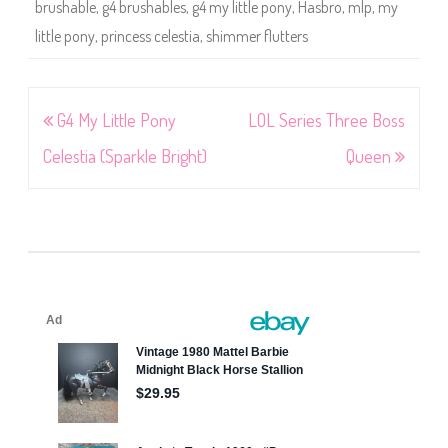
brushable
,
g4 brushables
,
g4 my little pony
,
Hasbro
,
mlp
,
my
little pony
,
princess celestia
,
shimmer flutters
Post
G4 My Little Pony
LOL Series Three Boss
navigation
Celestia (Sparkle Bright)
Queen