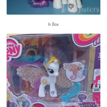
In Box: