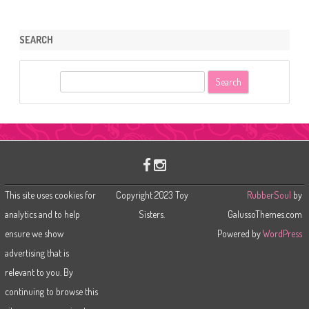
SEARCH
S
e
a
r
c
h
This site uses cookies for
Copyright 2023 Toy
RubberSoul
by
analytics and to help
Sisters.
GalussoThemes.com
ensure we show
Powered by
WordPress
advertising that is
relevant to you. By
continuing to browse this