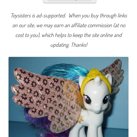
e
s
t
Toysisters is ad-supported. When you buy through links
i
a
on our site, we may earn an affiliate commission (at no
(
S
h
cost to you), which helps to keep the site online and
i
m
updating. Thanks!
m
e
r
F
l
u
t
t
e
r
s
)