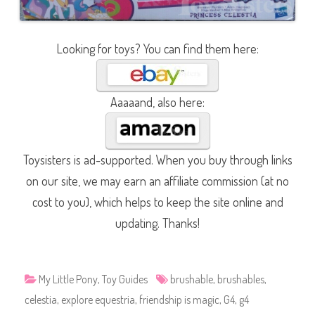
Looking for toys? You can find them here:
Aaaaand, also here:
Toysisters is ad-supported. When you buy through links
on our site, we may earn an affiliate commission (at no
cost to you), which helps to keep the site online and
updating. Thanks!
My Little Pony
,
Toy Guides
brushable
,
brushables
,
celestia
,
explore equestria
,
friendship is magic
,
G4
,
g4