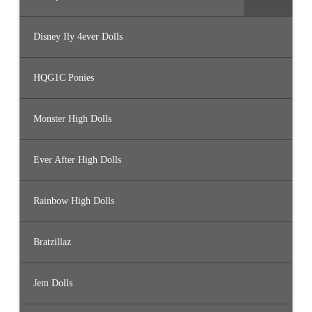
Disney Ily 4ever Dolls
HQG1C Ponies
Monster High Dolls
Ever After High Dolls
Rainbow High Dolls
Bratzillaz
Jem Dolls