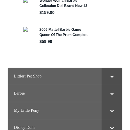
Littlest Pet Shop
Barbie
My Little Pony
Disney Dolls