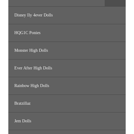
Disney Ily 4ever Dolls
HQG1C Ponies
Monster High Dolls
Ever After High Dolls
Rainbow High Dolls
Bratzillaz
Jem Dolls