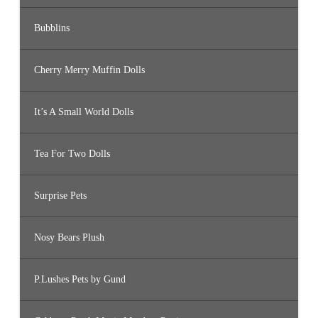
Bubblins
Cherry Merry Muffin Dolls
It’s A Small World Dolls
Tea For Two Dolls
Surprise Pets
Nosy Bears Plush
P.Lushes Pets by Gund