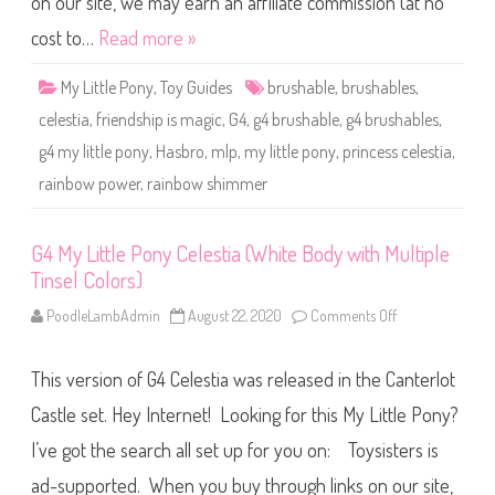
on our site, we may earn an affiliate commission (at no
n
y
cost to…
Read more »
C
e
l
My Little Pony
,
Toy Guides
brushable
,
brushables
,
e
s
celestia
,
friendship is magic
,
G4
,
g4 brushable
,
g4 brushables
,
t
i
g4 my little pony
,
Hasbro
,
mlp
,
my little pony
,
princess celestia
,
a
(
rainbow power
,
rainbow shimmer
R
a
i
n
b
G4 My Little Pony Celestia (White Body with Multiple
o
Tinsel Colors)
w
S
h
PoodleLambAdmin
August 22, 2020
Comments Off
o
i
n
m
G
m
4
e
This version of G4 Celestia was released in the Canterlot
M
r
y
)
L
Castle set. Hey Internet! Looking for this My Little Pony?
i
t
I’ve got the search all set up for you on: Toysisters is
t
l
ad-supported. When you buy through links on our site,
e