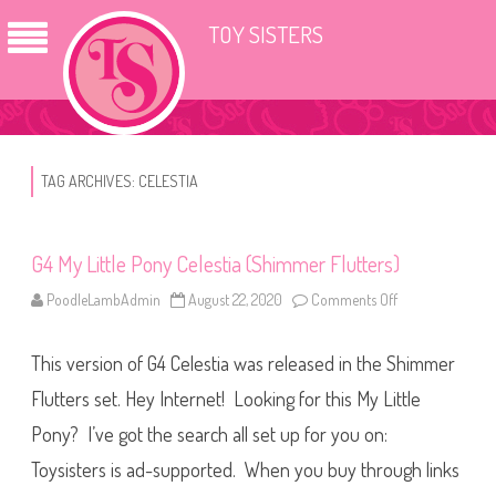
TOY SISTERS
TAG ARCHIVES:
CELESTIA
G4 My Little Pony Celestia (Shimmer Flutters)
PoodleLambAdmin
August 22, 2020
Comments Off
o
n
G
4
This version of G4 Celestia was released in the Shimmer
M
y
L
Flutters set. Hey Internet! Looking for this My Little
i
t
Pony? I’ve got the search all set up for you on:
t
l
Toysisters is ad-supported. When you buy through links
e
P