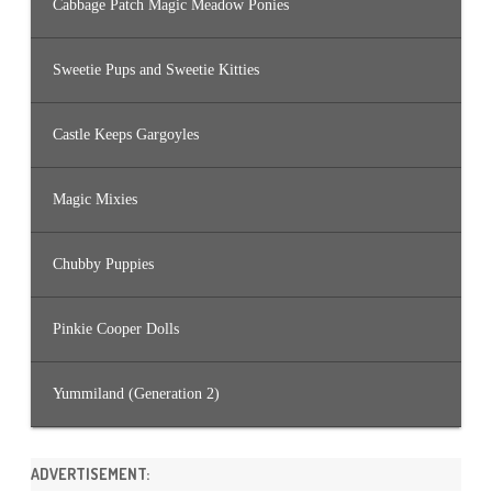
Cabbage Patch Magic Meadow Ponies
Sweetie Pups and Sweetie Kitties
Castle Keeps Gargoyles
Magic Mixies
Chubby Puppies
Pinkie Cooper Dolls
Yummiland (Generation 2)
ADVERTISEMENT: