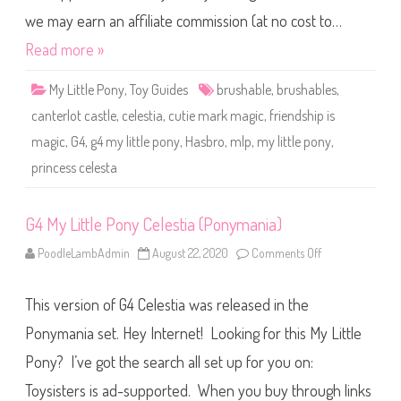
P
o
we may earn an affiliate commission (at no cost to…
n
y
Read more »
C
e
l
My Little Pony
,
Toy Guides
brushable
,
brushables
,
e
s
canterlot castle
,
celestia
,
cutie mark magic
,
friendship is
t
i
magic
,
G4
,
g4 my little pony
,
Hasbro
,
mlp
,
my little pony
,
a
(
princess celesta
W
h
i
t
e
G4 My Little Pony Celestia (Ponymania)
B
o
PoodleLambAdmin
August 22, 2020
Comments Off
o
d
n
y
G
w
4
i
This version of G4 Celestia was released in the
M
t
y
h
L
Ponymania set. Hey Internet! Looking for this My Little
M
i
u
t
l
Pony? I’ve got the search all set up for you on:
t
t
l
i
Toysisters is ad-supported. When you buy through links
e
p