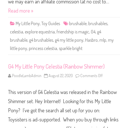
o
we may earn an affiliate commission (at no cost to…
n
y
Read more »
C
e
l
My Little Pony
,
Toy Guides
brushable
,
brushables
,
e
s
celestia
,
explore equestria
,
friendship is magic
,
G4
,
g4
t
i
brushable
,
g4 brushables
,
g4 my little pony
,
Hasbro
,
mlp
,
my
a
(
little pony
,
princess celestia
,
sparkle bright
S
p
a
r
k
G4 My Little Pony Celestia (Rainbow Shimmer)
l
e
PoodleLambAdmin
August 22, 2020
Comments Off
o
B
n
r
G
i
4
g
This version of G4 Celestia was released in the Rainbow
M
h
y
t
L
Shimmer set. Hey Internet! Looking for this My Little
)
i
t
Pony? I’ve got the search all set up for you on:
t
l
Toysisters is ad-supported. When you buy through links
e
P
o