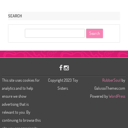
SEARCH
S
e
a
r
c
h
This site uses cookies for
Copyright 2023 Toy
RubberSoul
by
analytics and to help
Sisters.
GalussoThemes.com
ensure we show
Powered by
WordPress
advertising that is
relevant to you. By
continuing to browse this