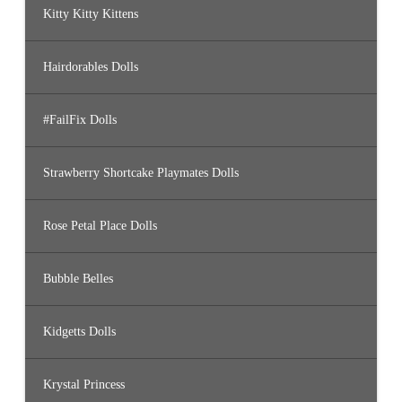
Kitty Kitty Kittens
Hairdorables Dolls
#FailFix Dolls
Strawberry Shortcake Playmates Dolls
Rose Petal Place Dolls
Bubble Belles
Kidgetts Dolls
Krystal Princess