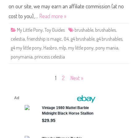
P
l
o
on our site, we may earn an affiliate commission (at no
e
n
T
y
i
cost to you),…
Read more »
C
n
e
s
l
e
My Little Pony
,
Toy Guides
brushable
,
brushables
,
e
l
s
C
celestia
,
friendship is magic
,
G4
,
g4 brushable
,
g4 brushables
,
t
o
i
l
g4 my little pony
,
Hasbro
,
mlp
,
my little pony
,
pony mania
,
a
o
(
r
ponymania
,
princess celestia
P
s
o
)
n
y
m
Posts
1
2
Next »
a
n
i
pagination
a
)