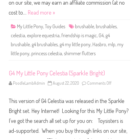
o
on our site, we may earn an affiliate commission (at no
n
y
cost to…
Read more »
C
e
l
My Little Pony
,
Toy Guides
brushable
,
brushables
,
e
s
celestia
,
explore equestria
,
friendship is magic
,
G4
,
g4
t
i
brushable
,
g4 brushables
,
g4 my little pony
,
Hasbro
,
mlp
,
my
a
(
little pony
,
princess celestia
,
shimmer flutters
S
h
i
m
m
G4 My Little Pony Celestia (Sparkle Bright)
e
r
PoodleLambAdmin
August 22, 2020
Comments Off
o
F
n
l
G
u
4
t
This version of G4 Celestia was released in the Sparkle
M
t
y
e
L
Bright set. Hey Internet! Looking for this My Little Pony?
r
i
s
t
)
I’ve got the search all set up for you on: Toysisters is
t
l
ad-supported. When you buy through links on our site,
e
P