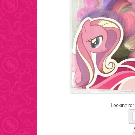
Looking for