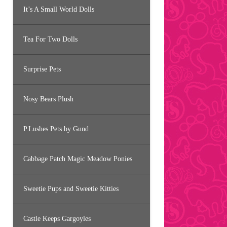
It’s A Small World Dolls
Tea For Two Dolls
Surprise Pets
Nosy Bears Plush
P.Lushes Pets by Gund
Cabbage Patch Magic Meadow Ponies
Sweetie Pups and Sweetie Kitties
Castle Keeps Gargoyles