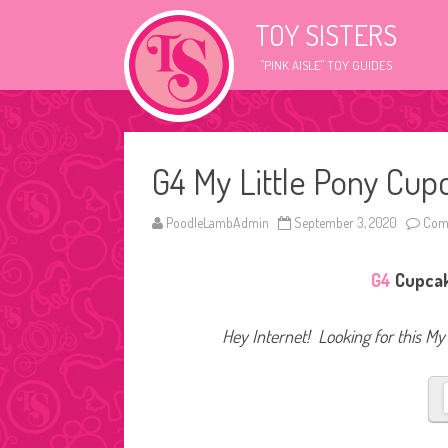
TOY SISTERS
"PINK AISLE" TOY GUIDES
G4 My Little Pony Cup
PoodleLambAdmin
September 3, 2020
Com
G4
Cupcake
Hey Internet! Looking for this My 