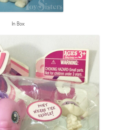
In Box: