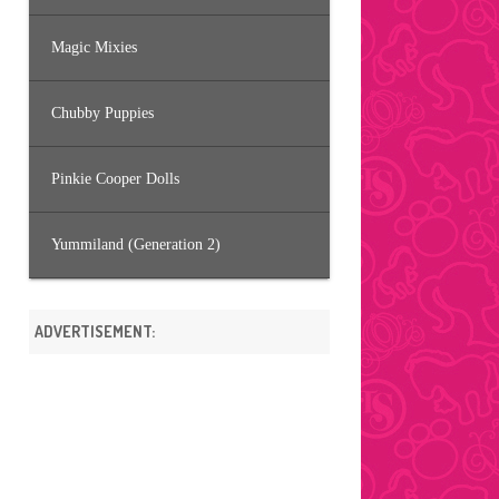
Magic Mixies
Chubby Puppies
Pinkie Cooper Dolls
Yummiland (Generation 2)
ADVERTISEMENT: