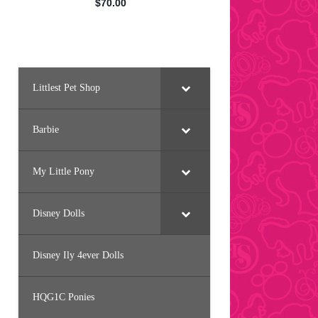
Littlest Pet Shop
Barbie
My Little Pony
Disney Dolls
Disney Ily 4ever Dolls
HQG1C Ponies