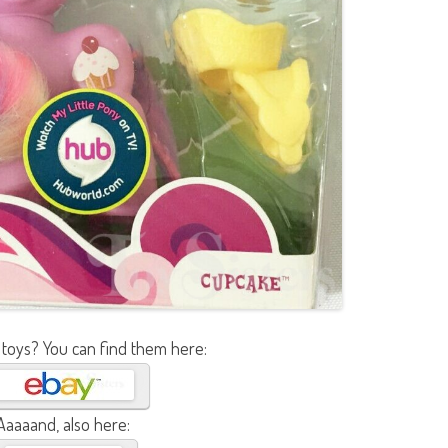
 toys? You can find them here:
Aaaaand, also here: