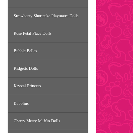
Strawberry Shortcake Playmates Dolls
Rose Petal Place Dolls
Bubble Belles
Kidgetts Dolls
Krystal Princess
Bubblins
Cherry Merry Muffin Dolls