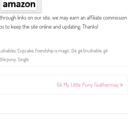
hrough links on our site, we may earn an affiliate commission
lps to keep the site online and updating. Thanks!
ushables
,
Cupcake
,
friendship is magic
,
G4
,
g4 brushable
,
g4
ttle pony
,
Single
G4 My Little Pony Feathermay