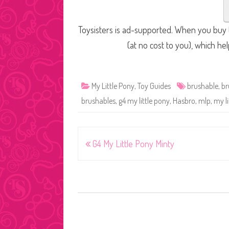
Toysisters is ad-supported. When you buy t
(at no cost to you), which he
My Little Pony
,
Toy Guides
brushable
,
br
brushables
,
g4 my little pony
,
Hasbro
,
mlp
,
my li
Post
G4 My Little Pony Minty
navigation