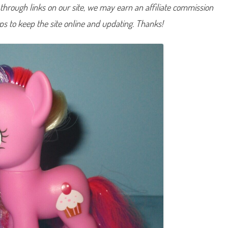
hrough links on our site, we may earn an affiliate commission
u
p
c
lps to keep the site online and updating. Thanks!
a
k
e