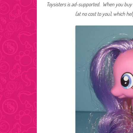
Toysisters is ad-supported. When you buy t
(at no cost to you), which he