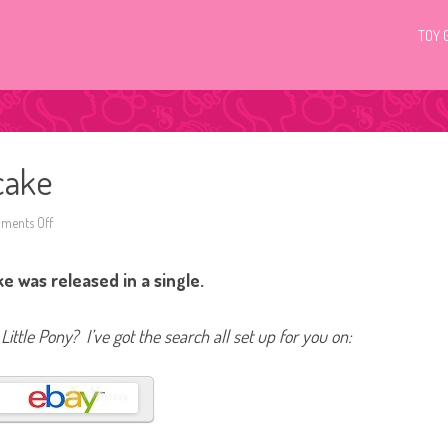
TOY 
cake
ments Off
o
n
G
4
 was released in a single.
M
y
L
i
Little Pony? I’ve got the search all set up for you on:
t
t
l
e
P
o
n
y
C