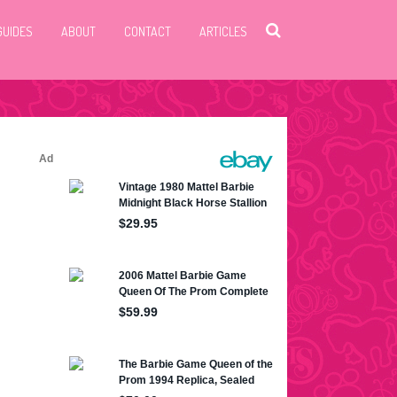
GUIDES
ABOUT
CONTACT
ARTICLES