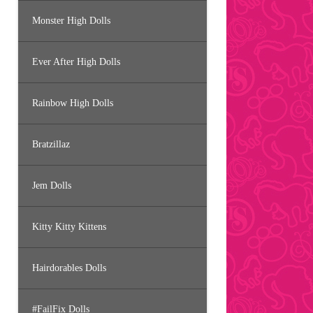
Monster High Dolls
Ever After High Dolls
Rainbow High Dolls
Bratzillaz
Jem Dolls
Kitty Kitty Kittens
Hairdorables Dolls
#FailFix Dolls