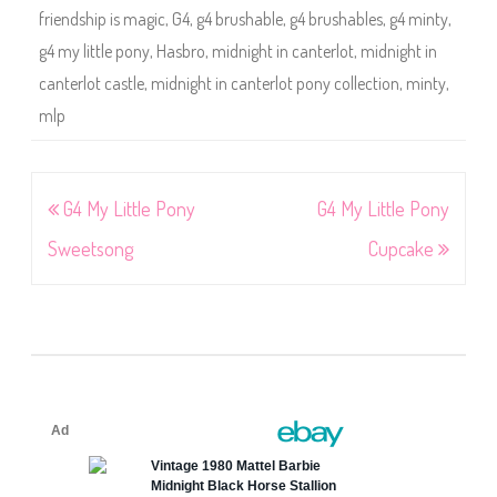
friendship is magic
,
G4
,
g4 brushable
,
g4 brushables
,
g4 minty
,
g4 my little pony
,
Hasbro
,
midnight in canterlot
,
midnight in
canterlot castle
,
midnight in canterlot pony collection
,
minty
,
mlp
Post
G4 My Little Pony
G4 My Little Pony
navigation
Sweetsong
Cupcake