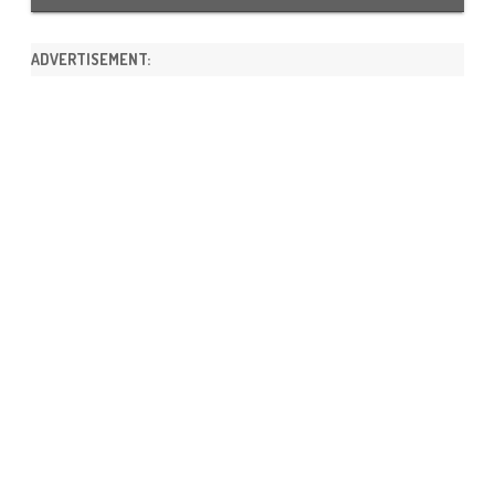
ADVERTISEMENT: