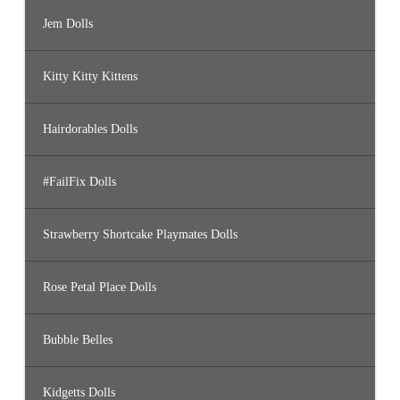
Jem Dolls
Kitty Kitty Kittens
Hairdorables Dolls
#FailFix Dolls
Strawberry Shortcake Playmates Dolls
Rose Petal Place Dolls
Bubble Belles
Kidgetts Dolls