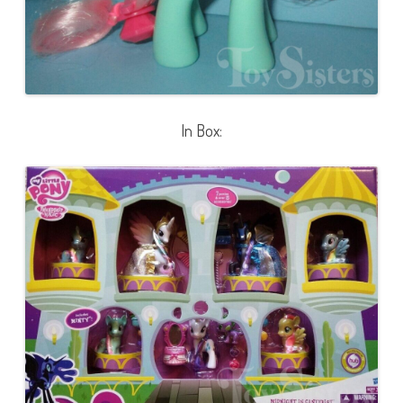
In Box: