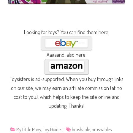
Looking for toys? You can find them here:
Aaaaand, also here:
Toysisters is ad-supported. When you buy through links
on our site, we may earn an affiliate commission (at no
cost to you), which helps to keep the site online and
updating. Thanks!
My Little Pony
,
Toy Guides
brushable
,
brushables
,