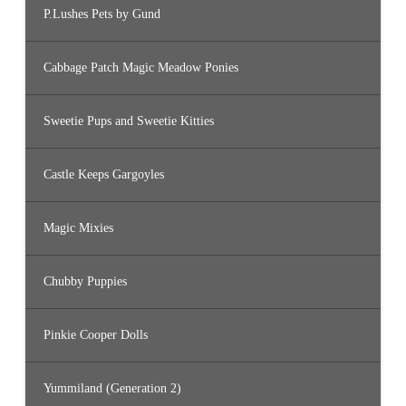
P.Lushes Pets by Gund
Cabbage Patch Magic Meadow Ponies
Sweetie Pups and Sweetie Kitties
Castle Keeps Gargoyles
Magic Mixies
Chubby Puppies
Pinkie Cooper Dolls
Yummiland (Generation 2)