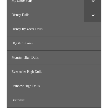
My Little Pony
Disney Dolls
Disney Ily 4ever Dolls
HQG1C Ponies
Monster High Dolls
Ever After High Dolls
Rainbow High Dolls
Bratzillaz