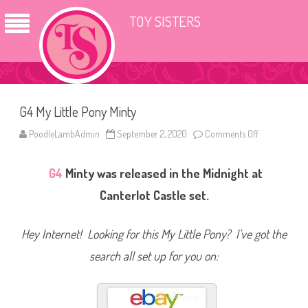
TOY SISTERS
G4 My Little Pony Minty
PoodleLambAdmin
September 2, 2020
Comments Off
o
n
G
4
G4
Minty was released in the Midnight at
M
y
L
Canterlot Castle set.
i
t
t
l
Hey Internet! Looking for this My Little Pony? I’ve got the
e
P
search all set up for you on:
o
n
y
M
i
n