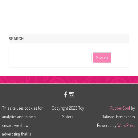
SEARCH
S
e
a
r
c
h
This site uses cookies for
Copyright 2023 Toy
RubberSoul
by
analytics and to help
Sisters.
GalussoThemes.com
ensure we show
Powered by
WordPress
advertising that is