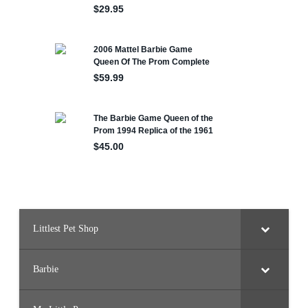
Littlest Pet Shop
Barbie