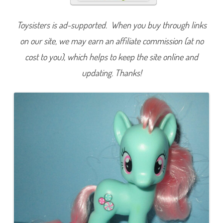
t
y
Toysisters is ad-supported. When you buy through links
on our site, we may earn an affiliate commission (at no
cost to you), which helps to keep the site online and
updating. Thanks!