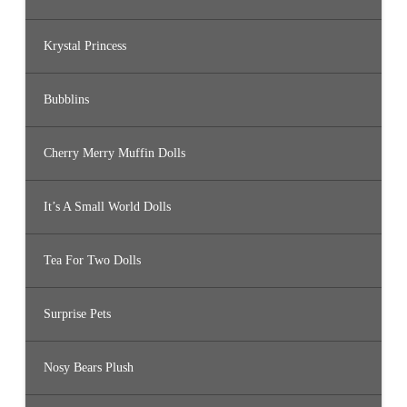
Krystal Princess
Bubblins
Cherry Merry Muffin Dolls
It’s A Small World Dolls
Tea For Two Dolls
Surprise Pets
Nosy Bears Plush