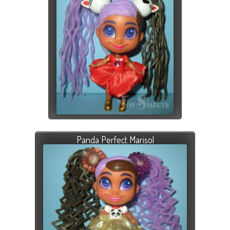
Panda Perfect Marisol