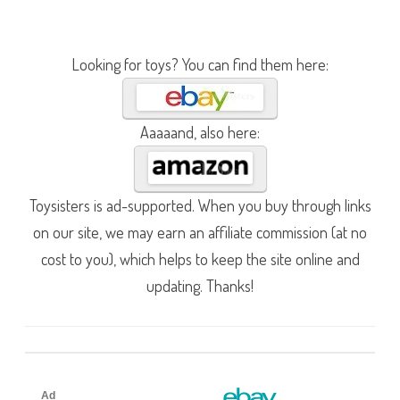
Looking for toys? You can find them here:
Aaaaand, also here:
Toysisters is ad-supported. When you buy through links
on our site, we may earn an affiliate commission (at no
cost to you), which helps to keep the site online and
updating. Thanks!