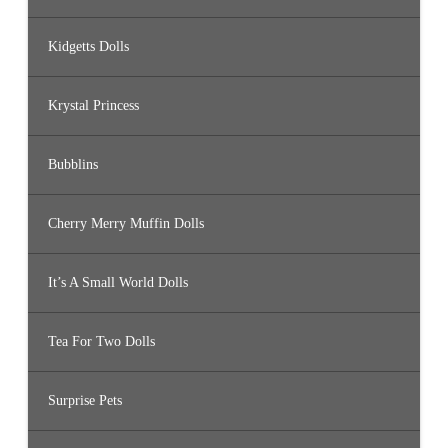
Kidgetts Dolls
Krystal Princess
Bubblins
Cherry Merry Muffin Dolls
It’s A Small World Dolls
Tea For Two Dolls
Surprise Pets