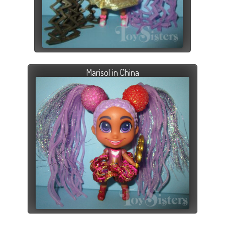
Marisol in China