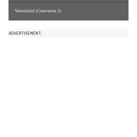
Yummiland (Generation 2)
ADVERTISEMENT: