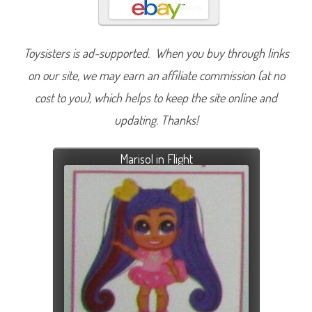
Toysisters is ad-supported. When you buy through links
on our site, we may earn an affiliate commission (at no
cost to you), which helps to keep the site online and
updating. Thanks!
Marisol in Flight