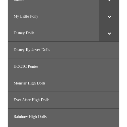
My Little Pony
Disney Dolls
Disney Ily 4ever Dolls
HQG1C Ponies
Monster High Dolls
Ever After High Dolls
Rainbow High Dolls