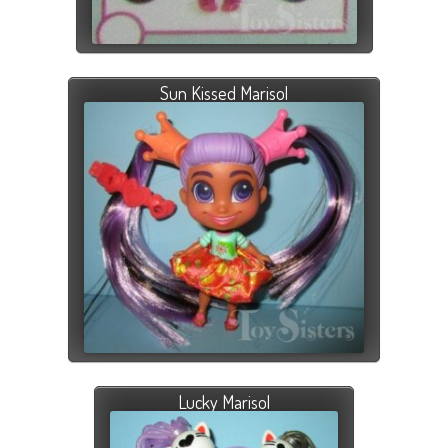
Sun Kissed Marisol
Lucky Marisol