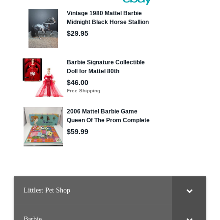
Littlest Pet Shop
Barbie