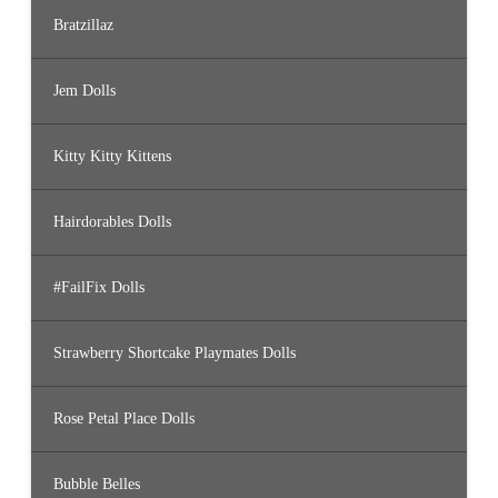
Bratzillaz
Jem Dolls
Kitty Kitty Kittens
Hairdorables Dolls
#FailFix Dolls
Strawberry Shortcake Playmates Dolls
Rose Petal Place Dolls
Bubble Belles