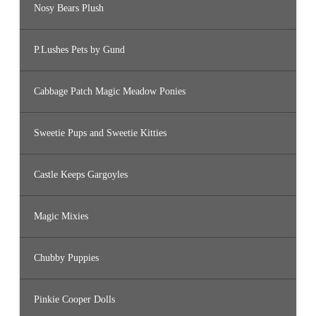
Nosy Bears Plush
P.Lushes Pets by Gund
Cabbage Patch Magic Meadow Ponies
Sweetie Pups and Sweetie Kitties
Castle Keeps Gargoyles
Magic Mixies
Chubby Puppies
Pinkie Cooper Dolls