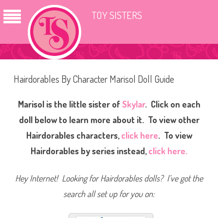
TOY SISTERS
Hairdorables By Character Marisol Doll Guide
Marisol is the little sister of
Skylar
. Click on each
doll below to learn more about it. To view other
Hairdorables characters,
click here
.
To view
Hairdorables by series instead,
click here.
Hey Internet! Looking for Hairdorables dolls? I’ve got the
search all set up for you on: