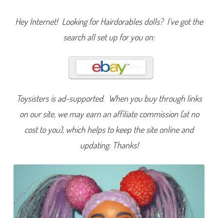
r
t
c
Hey Internet! Looking for Hairdorables dolls? I’ve got the
u
t
search all set up for you on:
s
S
e
r
i
e
s
T
w
Toysisters is ad-supported. When you buy through links
o
M
on our site, we may earn an affiliate commission (at no
a
r
i
cost to you), which helps to keep the site online and
s
o
updating. Thanks!
l
i
n
C
h
i
n
a
D
o
l