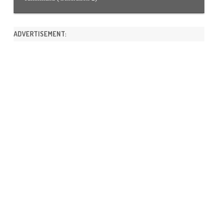
ADVERTISEMENT: