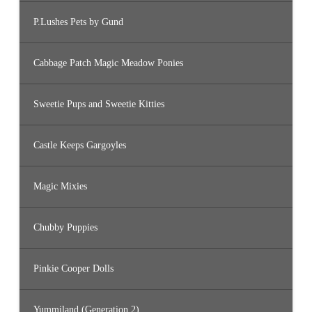
P.Lushes Pets by Gund
Cabbage Patch Magic Meadow Ponies
Sweetie Pups and Sweetie Kitties
Castle Keeps Gargoyles
Magic Mixies
Chubby Puppies
Pinkie Cooper Dolls
Yummiland (Generation 2)