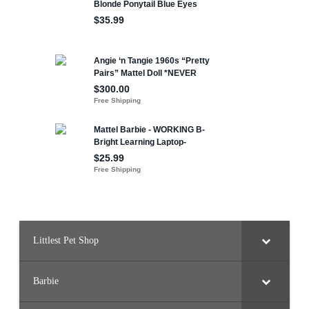
Littlest Pet Shop
Barbie