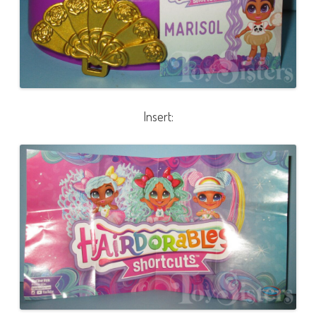
Insert: