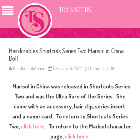
TOY SISTERS
Hairdorables Shortcuts Series Two Marisol in China
Doll
PoodleLambAdmin
February 19, 2022
Comments Off
o
n
H
a
Marisol in China was released in Shortcuts Series
i
r
d
Two and was the Ultra Rare of the Series. She
o
r
came with an accessory, hair clip, series insert,
a
b
and a name card. To return to Shortcuts Series
l
e
s
Two,
click here
. To return to the Marisol character
S
h
page,
click here
.
o