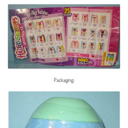
Packaging: