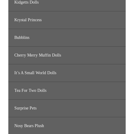
Kidgetts Dolls
Krystal Princess
Bubblins
Cherry Merry Muffin Dolls
It’s A Small World Dolls
Tea For Two Dolls
Surprise Pets
Nosy Bears Plush