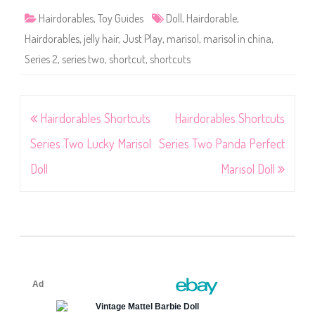
Hairdorables
,
Toy Guides
Doll
,
Hairdorable
,
Hairdorables
,
jelly hair
,
Just Play
,
marisol
,
marisol in china
,
Series 2
,
series two
,
shortcut
,
shortcuts
Post
Hairdorables Shortcuts
Hairdorables Shortcuts
navigation
Series Two Lucky Marisol
Series Two Panda Perfect
Doll
Marisol Doll