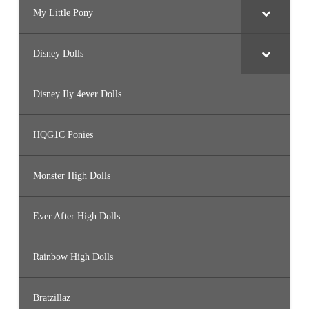
My Little Pony
Disney Dolls
Disney Ily 4ever Dolls
HQG1C Ponies
Monster High Dolls
Ever After High Dolls
Rainbow High Dolls
Bratzillaz