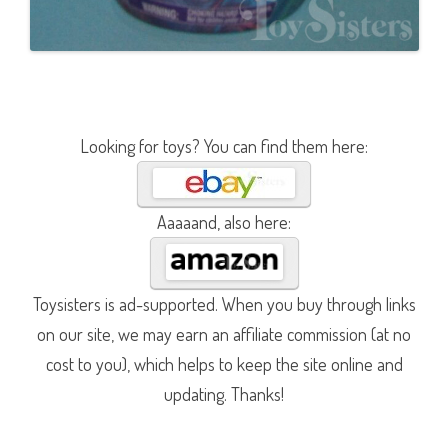
Looking for toys? You can find them here:
Aaaaand, also here:
Toysisters is ad-supported. When you buy through links
on our site, we may earn an affiliate commission (at no
cost to you), which helps to keep the site online and
updating. Thanks!