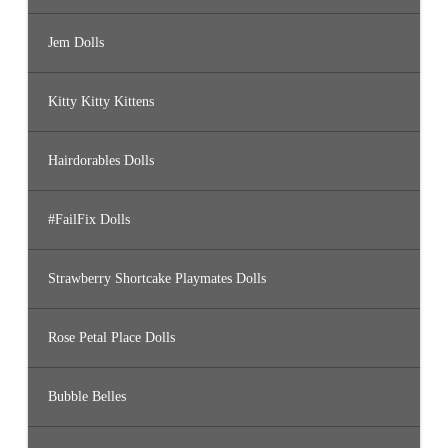
Jem Dolls
Kitty Kitty Kittens
Hairdorables Dolls
#FailFix Dolls
Strawberry Shortcake Playmates Dolls
Rose Petal Place Dolls
Bubble Belles