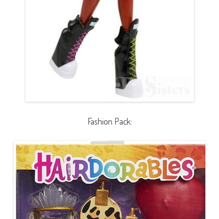
Fashion Pack: