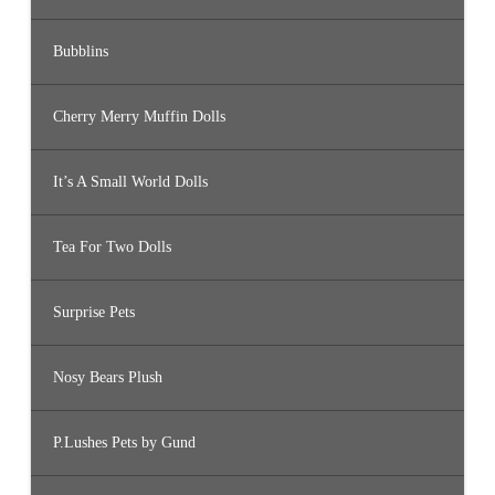
Bubblins
Cherry Merry Muffin Dolls
It’s A Small World Dolls
Tea For Two Dolls
Surprise Pets
Nosy Bears Plush
P.Lushes Pets by Gund