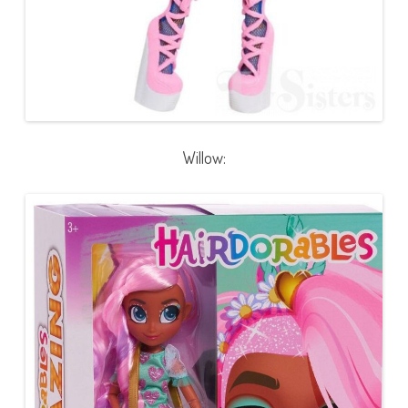
Willow: