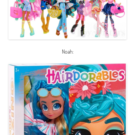
Noah: