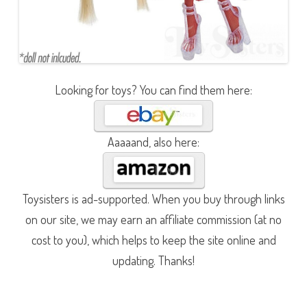
Looking for toys? You can find them here:
Aaaaand, also here:
Toysisters is ad-supported. When you buy through links
on our site, we may earn an affiliate commission (at no
cost to you), which helps to keep the site online and
updating. Thanks!