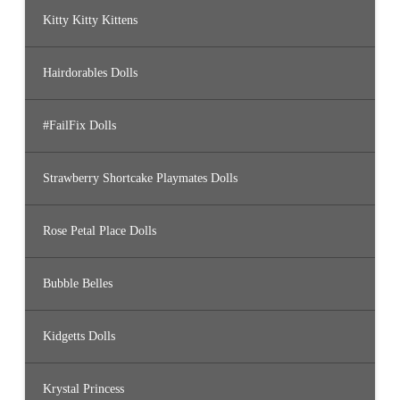
Kitty Kitty Kittens
Hairdorables Dolls
#FailFix Dolls
Strawberry Shortcake Playmates Dolls
Rose Petal Place Dolls
Bubble Belles
Kidgetts Dolls
Krystal Princess