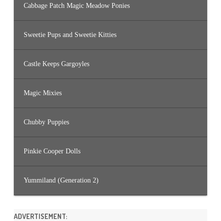
Cabbage Patch Magic Meadow Ponies
Sweetie Pups and Sweetie Kitties
Castle Keeps Gargoyles
Magic Mixies
Chubby Puppies
Pinkie Cooper Dolls
Yummiland (Generation 2)
ADVERTISEMENT: