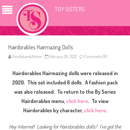
TOY SISTERS
Hairdorables Hairmazing Dolls
PoodleLambAdmin
February 26, 2022
Comments Off
o
n
H
a
Hairdorables Hairmazing dolls were released in
i
r
d
2020. This set included 6 dolls. A fashion pack
o
r
was also released. To return to the By Series
a
b
Hairdorables menu,
click here
. To view
l
e
s
Hairdorables by character,
click here
.
H
a
i
r
Hey Internet! Looking for Hairdorables dolls? I’ve got the
m