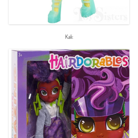
Kali: