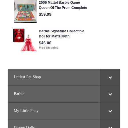
Littlest Pet Shop
Barbie
My Little Pony
Disney Dolls