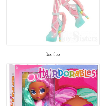
Dee Dee: