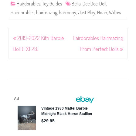
Hairdorables
,
Toy Guides
Bella
,
Dee Dee
,
Doll
,
Hairdorables
,
hairmazing
,
harmony
,
Just Play
,
Noah
,
Willow
Post
2019-2022 Kith Barbie
Hairdorables Hairmazing
navigation
Doll (FXF28)
Prom Perfect Dolls