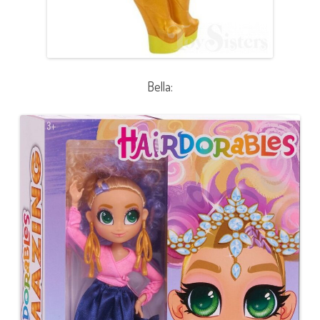
Bella: