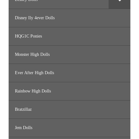
Disney Ily 4ever Dolls
HQG1C Ponies
Monster High Dolls
Ever After High Dolls
Rainbow High Dolls
Bratzillaz
Jem Dolls