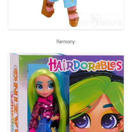
Harmony: