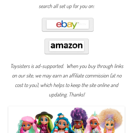
a
search all set up for you on:
z
i
n
g
D
o
l
l
s
Toysisters is ad-supported. When you buy through links
on our site, we may earn an affiliate commission (at no
cost to you), which helps to keep the site online and
updating. Thanks!