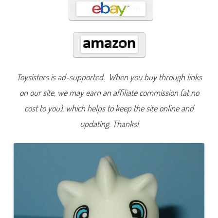
s
e
s
C
h
i
l
l
y
D
r
Toysisters is ad-supported. When you buy through links
a
g
on our site, we may earn an affiliate commission (at no
o
n
cost to you), which helps to keep the site online and
(
2
0
updating. Thanks!
1
9
)