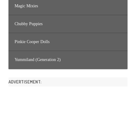
Magic Mixies
Chubby Puppies
Pinkie Cooper Dolls
Yummiland (Generation 2)
ADVERTISEMENT: