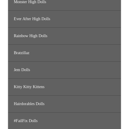
Monster High Dolls
Ever After High Dolls
Rainbow High Dolls
Bratzillaz
Jem Dolls
Kitty Kitty Kittens
Hairdorables Dolls
#FailFix Dolls