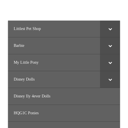
Littlest Pet Shop
Barbie
My Little Pony
Disney Dolls
Disney Ily 4ever Dolls
HQG1C Ponies