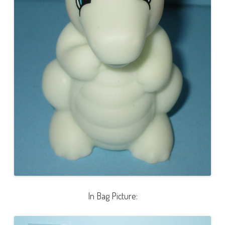
In Bag Picture: