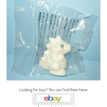
Looking for toys? You can find them here: