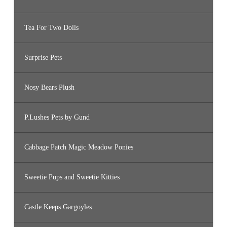
Tea For Two Dolls
Surprise Pets
Nosy Bears Plush
P.Lushes Pets by Gund
Cabbage Patch Magic Meadow Ponies
Sweetie Pups and Sweetie Kitties
Castle Keeps Gargoyles