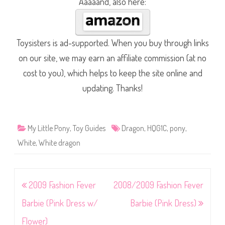
Aaaaand, also here:
Toysisters is ad-supported. When you buy through links
on our site, we may earn an affiliate commission (at no
cost to you), which helps to keep the site online and
updating. Thanks!
My Little Pony
,
Toy Guides
Dragon
,
HQG1C
,
pony
,
White
,
White dragon
Post
2009 Fashion Fever
2008/2009 Fashion Fever
navigation
Barbie (Pink Dress w/
Barbie (Pink Dress)
Flower)