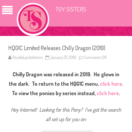
TOY SISTERS
HQG1C Limited Releases Chilly Dragon (2019)
PoodleLambAdmin
January 27, 2019
Comments Off
o
n
H
Q
Chilly Dragon was released in 2019. He glows in
G
1
C
the dark. To return to the HQG1C menu,
click here.
L
i
To view the ponies by series instead,
click here
.
m
i
t
e
Hey Internet! Looking for this Pony? I’ve got the search
d
R
all set up for you on:
e
l
e
a