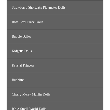
Strawberry Shortcake Playmates Dolls
Rose Petal Place Dolls
Bubble Belles
Kidgetts Dolls
Krystal Princess
Bubblins
Cherry Merry Muffin Dolls
It’s A Small World Dolls