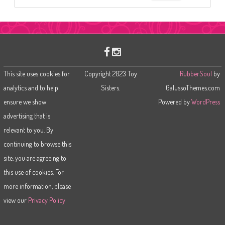
e
a
r
c
h
This site uses cookies for
Copyright 2023 Toy
RubberSoul
by
analytics and to help
Sisters.
GalussoThemes.com
ensure we show
Powered by
WordPress
advertising that is
relevant to you. By
continuing to browse this
site, you are agreeing to
this use of cookies. For
more information, please
view our
Privacy Policy