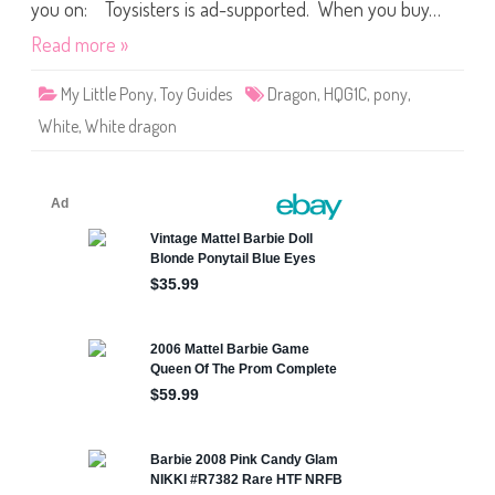
d
you on: Toysisters is ad-supported. When you buy…
R
e
Read more »
l
e
a
My Little Pony
,
Toy Guides
Dragon
,
HQG1C
,
pony
,
s
e
White
,
White dragon
s
C
h
i
l
l
y
D
r
a
g
o
n
(
2
0
1
9
)