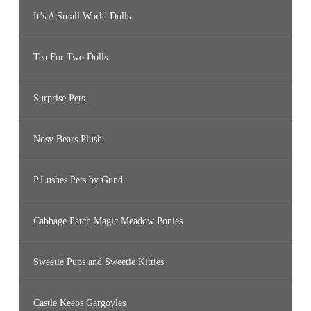
It’s A Small World Dolls
Tea For Two Dolls
Surprise Pets
Nosy Bears Plush
P.Lushes Pets by Gund
Cabbage Patch Magic Meadow Ponies
Sweetie Pups and Sweetie Kitties
Castle Keeps Gargoyles