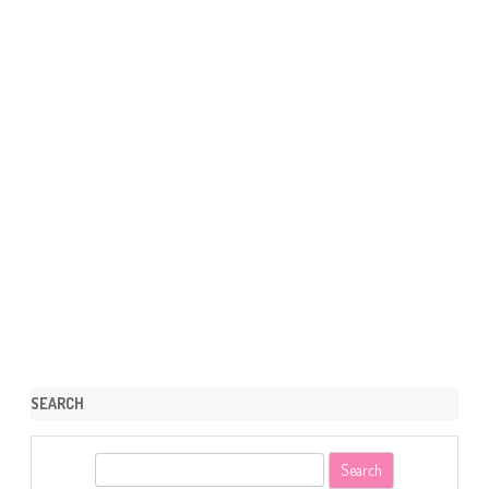
SEARCH
S