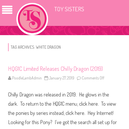
TOY SISTERS
TAG ARCHIVES:
WHITE DRAGON
HQG1C Limited Releases Chilly Dragon (2019)
PoodleLambAdmin
January 27, 2019
Comments Off
o
n
H
Q
Chilly Dragon was released in 2019. He glows in the
G
1
C
dark. To return to the HQG1C menu, click here. To view
L
i
the ponies by series instead, click here. Hey Internet!
m
i
Looking for this Pony? I’ve got the search all set up for
t
e