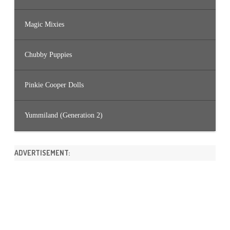
Magic Mixies
Chubby Puppies
Pinkie Cooper Dolls
Yummiland (Generation 2)
ADVERTISEMENT: