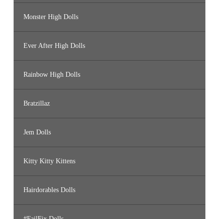
Monster High Dolls
Ever After High Dolls
Rainbow High Dolls
Bratzillaz
Jem Dolls
Kitty Kitty Kittens
Hairdorables Dolls
#FailFix Dolls