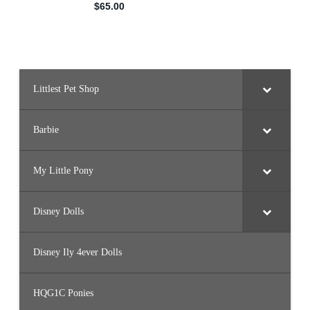
Littlest Pet Shop
Barbie
My Little Pony
Disney Dolls
Disney Ily 4ever Dolls
HQG1C Ponies