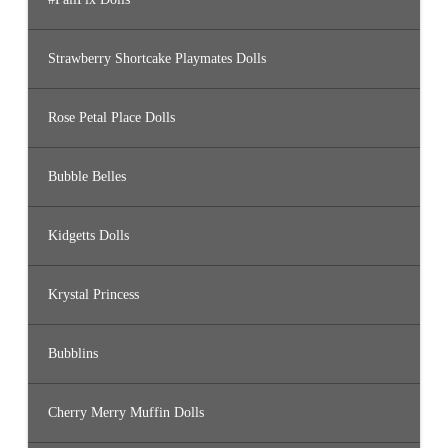
Strawberry Shortcake Playmates Dolls
Rose Petal Place Dolls
Bubble Belles
Kidgetts Dolls
Krystal Princess
Bubblins
Cherry Merry Muffin Dolls