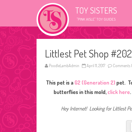
TOY SISTERS
"PINK AISLE" TOY GUIDES
Littlest Pet Shop #202
PoodleLambAdmin
April 11, 2017
Comments O
This pet is a
G2 (Generation 2)
pet. T
butterflies in this mold,
click here
Hey Internet! Looking for Littlest P