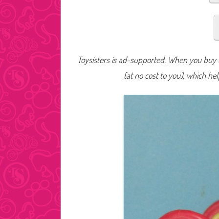
Toysisters is ad-supported. When you buy t
(at no cost to you), which he