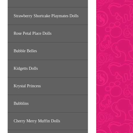
Strawberry Shortcake Playmates Dolls
Rose Petal Place Dolls
Bubble Belles
Kidgetts Dolls
Krystal Princess
Bubblins
Cherry Merry Muffin Dolls