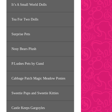
It’s A Small World Dolls
Tea For Two Dolls
Surprise Pets
Nosy Bears Plush
P.Lushes Pets by Gund
Cabbage Patch Magic Meadow Ponies
Sweetie Pups and Sweetie Kitties
Castle Keeps Gargoyles