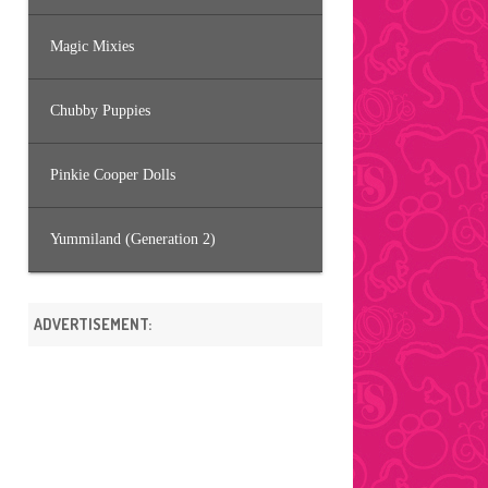
Magic Mixies
Chubby Puppies
Pinkie Cooper Dolls
Yummiland (Generation 2)
ADVERTISEMENT: