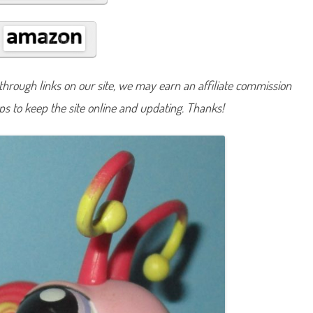
#
2
0
2
hrough links on our site, we may earn an affiliate commission
lps to keep the site online and updating. Thanks!