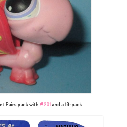
et Pairs pack with
#201
and a 10-pack.