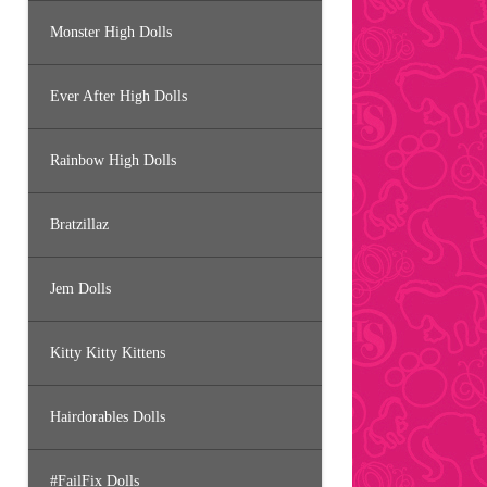
Monster High Dolls
Ever After High Dolls
Rainbow High Dolls
Bratzillaz
Jem Dolls
Kitty Kitty Kittens
Hairdorables Dolls
#FailFix Dolls