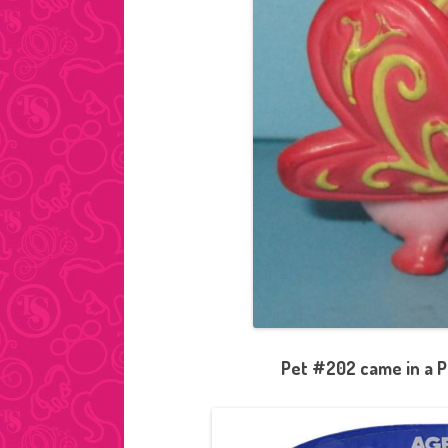
Pet #202 came in a P