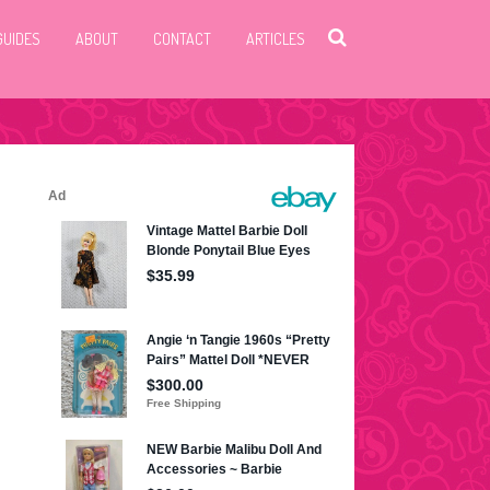
GUIDES
ABOUT
CONTACT
ARTICLES