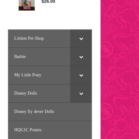
Littlest Pet Shop
Barbie
My Little Pony
Disney Dolls
Disney Ily 4ever Dolls
HQG1C Ponies