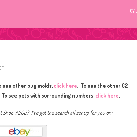
TOY 
ff
o
n
L
i
o see other bug molds,
click here
. To see the other G2
t
t
l
. To see pets with surrounding numbers,
click here
.
e
s
t
P
et Shop #202? I’ve got the search all set up for you on:
e
t
S
h
o
p