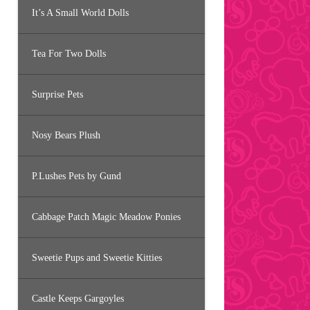
It’s A Small World Dolls
Tea For Two Dolls
Surprise Pets
Nosy Bears Plush
P.Lushes Pets by Gund
Cabbage Patch Magic Meadow Ponies
Sweetie Pups and Sweetie Kitties
Castle Keeps Gargoyles