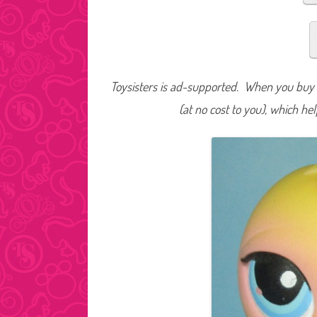
Toysisters is ad-supported. When you buy t
(at no cost to you), which he