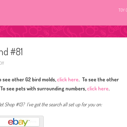
TOY 
and #81
Off
o
n
L
i
 see other G2 bird molds,
click here
. To see the other
t
t
l
 To see pets with surrounding numbers,
click here
.
e
s
t
P
Pet Shop #13? I’ve got the search all set up for you on:
e
t
S
h
o
p