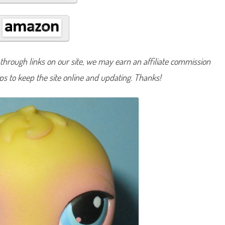
#
1
3
a
n
d
#
8
hrough links on our site, we may earn an affiliate commission
1
lps to keep the site online and updating. Thanks!