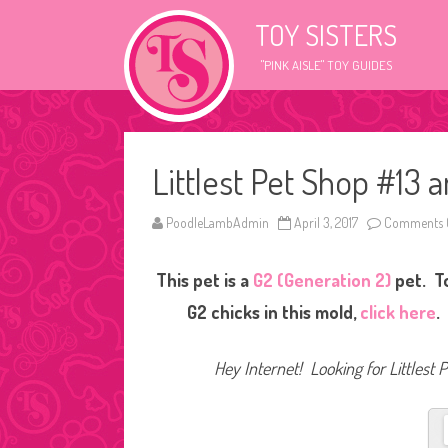
TOY SISTERS
"PINK AISLE" TOY GUIDES
Littlest Pet Shop #13 
PoodleLambAdmin
April 3, 2017
Comments 
This pet is a
G2 (Generation 2)
pet. To
G2 chicks in this mold,
click here
.
Hey Internet! Looking for Littlest 