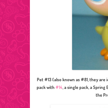
Pet #13 (also known as #81, they are i
pack with
#14
, a single pack, a Spring
the Pr