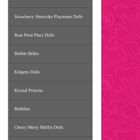
Strawberry Shortcake Playmates Dolls
Rose Petal Place Dolls
Bubble Belles
Kidgetts Dolls
Krystal Princess
Bubblins
Cherry Merry Muffin Dolls