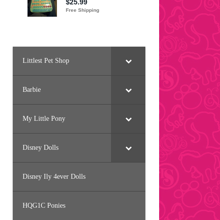
Littlest Pet Shop
Barbie
My Little Pony
Disney Dolls
Disney Ily 4ever Dolls
HQG1C Ponies