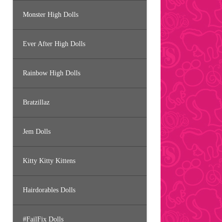
Monster High Dolls
Ever After High Dolls
Rainbow High Dolls
Bratzillaz
Jem Dolls
Kitty Kitty Kittens
Hairdorables Dolls
#FailFix Dolls