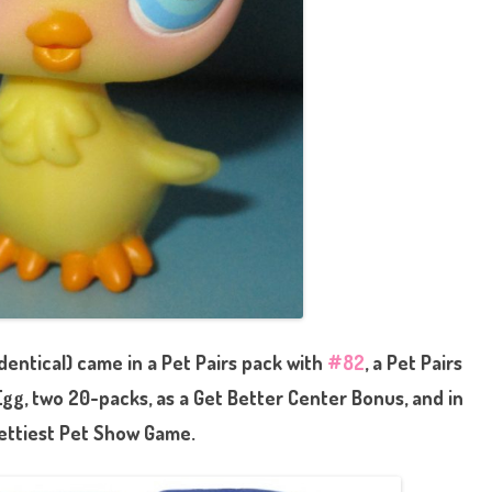
dentical) came in a Pet Pairs pack with
#82
, a Pet Pairs
 Egg, two 20-packs, as a Get Better Center Bonus, and in
ettiest Pet Show Game.