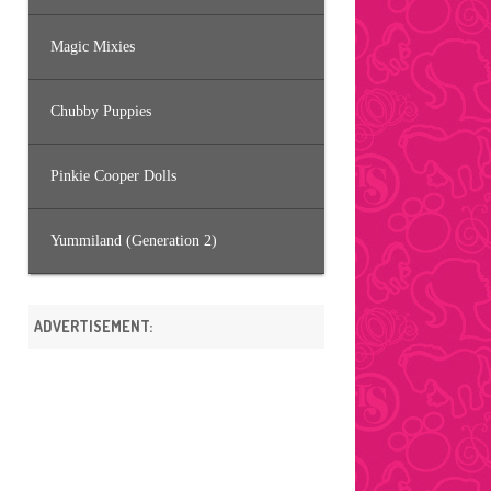
Magic Mixies
Chubby Puppies
Pinkie Cooper Dolls
Yummiland (Generation 2)
ADVERTISEMENT: