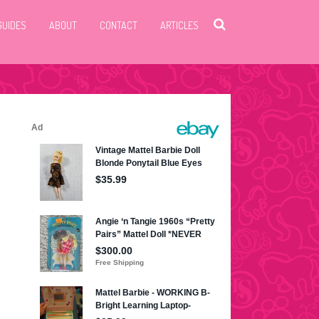
GUIDES
ABOUT
CONTACT
ARTICLES