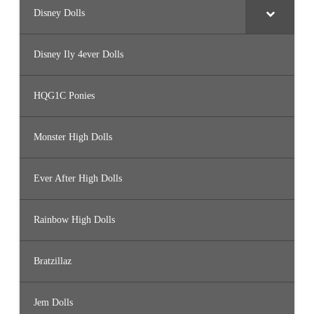
Disney Dolls
Disney Ily 4ever Dolls
HQG1C Ponies
Monster High Dolls
Ever After High Dolls
Rainbow High Dolls
Bratzillaz
Jem Dolls