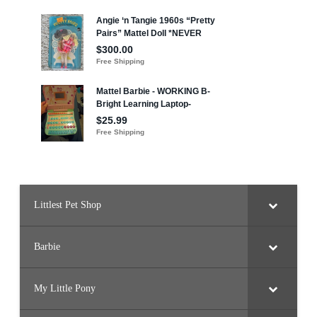
Littlest Pet Shop
Barbie
My Little Pony