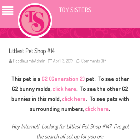
TOY SISTERS
Littlest Pet Shop #14
PoodleLambAdmin
April 3, 2017
Comments Off
o
n
L
i
This pet is a
G2 (Generation 2)
pet. To see other
t
t
l
G2 bunny molds,
click here
. To see the other G2
e
s
bunnies in this mold,
click here
. To see pets with
t
P
surrounding numbers,
click here
.
e
t
S
h
Hey Internet! Looking for Littlest Pet Shop #14? I’ve got
o
p
#
the search all set up for you on:
1