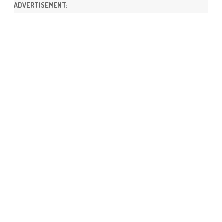
ADVERTISEMENT: