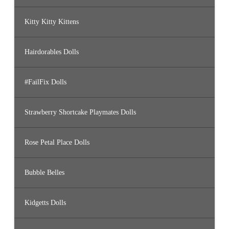
Kitty Kitty Kittens
Hairdorables Dolls
#FailFix Dolls
Strawberry Shortcake Playmates Dolls
Rose Petal Place Dolls
Bubble Belles
Kidgetts Dolls