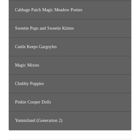
Cabbage Patch Magic Meadow Ponies
Sweetie Pups and Sweetie Kitties
Castle Keeps Gargoyles
Magic Mixies
Chubby Puppies
Pinkie Cooper Dolls
Yummiland (Generation 2)