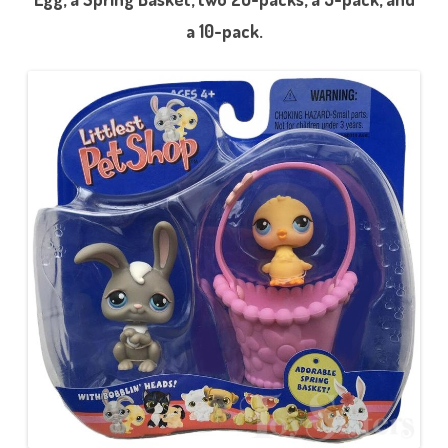
a 10-pack.