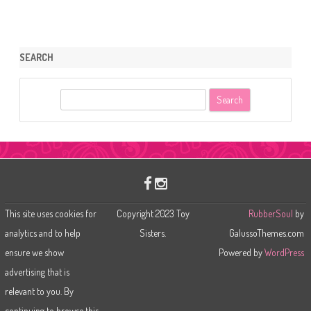
SEARCH
S
e
a
r
c
h
This site uses cookies for
Copyright 2023 Toy
RubberSoul
by
analytics and to help
Sisters.
GalussoThemes.com
ensure we show
Powered by
WordPress
advertising that is
relevant to you. By
continuing to browse this