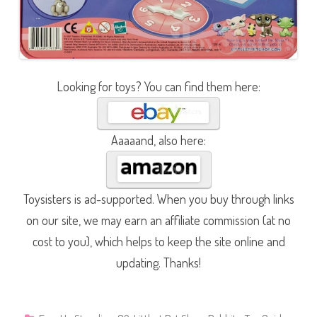
Looking for toys? You can find them here:
Aaaaand, also here:
Toysisters is ad-supported. When you buy through links
on our site, we may earn an affiliate commission (at no
cost to you), which helps to keep the site online and
updating. Thanks!