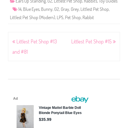
Ears Up Standing
,
G2
,
Littlest Pet Shop
,
Rabbits
,
Toy Guides
14
,
Blue Eyes
,
Bunny
,
G2
,
Gray
,
Grey
,
Littlest Pet Shop
,
Littlest Pet Shop (Modern)
,
LPS
,
Pet Shop
,
Rabbit
Post
Littlest Pet Shop #13
Littlest Pet Shop #15
navigation
and #81