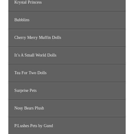
Krystal Princess
Bubblins
Cherry Merry Muffin Dolls
It’s A Small World Dolls
Tea For Two Dolls
Surprise Pets
Nosy Bears Plush
P.Lushes Pets by Gund