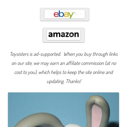
4
Toysisters is ad-supported. When you buy through links
on our site, we may earn an affiliate commission (at no
cost to you), which helps to keep the site online and
updating. Thanks!