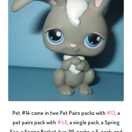
Pet #14 came in two Pet Pairs packs with
#13
, a
pet pairs pack with
#48
, a single pack, a Spring
Egg, a Spring Basket, two 20-packs, a 5-pack, and