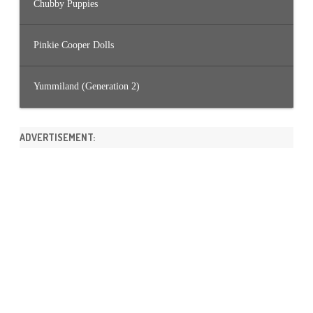
Chubby Puppies
Pinkie Cooper Dolls
Yummiland (Generation 2)
ADVERTISEMENT: