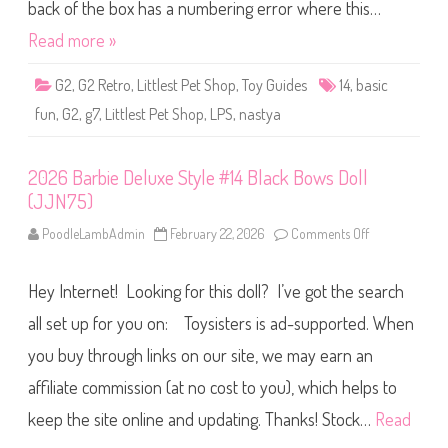
S
back of the box has a numbering error where this…
h
o
Read more »
p
B
a
G2
,
G2 Retro
,
Littlest Pet Shop
,
Toy Guides
14
,
basic
s
i
fun
,
G2
,
g7
,
Littlest Pet Shop
,
LPS
,
nastya
c
F
u
n
2026 Barbie Deluxe Style #14 Black Bows Doll
(
R
(JJN75)
e
t
r
PoodleLambAdmin
February 22, 2026
Comments Off
o
o
n
G
2
2
0
)
Hey Internet! Looking for this doll? I’ve got the search
2
N
6
a
B
all set up for you on: Toysisters is ad-supported. When
s
a
t
r
you buy through links on our site, we may earn an
y
b
a
i
#
affiliate commission (at no cost to you), which helps to
e
1
D
4
e
keep the site online and updating. Thanks! Stock…
Read
l
u