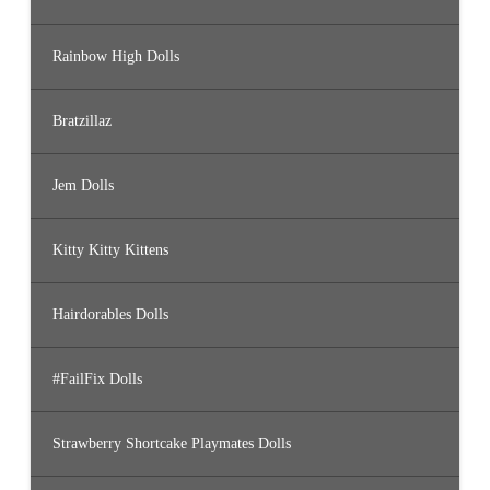
Rainbow High Dolls
Bratzillaz
Jem Dolls
Kitty Kitty Kittens
Hairdorables Dolls
#FailFix Dolls
Strawberry Shortcake Playmates Dolls