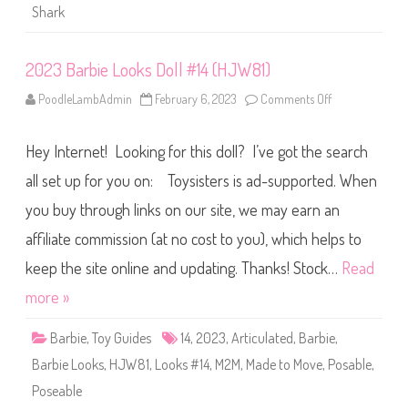
i
Shark
c
F
u
n
2023 Barbie Looks Doll #14 (HJW81)
(
R
e
PoodleLambAdmin
February 6, 2023
Comments Off
o
t
n
r
2
o
0
G
Hey Internet! Looking for this doll? I’ve got the search
2
2
3
)
B
all set up for you on: Toysisters is ad-supported. When
#
a
1
r
you buy through links on our site, we may earn an
4
b
i
affiliate commission (at no cost to you), which helps to
e
L
o
keep the site online and updating. Thanks! Stock…
Read
o
k
more »
s
D
o
Barbie
,
Toy Guides
14
,
2023
,
Articulated
,
Barbie
,
l
l
Barbie Looks
,
HJW81
,
Looks #14
,
M2M
,
Made to Move
,
Posable
,
#
1
Poseable
4
(