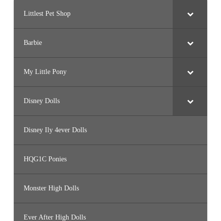
Littlest Pet Shop
Barbie
My Little Pony
Disney Dolls
Disney Ily 4ever Dolls
HQG1C Ponies
Monster High Dolls
Ever After High Dolls