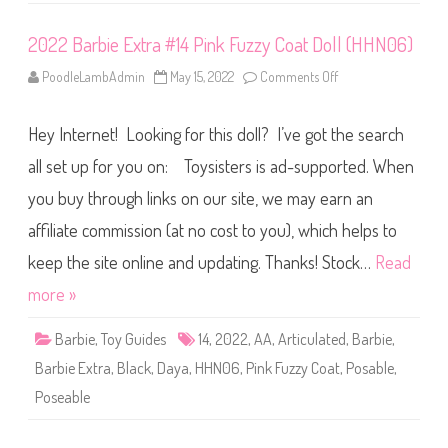
H
J
W
2022 Barbie Extra #14 Pink Fuzzy Coat Doll (HHN06)
8
1
PoodleLambAdmin
May 15, 2022
Comments Off
o
)
n
2
0
Hey Internet! Looking for this doll? I’ve got the search
2
2
B
all set up for you on: Toysisters is ad-supported. When
a
r
you buy through links on our site, we may earn an
b
i
affiliate commission (at no cost to you), which helps to
e
E
x
keep the site online and updating. Thanks! Stock…
Read
t
r
more »
a
#
1
Barbie
,
Toy Guides
14
,
2022
,
AA
,
Articulated
,
Barbie
,
4
P
Barbie Extra
,
Black
,
Daya
,
HHN06
,
Pink Fuzzy Coat
,
Posable
,
i
n
Poseable
k
F
u
z