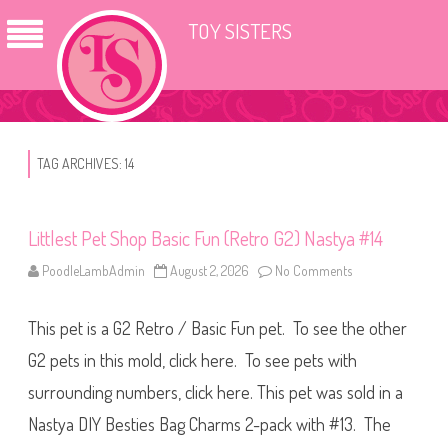
TOY SISTERS
TAG ARCHIVES:
14
Littlest Pet Shop Basic Fun (Retro G2) Nastya #14
PoodleLambAdmin
August 2, 2026
No Comments
o
n
L
i
This pet is a G2 Retro / Basic Fun pet. To see the other
t
t
l
G2 pets in this mold, click here. To see pets with
e
s
surrounding numbers, click here. This pet was sold in a
t
P
Nastya DIY Besties Bag Charms 2-pack with #13. The
e
t