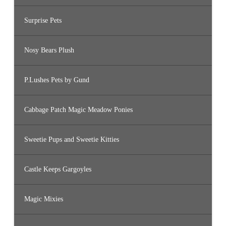
Surprise Pets
Nosy Bears Plush
P.Lushes Pets by Gund
Cabbage Patch Magic Meadow Ponies
Sweetie Pups and Sweetie Kitties
Castle Keeps Gargoyles
Magic Mixies