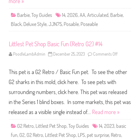
more »
x
e
S
Barbie
,
Toy Guides
14
,
2026
,
AA
,
Articulated
,
Barbie
,
t
y
Black
,
Deluxe Style
,
JJN75
,
Posable
,
Poseable
l
e
#
1
Littlest Pet Shop Basic Fun (Retro G2) #14
4
B
l
PoodleLambAdmin
December 25, 2023
Comments Off
o
a
n
c
L
k
i
B
This pet is a G2 Retro / Basic Fun pet. To see the other
t
o
t
w
l
G2 sharks in this mold, click here. To see pets with
s
e
D
s
o
surrounding numbers, click here. This pet was released
t
l
P
l
in the Series 1 blind boxes. In some markets, this pet was
e
(
t
J
S
released as a visible single instead of…
Read more »
J
h
N
o
7
p
G2 Retro
,
Littlest Pet Shop
,
Toy Guides
14
,
2023
,
5
basic
B
)
a
fun
,
G2
,
G2 Retro
,
Littlest Pet Shop
,
LPS
,
pet surprise
,
Retro
,
s