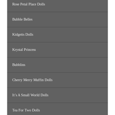
Rose Petal Place Dolls
Bubble Belles
Kidgetts Dolls
Krystal Princess
Bubblins
Cherry Merry Muffin Dolls
It’s A Small World Dolls
Tea For Two Dolls