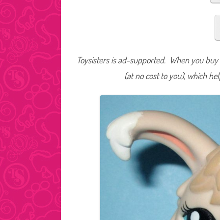
Toysisters is ad-supported. When you buy t
(at no cost to you), which he