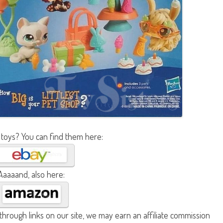
 toys? You can find them here:
Aaaaand, also here:
hrough links on our site, we may earn an affiliate commission