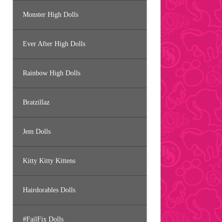
Monster High Dolls
Ever After High Dolls
Rainbow High Dolls
Bratzillaz
Jem Dolls
Kitty Kitty Kittens
Hairdorables Dolls
#FailFix Dolls