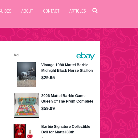
GUIDES
ABOUT
CONTACT
ARTICLES