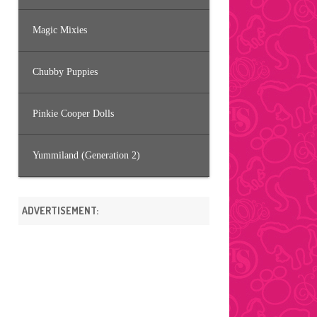
Magic Mixies
Chubby Puppies
Pinkie Cooper Dolls
Yummiland (Generation 2)
ADVERTISEMENT: