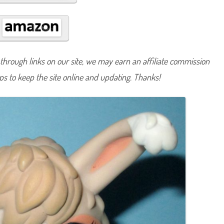
#
1
4
7
1
hrough links on our site, we may earn an affiliate commission
lps to keep the site online and updating. Thanks!