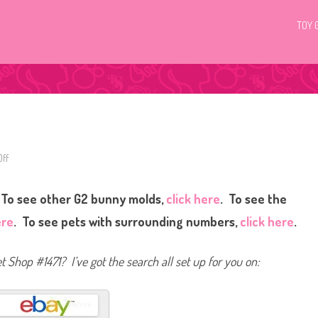
TOY 
ff
o
n
L
i
To see other G2 bunny molds,
click here
. To see the
t
t
l
ere
. To see pets with surrounding numbers,
click here
.
e
s
t
P
et Shop #1471? I’ve got the search all set up for you on:
e
t
S
h
o
p