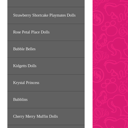
Strawberry Shortcake Playmates Dolls
Rose Petal Place Dolls
Bubble Belles
Kidgetts Dolls
Krystal Princess
Bubblins
Cherry Merry Muffin Dolls