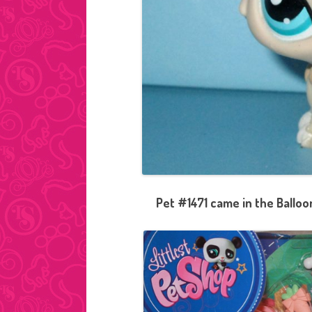
Pet #1471 came in the Balloo