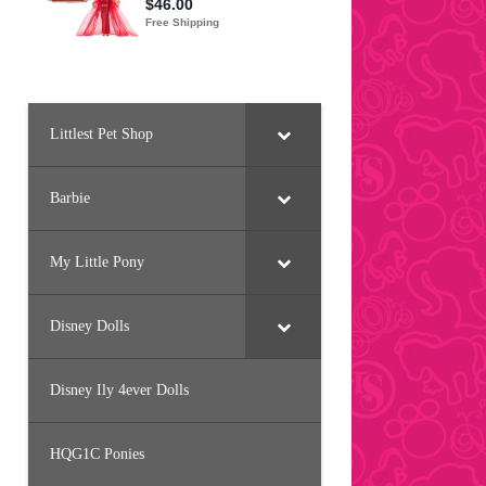
Littlest Pet Shop
Barbie
My Little Pony
Disney Dolls
Disney Ily 4ever Dolls
HQG1C Ponies