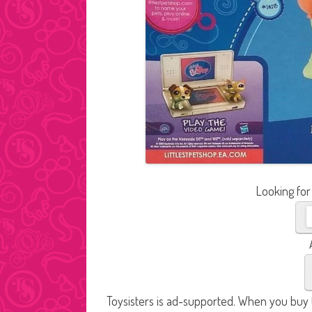
Looking for
Toysisters is ad-supported. When you buy t