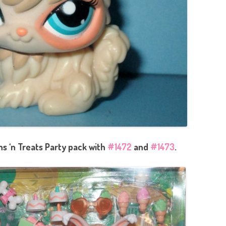
ns ‘n Treats Party pack with
#1472
and
#1473
.