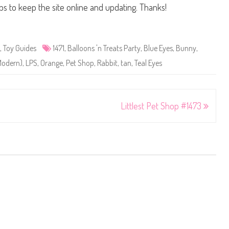
lps to keep the site online and updating. Thanks!
,
Toy Guides
1471
,
Balloons 'n Treats Party
,
Blue Eyes
,
Bunny
,
(Modern)
,
LPS
,
Orange
,
Pet Shop
,
Rabbit
,
tan
,
Teal Eyes
Littlest Pet Shop #1473