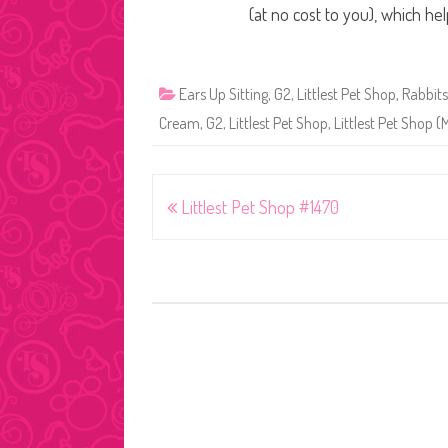
(at no cost to you), which he
Ears Up Sitting
,
G2
,
Littlest Pet Shop
,
Rabbits
Cream
,
G2
,
Littlest Pet Shop
,
Littlest Pet Shop 
Post
Littlest Pet Shop #1470
navigation