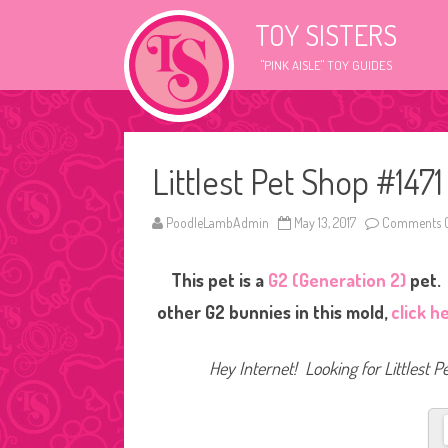
TOY SISTERS
"PINK AISLE" TOY GUIDES
Littlest Pet Shop #1471
PoodleLambAdmin
May 13, 2017
Comments O
This pet is a
G2 (Generation 2)
pet. 
other G2 bunnies in this mold,
click h
Hey Internet! Looking for Littlest P