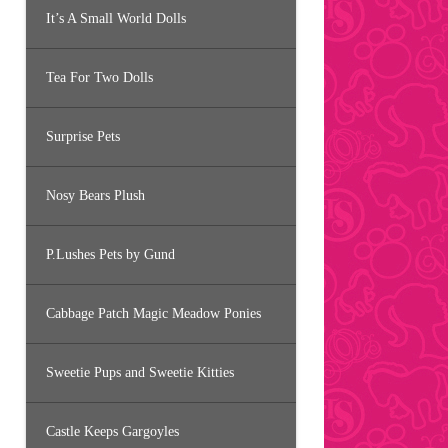
It’s A Small World Dolls
Tea For Two Dolls
Surprise Pets
Nosy Bears Plush
P.Lushes Pets by Gund
Cabbage Patch Magic Meadow Ponies
Sweetie Pups and Sweetie Kitties
Castle Keeps Gargoyles