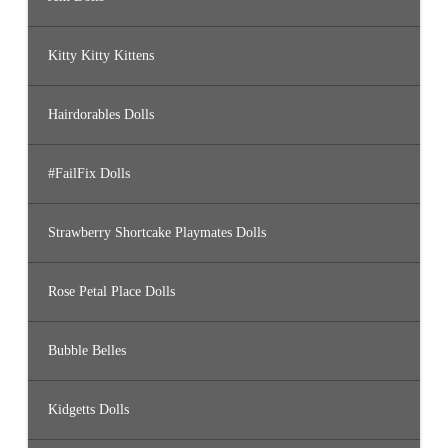
Kitty Kitty Kittens
Hairdorables Dolls
#FailFix Dolls
Strawberry Shortcake Playmates Dolls
Rose Petal Place Dolls
Bubble Belles
Kidgetts Dolls