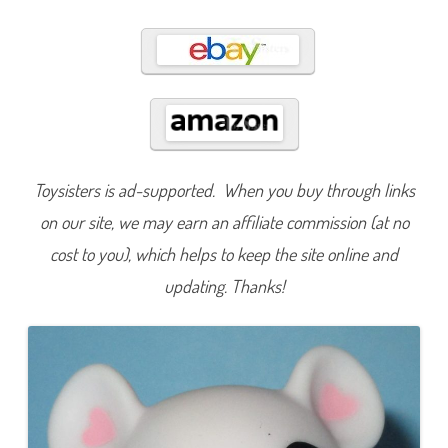
4
8
0
Toysisters is ad-supported. When you buy through links
on our site, we may earn an affiliate commission (at no
cost to you), which helps to keep the site online and
updating. Thanks!