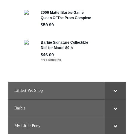
Littlest Pet Shop
Barbie
My Little Pony