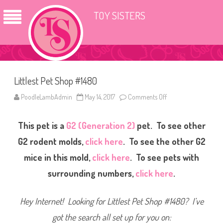
TOY SISTERS
Littlest Pet Shop #1480
PoodleLambAdmin
May 14, 2017
Comments Off
o
n
L
i
This pet is a
G2 (Generation 2)
pet. To see other
t
t
l
G2 rodent molds,
click here
. To see the other G2
e
s
mice in this mold,
click here
. To see pets with
t
P
surrounding numbers,
click here
.
e
t
S
h
Hey Internet! Looking for Littlest Pet Shop #1480? I’ve
o
p
#
got the search all set up for you on:
1