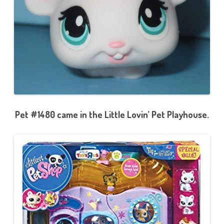
Pet #1480 came in the Little Lovin’ Pet Playhouse.