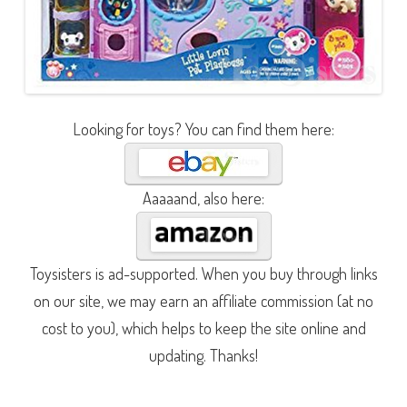
Looking for toys? You can find them here:
Aaaaand, also here:
Toysisters is ad-supported. When you buy through links
on our site, we may earn an affiliate commission (at no
cost to you), which helps to keep the site online and
updating. Thanks!