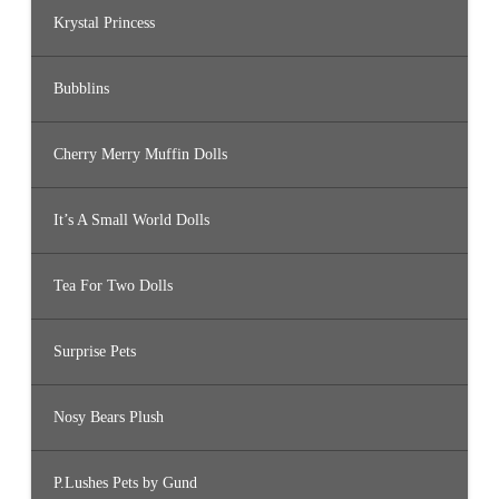
Krystal Princess
Bubblins
Cherry Merry Muffin Dolls
It’s A Small World Dolls
Tea For Two Dolls
Surprise Pets
Nosy Bears Plush
P.Lushes Pets by Gund