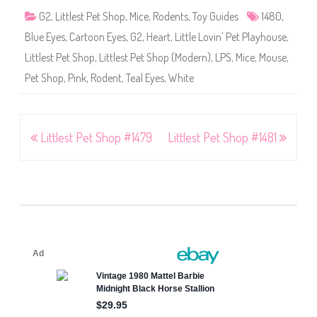
G2
,
Littlest Pet Shop
,
Mice
,
Rodents
,
Toy Guides
1480
,
Blue Eyes
,
Cartoon Eyes
,
G2
,
Heart
,
Little Lovin' Pet Playhouse
,
Littlest Pet Shop
,
Littlest Pet Shop (Modern)
,
LPS
,
Mice
,
Mouse
,
Pet Shop
,
Pink
,
Rodent
,
Teal Eyes
,
White
Post
Littlest Pet Shop #1479
Littlest Pet Shop #1481
navigation