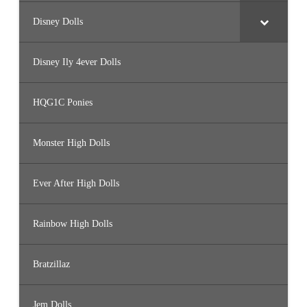
Disney Dolls
Disney Ily 4ever Dolls
HQG1C Ponies
Monster High Dolls
Ever After High Dolls
Rainbow High Dolls
Bratzillaz
Jem Dolls