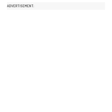
ADVERTISEMENT: