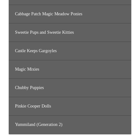
Cabbage Patch Magic Meadow Ponies
Sweetie Pups and Sweetie Kitties
Castle Keeps Gargoyles
Magic Mixies
Chubby Puppies
Pinkie Cooper Dolls
Yummiland (Generation 2)