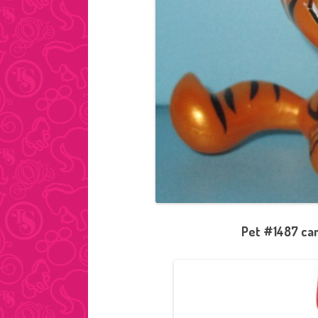
Pet #1487 cam