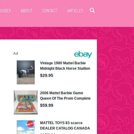
GUIDES
ABOUT
CONTACT
ARTICLES