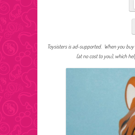
Toysisters is ad-supported. When you buy t
(at no cost to you), which he