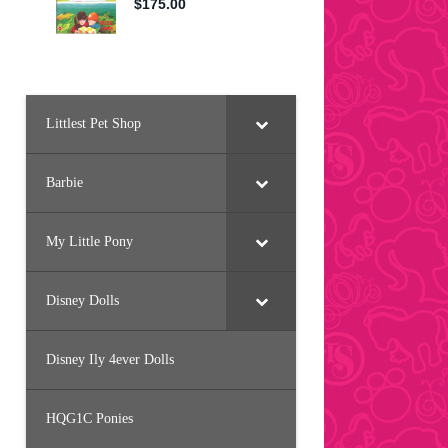
Littlest Pet Shop
Barbie
My Little Pony
Disney Dolls
Disney Ily 4ever Dolls
HQG1C Ponies