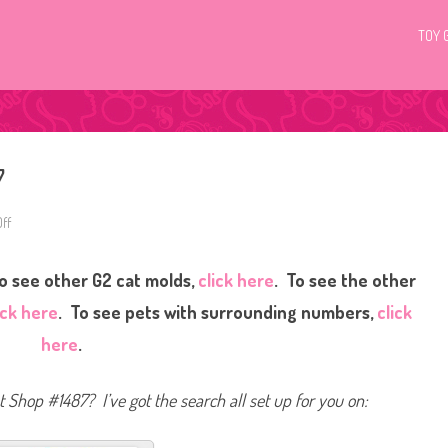
TOY 
7
ff
o
n
L
i
o see other G2 cat molds,
click here
. To see the other
t
t
l
ick here
. To see pets with surrounding numbers,
click
e
s
here
.
t
P
e
t
et Shop #1487? I’ve got the search all set up for you on:
S
h
o
p