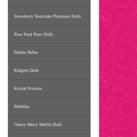
Strawberry Shortcake Playmates Dolls
Rose Petal Place Dolls
Bubble Belles
Kidgetts Dolls
Krystal Princess
Bubblins
Cherry Merry Muffin Dolls