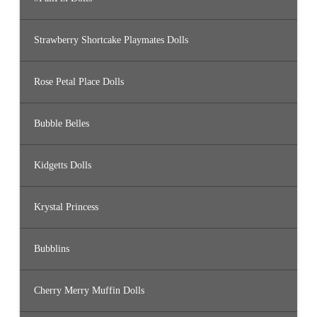
Strawberry Shortcake Playmates Dolls
Rose Petal Place Dolls
Bubble Belles
Kidgetts Dolls
Krystal Princess
Bubblins
Cherry Merry Muffin Dolls