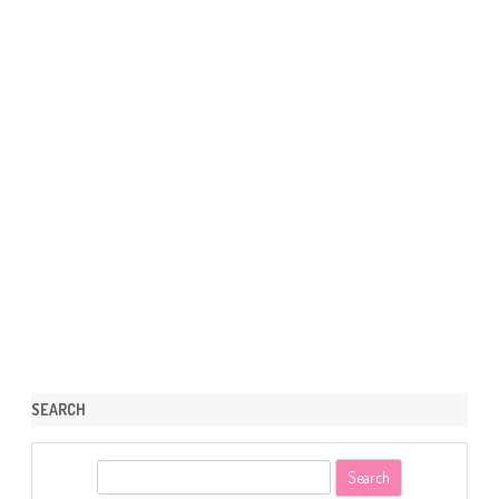
SEARCH
S
e