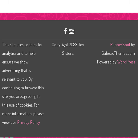
a
r
c
h
This site uses cookies for
Copyright 2023 Toy
RubberSoul
by
analytics and to help
Sisters.
GalussoThemes.com
ensure we show
Powered by
WordPress
advertising that is
relevant to you. By
continuing to browse this
site, you are agreeing to
this use of cookies. For
more information, please
view our
Privacy Policy