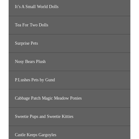
It’s A Small World Dolls
Tea For Two Dolls
Surprise Pets
Nosy Bears Plush
P.Lushes Pets by Gund
Cabbage Patch Magic Meadow Ponies
Sweetie Pups and Sweetie Kitties
Castle Keeps Gargoyles