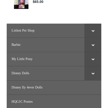
Littlest Pet Shop
Barbie
My Little Pony
Disney Dolls
Disney Ily 4ever Dolls
HQG1C Ponies