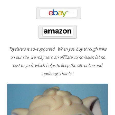
5
7
Toysisters is ad-supported. When you buy through links
on our site, we may earn an affiliate commission (at no
cost to you), which helps to keep the site online and
updating. Thanks!