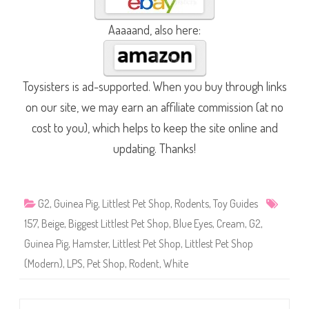
Aaaaand, also here:
Toysisters is ad-supported. When you buy through links
on our site, we may earn an affiliate commission (at no
cost to you), which helps to keep the site online and
updating. Thanks!
G2
,
Guinea Pig
,
Littlest Pet Shop
,
Rodents
,
Toy Guides
157
,
Beige
,
Biggest Littlest Pet Shop
,
Blue Eyes
,
Cream
,
G2
,
Guinea Pig
,
Hamster
,
Littlest Pet Shop
,
Littlest Pet Shop
(Modern)
,
LPS
,
Pet Shop
,
Rodent
,
White