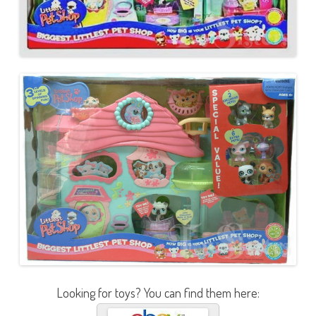
Looking for toys? You can find them here: