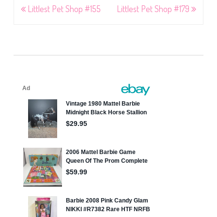
Post
Littlest Pet Shop #155
Littlest Pet Shop #179
navigation