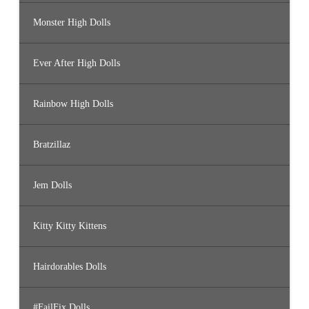
Monster High Dolls
Ever After High Dolls
Rainbow High Dolls
Bratzillaz
Jem Dolls
Kitty Kitty Kittens
Hairdorables Dolls
#FailFix Dolls