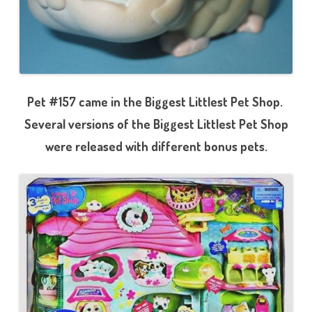
Pet #157 came in the Biggest Littlest Pet Shop.
Several versions of the Biggest Littlest Pet Shop
were released with different bonus pets.