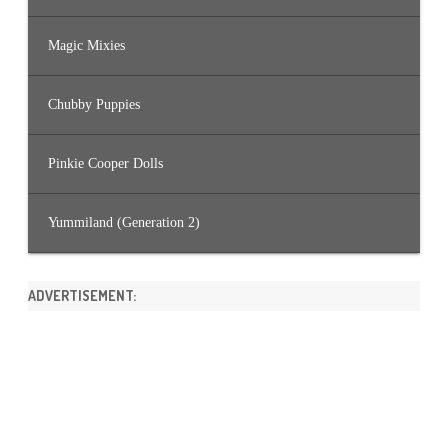
Magic Mixies
Chubby Puppies
Pinkie Cooper Dolls
Yummiland (Generation 2)
ADVERTISEMENT: