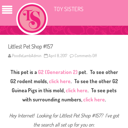
TOY SISTERS
Littlest Pet Shop #157
PoodleLambAdmin
April 8, 2017
Comments Off
o
n
L
i
This pet is a
G2 (Generation 2)
pet. To see other
t
t
l
G2 rodent molds,
click here
. To see the other G2
e
s
Guinea Pigs in this mold,
click here
. To see pets
t
P
with surrounding numbers,
click here
.
e
t
S
h
Hey Internet! Looking for Littlest Pet Shop #157? I’ve got
o
p
#
the search all set up for you on:
1