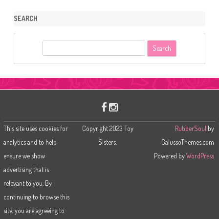
SEARCH
S
e
a
r
c
h
This site uses cookies for
Copyright 2023 Toy
RubberSoul
by
analytics and to help
Sisters.
GalussoThemes.com
ensure we show
Powered by
WordPress
advertising that is
relevant to you. By
continuing to browse this
site, you are agreeing to