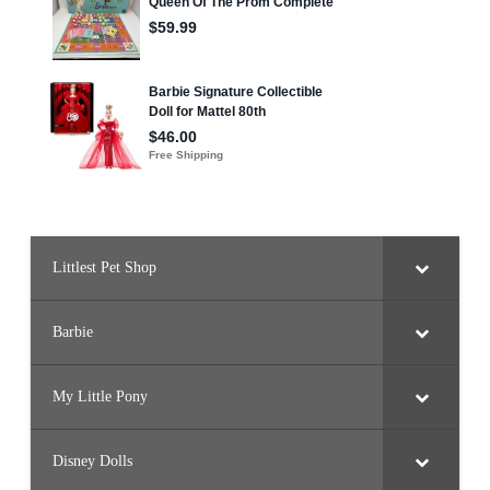
1
F
l
u
f
f
s
i
e
Littlest Pet Shop
Barbie
My Little Pony
Disney Dolls