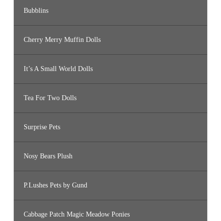
Bubblins
Cherry Merry Muffin Dolls
It’s A Small World Dolls
Tea For Two Dolls
Surprise Pets
Nosy Bears Plush
P.Lushes Pets by Gund
Cabbage Patch Magic Meadow Ponies