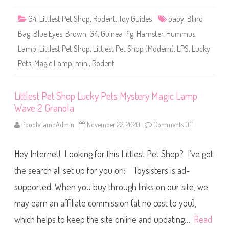
L
u
G4
,
Littlest Pet Shop
,
Rodent
,
Toy Guides
baby
,
Blind
c
k
Bag
,
Blue Eyes
,
Brown
,
G4
,
Guinea Pig
,
Hamster
,
Hummus
,
y
P
Lamp
,
Littlest Pet Shop
,
Littlest Pet Shop (Modern)
,
LPS
,
Lucky
e
t
Pets
,
Magic Lamp
,
mini
,
Rodent
s
M
y
s
t
Littlest Pet Shop Lucky Pets Mystery Magic Lamp
e
Wave 2 Granola
r
y
M
PoodleLambAdmin
November 22, 2020
Comments Off
o
a
n
g
L
i
i
c
Hey Internet! Looking for this Littlest Pet Shop? I’ve got
t
L
t
a
l
the search all set up for you on: Toysisters is ad-
m
e
p
s
supported. When you buy through links on our site, we
W
t
a
P
v
may earn an affiliate commission (at no cost to you),
e
e
t
2
S
which helps to keep the site online and updating….
Read
H
h
u