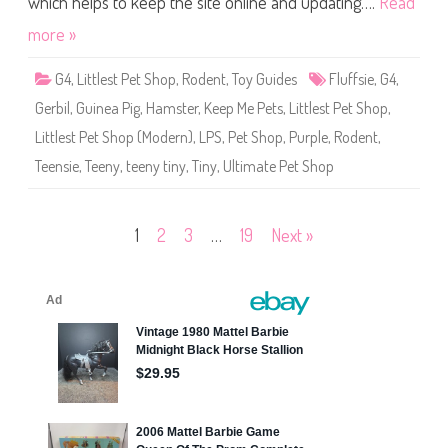
which helps to keep the site online and updating….
Read
G
h
r
o
more »
a
p
n
K
o
e
l
G4
,
Littlest Pet Shop
,
Rodent
,
Toy Guides
Fluffsie
,
G4
,
e
a
p
Gerbil
,
Guinea Pig
,
Hamster
,
Keep Me Pets
,
Littlest Pet Shop
,
M
e
Littlest Pet Shop (Modern)
,
LPS
,
Pet Shop
,
Purple
,
Rodent
,
P
e
Teensie
,
Teeny
,
teeny tiny
,
Tiny
,
Ultimate Pet Shop
t
s
U
l
t
Posts
1
2
3
…
19
Next »
i
m
a
pagination
t
e
P
e
t
S
h
o
p
W
a
v
e