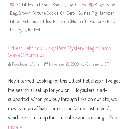
u
G4
,
Littlest Pet Shop
,
Rodent
,
Toy Guides
Bagel
,
Blind
c
k
Bag
,
Brown
,
Fortune Cookie
,
G4
,
Gerbil
,
Guinea Pig
,
Hamster
,
y
P
Littlest Pet Shop
,
Littlest Pet Shop (Modern)
,
LPS
,
Lucky Pets
,
e
t
Pink Eyes
,
Rodent
s
F
o
r
t
Littlest Pet Shop Lucky Pets Mystery Magic Lamp
u
Wave 2 Hummus
n
e
C
PoodleLambAdmin
November 22, 2020
Comments Off
o
o
n
o
L
k
i
i
Hey Internet! Looking for this Littlest Pet Shop? I’ve got
t
e
t
W
l
the search all set up for you on: Toysisters is ad-
a
e
v
s
supported. When you buy through links on our site, we
e
t
2
P
B
may earn an affiliate commission (at no cost to you),
e
a
t
g
S
which helps to keep the site online and updating….
Read
e
h
l
o
more »
p