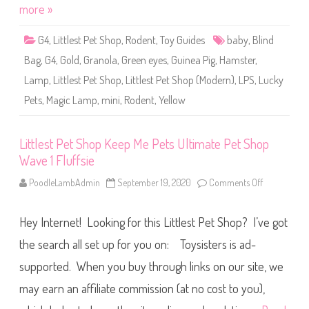
o
more »
m
p
m
L
u
u
s
G4
,
Littlest Pet Shop
,
Rodent
,
Toy Guides
baby
,
Blind
c
k
Bag
,
G4
,
Gold
,
Granola
,
Green eyes
,
Guinea Pig
,
Hamster
,
y
P
Lamp
,
Littlest Pet Shop
,
Littlest Pet Shop (Modern)
,
LPS
,
Lucky
e
t
Pets
,
Magic Lamp
,
mini
,
Rodent
,
Yellow
s
M
y
s
t
Littlest Pet Shop Keep Me Pets Ultimate Pet Shop
e
Wave 1 Fluffsie
r
y
M
PoodleLambAdmin
September 19, 2020
Comments Off
o
a
n
g
L
i
i
c
Hey Internet! Looking for this Littlest Pet Shop? I’ve got
t
L
t
a
l
the search all set up for you on: Toysisters is ad-
m
e
p
s
supported. When you buy through links on our site, we
W
t
a
P
v
may earn an affiliate commission (at no cost to you),
e
e
t
2
S