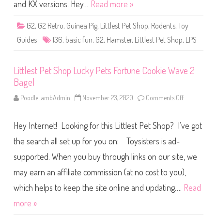
S
and KX versions. Hey…
Read more »
h
o
p
G2
,
G2 Retro
,
Guinea Pig
,
Littlest Pet Shop
,
Rodents
,
Toy
B
a
Guides
136
,
basic fun
,
G2
,
Hamster
,
Littlest Pet Shop
,
LPS
s
i
c
F
Littlest Pet Shop Lucky Pets Fortune Cookie Wave 2
u
n
Bagel
(
R
e
PoodleLambAdmin
November 23, 2020
Comments Off
o
t
n
r
L
o
i
Hey Internet! Looking for this Littlest Pet Shop? I’ve got
G
t
2
t
)
l
the search all set up for you on: Toysisters is ad-
#
e
1
s
supported. When you buy through links on our site, we
3
t
6
P
may earn an affiliate commission (at no cost to you),
e
t
S
which helps to keep the site online and updating….
Read
h
o
more »
p
L