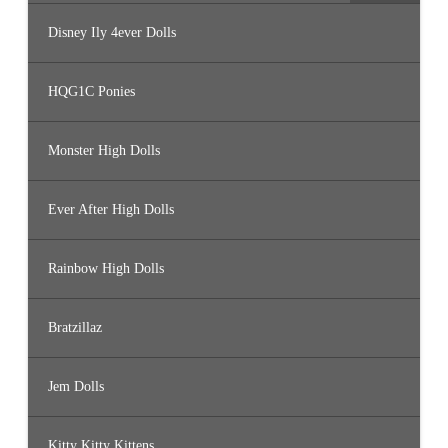
Disney Ily 4ever Dolls
HQG1C Ponies
Monster High Dolls
Ever After High Dolls
Rainbow High Dolls
Bratzillaz
Jem Dolls
Kitty Kitty Kittens