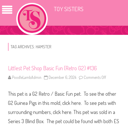
TOY SISTERS
TAG ARCHIVES:
HAMSTER
Littlest Pet Shop Basic Fun (Retro G2) #136
PoodleLambAdmin
December 6, 2024
Comments Off
o
n
L
i
This pet is a G2 Retro / Basic Fun pet. To see the other
t
t
l
G2 Guinea Pigs in this mold, click here. To see pets with
e
s
surrounding numbers, click here. This pet was sold in a
t
P
Series 3 Blind Box. The pet could be found with both ES
e
t