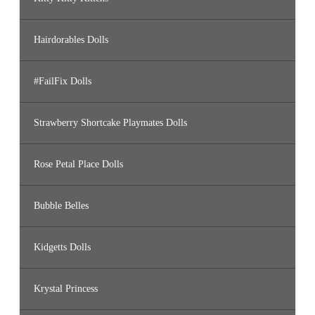
Hairdorables Dolls
#FailFix Dolls
Strawberry Shortcake Playmates Dolls
Rose Petal Place Dolls
Bubble Belles
Kidgetts Dolls
Krystal Princess