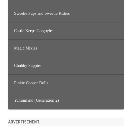
Sweetie Pups and Sweetie Kitties
Castle Keeps Gargoyles
Magic Mixies
Chubby Puppies
Pinkie Cooper Dolls
Yummiland (Generation 2)
ADVERTISEMENT: