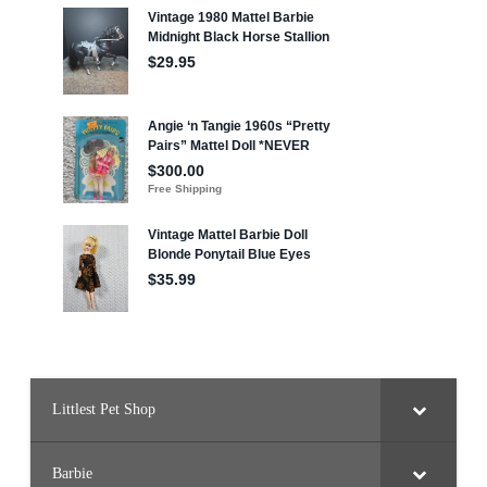
Littlest Pet Shop
Barbie