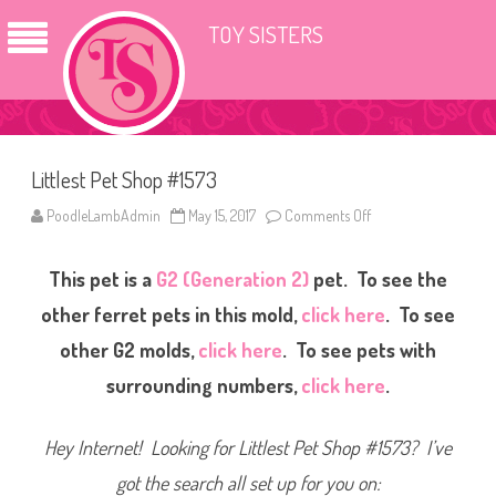
TOY SISTERS
Littlest Pet Shop #1573
PoodleLambAdmin
May 15, 2017
Comments Off
o
n
L
i
This pet is a
G2 (Generation 2)
pet. To see the
t
t
l
other ferret pets in this mold,
click here
. To see
e
s
other G2 molds,
click here
. To see pets with
t
P
surrounding numbers,
click here
.
e
t
S
h
Hey Internet! Looking for Littlest Pet Shop #1573? I’ve
o
p
#
got the search all set up for you on:
1