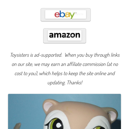
5
7
3
Toysisters is ad-supported. When you buy through links
on our site, we may earn an affiliate commission (at no
cost to you), which helps to keep the site online and
updating. Thanks!