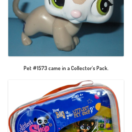
Pet #1573 came in a Collector’s Pack.