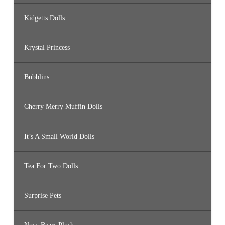
Kidgetts Dolls
Krystal Princess
Bubblins
Cherry Merry Muffin Dolls
It’s A Small World Dolls
Tea For Two Dolls
Surprise Pets