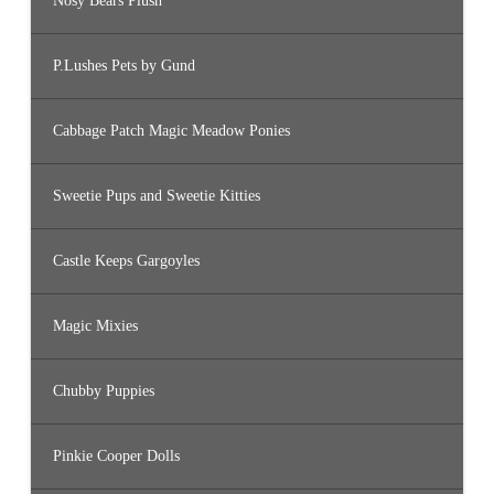
Nosy Bears Plush
P.Lushes Pets by Gund
Cabbage Patch Magic Meadow Ponies
Sweetie Pups and Sweetie Kitties
Castle Keeps Gargoyles
Magic Mixies
Chubby Puppies
Pinkie Cooper Dolls