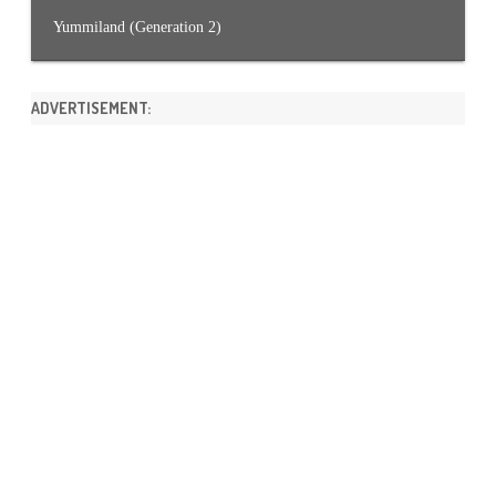
Yummiland (Generation 2)
ADVERTISEMENT: