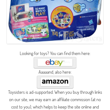
Looking for toys? You can find them here:
Aaaaand, also here:
Toysisters is ad-supported. When you buy through links
on our site, we may earn an affiliate commission (at no
cost to you), which helps to keep the site online and