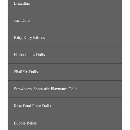
Bratzillaz
Jem Dolls
Kitty Kitty Kittens
Hairdorables Dolls
#FailFix Dolls
Strawberry Shortcake Playmates Dolls
Rose Petal Place Dolls
Bubble Belles