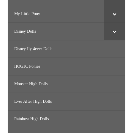
My Little Pony
Disney Dolls
Disney Ily 4ever Dolls
HQG1C Ponies
Monster High Dolls
Ever After High Dolls
Rainbow High Dolls