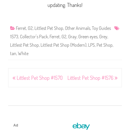
updating. Thanks!
Ferret
,
G2
,
Littlest Pet Shop
,
Other Animals
,
Toy Guides
1573
,
Collector's Pack
,
Ferret
,
G2
,
Gray
,
Green eyes
,
Grey
,
Littlest Pet Shop
,
Littlest Pet Shop (Modern)
,
LPS
,
Pet Shop
,
tan
,
White
Post
Littlest Pet Shop #1570
Littlest Pet Shop #1576
navigation