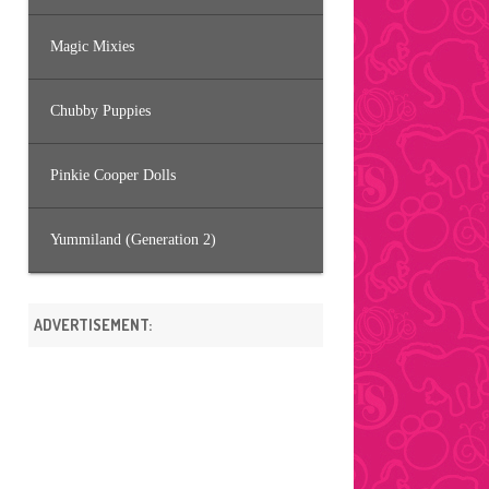
Magic Mixies
Chubby Puppies
Pinkie Cooper Dolls
Yummiland (Generation 2)
ADVERTISEMENT: