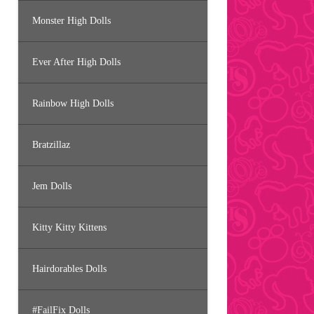
Monster High Dolls
Ever After High Dolls
Rainbow High Dolls
Bratzillaz
Jem Dolls
Kitty Kitty Kittens
Hairdorables Dolls
#FailFix Dolls