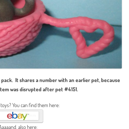
 pack. It shares a number with an earlier pet, because
tem was disrupted after pet #4151.
 toys? You can find them here:
Aaaaand, also here: