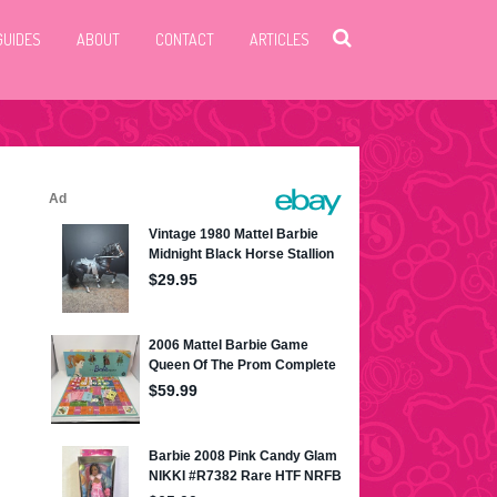
GUIDES
ABOUT
CONTACT
ARTICLES