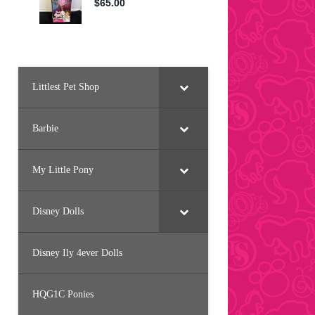
Littlest Pet Shop
Barbie
My Little Pony
Disney Dolls
Disney Ily 4ever Dolls
HQG1C Ponies