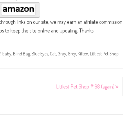
hrough links on our site, we may earn an affiliate commission
lps to keep the site online and updating. Thanks!
7
,
baby
,
Blind Bag
,
Blue Eyes
,
Cat
,
Gray
,
Grey
,
Kitten
,
Littlest Pet Shop
,
Littlest Pet Shop #168 (again)