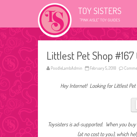
TOY SISTERS
"PINK AISLE" TOY GUIDES
Littlest Pet Shop #167 
PoodleLambAdmin
February 5, 2018
Commen
Hey Internet! Looking for Littlest Pet
Toysisters is ad-supported. When you buy t
(at no cost to you), which he