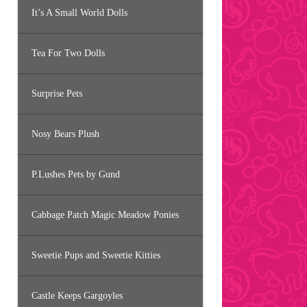
It’s A Small World Dolls
Tea For Two Dolls
Surprise Pets
Nosy Bears Plush
P.Lushes Pets by Gund
Cabbage Patch Magic Meadow Ponies
Sweetie Pups and Sweetie Kitties
Castle Keeps Gargoyles