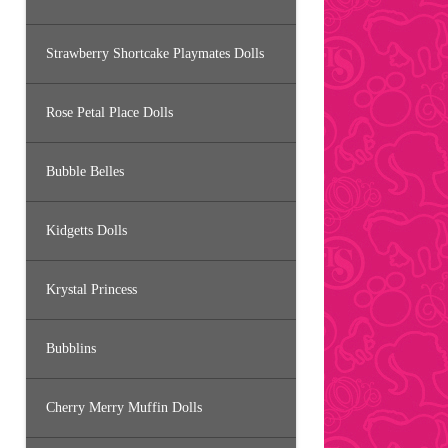
Strawberry Shortcake Playmates Dolls
Rose Petal Place Dolls
Bubble Belles
Kidgetts Dolls
Krystal Princess
Bubblins
Cherry Merry Muffin Dolls