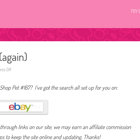
TOY 
(again)
ts Off
o
n
L
i
 Shop Pet #167? I’ve got the search all set up for you on:
t
t
l
e
s
t
P
e
t
hrough links on our site, we may earn an affiliate commission
S
h
o
lps to keep the site online and updating. Thanks!
p