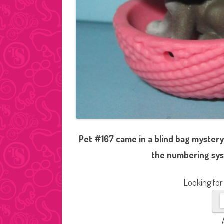
Pet #167 came in a blind bag mystery
the numbering sys
Looking for