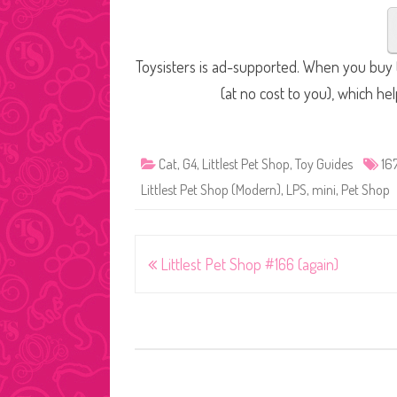
Toysisters is ad-supported. When you buy t
(at no cost to you), which he
Cat
,
G4
,
Littlest Pet Shop
,
Toy Guides
16
Littlest Pet Shop (Modern)
,
LPS
,
mini
,
Pet Shop
Post
Littlest Pet Shop #166 (again)
navigation