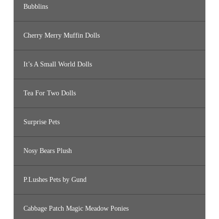
Bubblins
Cherry Merry Muffin Dolls
It’s A Small World Dolls
Tea For Two Dolls
Surprise Pets
Nosy Bears Plush
P.Lushes Pets by Gund
Cabbage Patch Magic Meadow Ponies