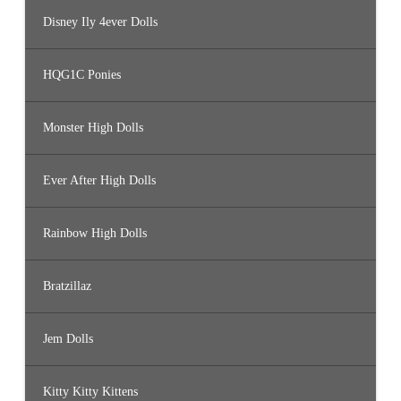
Disney Ily 4ever Dolls
HQG1C Ponies
Monster High Dolls
Ever After High Dolls
Rainbow High Dolls
Bratzillaz
Jem Dolls
Kitty Kitty Kittens