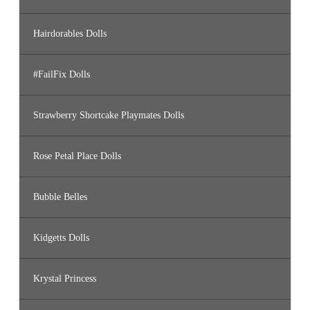
Hairdorables Dolls
#FailFix Dolls
Strawberry Shortcake Playmates Dolls
Rose Petal Place Dolls
Bubble Belles
Kidgetts Dolls
Krystal Princess