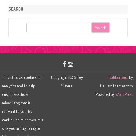
SEARCH
S
e
a
r
c
h
This site uses cookies for
Copyright 2023 Toy
RubberSoul
by
analytics and to help
Sisters.
GalussoThemes.com
ensure we show
Powered by
WordPress
advertising that is
relevant to you. By
continuing to browse this
site, you are agreeing to