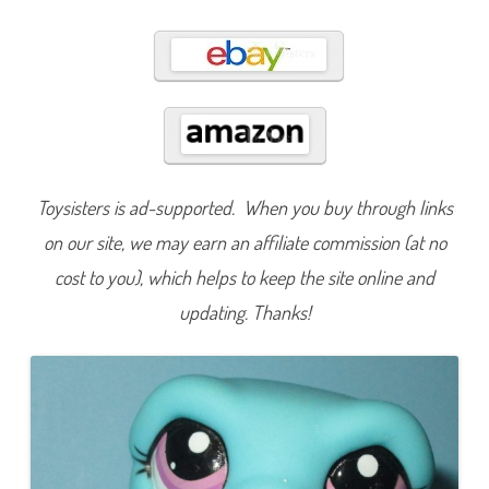
8
7
0
Toysisters is ad-supported. When you buy through links
on our site, we may earn an affiliate commission (at no
cost to you), which helps to keep the site online and
updating. Thanks!