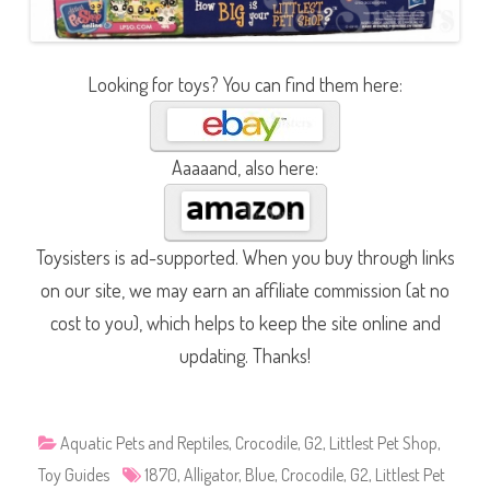
Looking for toys? You can find them here:
Aaaaand, also here:
Toysisters is ad-supported. When you buy through links
on our site, we may earn an affiliate commission (at no
cost to you), which helps to keep the site online and
updating. Thanks!
Aquatic Pets and Reptiles
,
Crocodile
,
G2
,
Littlest Pet Shop
,
Toy Guides
1870
,
Alligator
,
Blue
,
Crocodile
,
G2
,
Littlest Pet