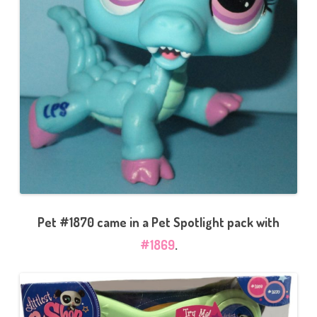
Pet #1870 came in a Pet Spotlight pack with
#1869
.