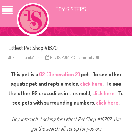
TOY SISTERS
Littlest Pet Shop #1870
PoodleLambAdmin
May 19, 2017
Comments Off
o
n
L
i
This pet is a
G2 (Generation 2)
pet. To see other
t
t
l
aquatic pet and reptile molds,
click here
. To see
e
s
the other G2 crocodiles in this mold,
click here
. To
t
P
see pets with surrounding numbers,
click here
.
e
t
S
h
Hey Internet! Looking for Littlest Pet Shop #1870? I’ve
o
p
#
got the search all set up for you on:
1