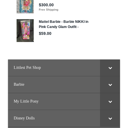
Littlest Pet Shop
Barbie
My Little Pony
Disney Dolls