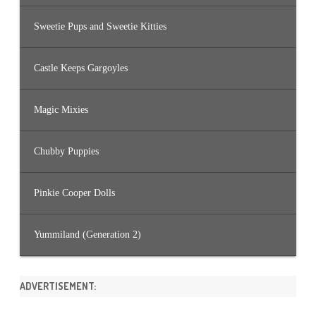
Sweetie Pups and Sweetie Kitties
Castle Keeps Gargoyles
Magic Mixies
Chubby Puppies
Pinkie Cooper Dolls
Yummiland (Generation 2)
ADVERTISEMENT: