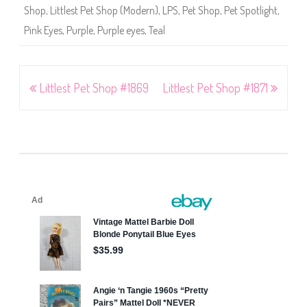
Shop
,
Littlest Pet Shop (Modern)
,
LPS
,
Pet Shop
,
Pet Spotlight
,
Pink Eyes
,
Purple
,
Purple eyes
,
Teal
Post
Littlest Pet Shop #1869
Littlest Pet Shop #1871
navigation