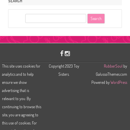
SEARCH
S
e
a
r
c
h
This site uses cookies for
Copyright 2023 Toy
RubberSoul
by
analytics and to help
Sisters.
GalussoThemes.com
ensure we show
Powered by
WordPress
advertising that is
relevant to you. By
continuing to browse this
site, you are agreeing to
this use of cookies. For