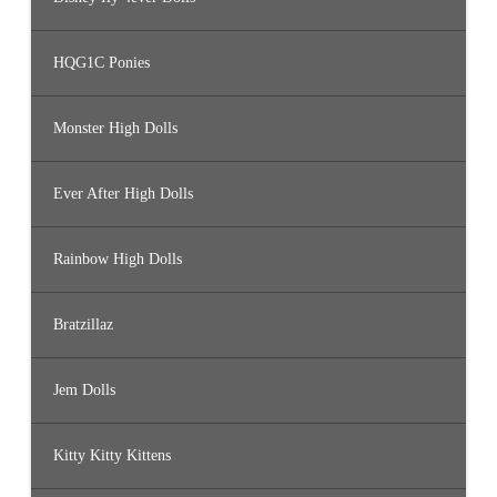
HQG1C Ponies
Monster High Dolls
Ever After High Dolls
Rainbow High Dolls
Bratzillaz
Jem Dolls
Kitty Kitty Kittens