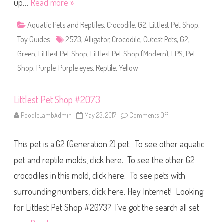
up…
Read more »
p
#
2
Aquatic Pets and Reptiles
,
Crocodile
,
G2
,
Littlest Pet Shop
,
5
7
Toy Guides
2573
,
Alligator
,
Crocodile
,
Cutest Pets
,
G2
,
3
Green
,
Littlest Pet Shop
,
Littlest Pet Shop (Modern)
,
LPS
,
Pet
Shop
,
Purple
,
Purple eyes
,
Reptile
,
Yellow
Littlest Pet Shop #2073
PoodleLambAdmin
May 23, 2017
Comments Off
o
n
L
i
This pet is a G2 (Generation 2) pet. To see other aquatic
t
t
l
pet and reptile molds, click here. To see the other G2
e
s
crocodiles in this mold, click here. To see pets with
t
P
surrounding numbers, click here. Hey Internet! Looking
e
t
S
for Littlest Pet Shop #2073? I’ve got the search all set
h
o