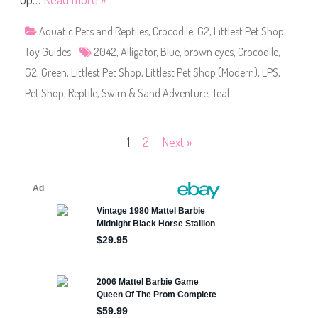
p
#
2
Aquatic Pets and Reptiles
,
Crocodile
,
G2
,
Littlest Pet Shop
,
0
4
Toy Guides
2042
,
Alligator
,
Blue
,
brown eyes
,
Crocodile
,
2
G2
,
Green
,
Littlest Pet Shop
,
Littlest Pet Shop (Modern)
,
LPS
,
Pet Shop
,
Reptile
,
Swim & Sand Adventure
,
Teal
Posts
1
2
Next »
pagination