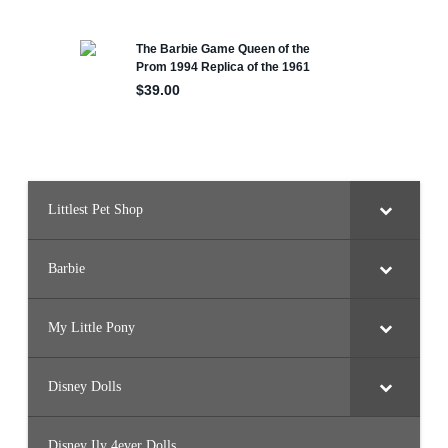
Littlest Pet Shop
Barbie
My Little Pony
Disney Dolls
Disney Ily 4ever Dolls