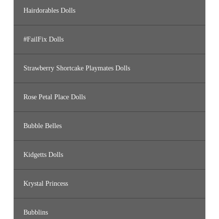
Hairdorables Dolls
#FailFix Dolls
Strawberry Shortcake Playmates Dolls
Rose Petal Place Dolls
Bubble Belles
Kidgetts Dolls
Krystal Princess
Bubblins