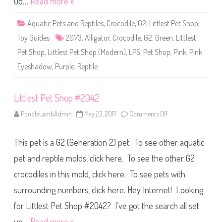
up…
Read more »
p
#
2
Aquatic Pets and Reptiles
,
Crocodile
,
G2
,
Littlest Pet Shop
,
0
7
Toy Guides
2073
,
Alligator
,
Crocodile
,
G2
,
Green
,
Littlest
3
Pet Shop
,
Littlest Pet Shop (Modern)
,
LPS
,
Pet Shop
,
Pink
,
Pink
Eyeshadow
,
Purple
,
Reptile
Littlest Pet Shop #2042
PoodleLambAdmin
May 23, 2017
Comments Off
o
n
L
i
This pet is a G2 (Generation 2) pet. To see other aquatic
t
t
l
pet and reptile molds, click here. To see the other G2
e
s
crocodiles in this mold, click here. To see pets with
t
P
surrounding numbers, click here. Hey Internet! Looking
e
t
S
for Littlest Pet Shop #2042? I’ve got the search all set
h
o
up…
Read more »