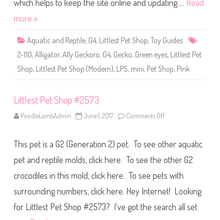
S
which helps to keep the site online and updating….
Read
h
o
more »
p
(
S
Aquatic and Reptile
,
G4
,
Littlest Pet Shop
,
Toy Guides
e
r
2-110
,
Alligator
,
Ally Geckoro
,
G4
,
Gecko
,
Green eyes
,
Littlest Pet
i
e
Shop
,
Littlest Pet Shop (Modern)
,
LPS
,
mini
,
Pet Shop
,
Pink
s
2
)
#
2
Littlest Pet Shop #2573
-
1
PoodleLambAdmin
June 1, 2017
Comments Off
o
1
n
0
L
A
i
l
This pet is a G2 (Generation 2) pet. To see other aquatic
t
l
t
y
l
pet and reptile molds, click here. To see the other G2
G
e
e
s
c
crocodiles in this mold, click here. To see pets with
t
k
P
o
surrounding numbers, click here. Hey Internet! Looking
e
r
t
o
S
for Littlest Pet Shop #2573? I’ve got the search all set
h
o