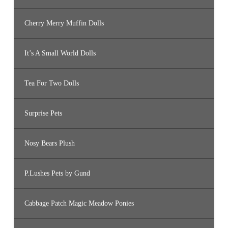
Cherry Merry Muffin Dolls
It’s A Small World Dolls
Tea For Two Dolls
Surprise Pets
Nosy Bears Plush
P.Lushes Pets by Gund
Cabbage Patch Magic Meadow Ponies