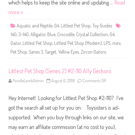
S
which helps to keep the site online and updating….
Read
h
o
more »
p
(
S
Aquatic and Reptile
,
G4
,
Littlest Pet Shop
,
Toy Guides
e
r
140
,
3-140
,
Alligator
,
Blue
,
Crocodile
,
Crystal Collection
,
G4
,
i
e
Gator
,
Littlest Pet Shop
,
Littlest Pet Shop (Modern)
,
LPS
,
mini
,
s
3
Pet Shop
,
Series 3
,
Target
,
Yellow Eyes
,
Zircon Gatoro
)
#
3
-
1
Littlest Pet Shop (Series 2) #2-110 Ally Geckoro
4
0
PoodleLambAdmin
August 6, 2018
Comments Off
o
Z
n
i
L
r
i
c
Hey Internet! Looking for Littlest Pet Shop #2-110? I’ve
t
o
t
n
l
got the search all set up for you on: Toysisters is ad-
G
e
a
s
t
supported. When you buy through links on our site, we
t
o
P
r
may earn an affiliate commission (at no cost to you),
e
o
t