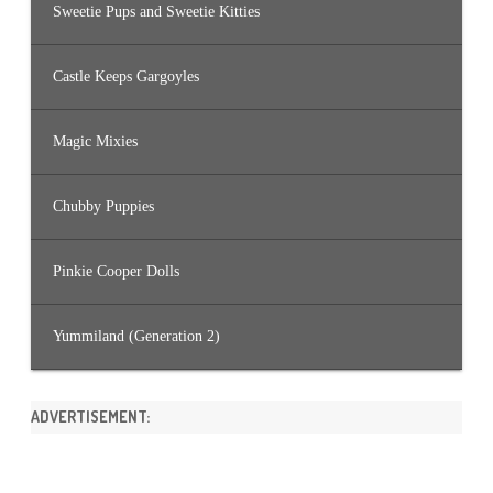
Sweetie Pups and Sweetie Kitties
Castle Keeps Gargoyles
Magic Mixies
Chubby Puppies
Pinkie Cooper Dolls
Yummiland (Generation 2)
ADVERTISEMENT: