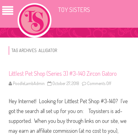
TOY SISTERS
TAG ARCHIVES:
ALLIGATOR
Littlest Pet Shop (Series 3) #3-140 Zircon Gatoro
PoodleLambAdmin
October 27, 2018
Comments Off
o
n
L
i
Hey Internet! Looking for Littlest Pet Shop #3-140? I’ve
t
t
l
got the search all set up for you on: Toysisters is ad-
e
s
supported. When you buy through links on our site, we
t
P
may earn an affiliate commission (at no cost to you),
e
t