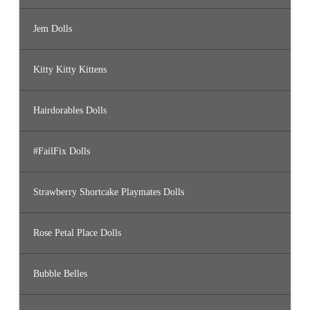
Jem Dolls
Kitty Kitty Kittens
Hairdorables Dolls
#FailFix Dolls
Strawberry Shortcake Playmates Dolls
Rose Petal Place Dolls
Bubble Belles