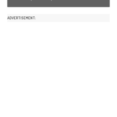
ADVERTISEMENT: