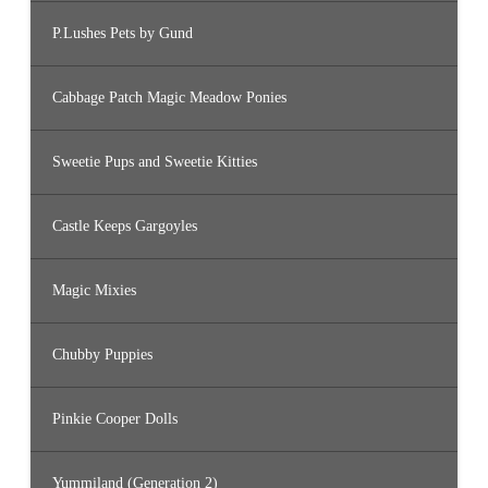
P.Lushes Pets by Gund
Cabbage Patch Magic Meadow Ponies
Sweetie Pups and Sweetie Kitties
Castle Keeps Gargoyles
Magic Mixies
Chubby Puppies
Pinkie Cooper Dolls
Yummiland (Generation 2)