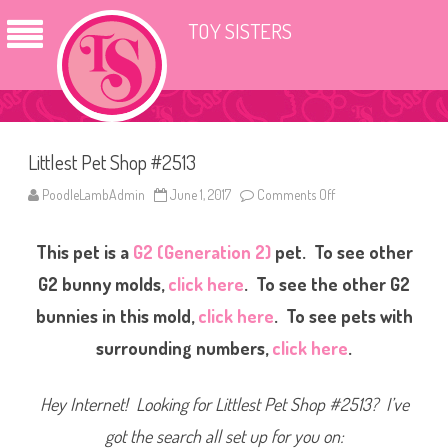
TOY SISTERS
Littlest Pet Shop #2513
PoodleLambAdmin
June 1, 2017
Comments Off
o
n
L
i
This pet is a
G2 (Generation 2)
pet. To see other
t
t
l
G2 bunny molds,
click here
. To see the other G2
e
s
bunnies in this mold,
click here
. To see pets with
t
P
surrounding numbers,
click here
.
e
t
S
h
Hey Internet! Looking for Littlest Pet Shop #2513? I’ve
o
p
#
got the search all set up for you on:
2