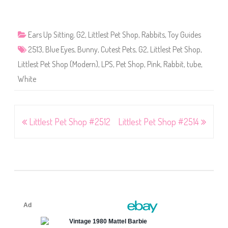
Ears Up Sitting
,
G2
,
Littlest Pet Shop
,
Rabbits
,
Toy Guides
2513
,
Blue Eyes
,
Bunny
,
Cutest Pets
,
G2
,
Littlest Pet Shop
,
Littlest Pet Shop (Modern)
,
LPS
,
Pet Shop
,
Pink
,
Rabbit
,
tube
,
White
Post
Littlest Pet Shop #2512
Littlest Pet Shop #2514
navigation