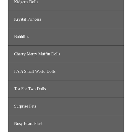
Kidgetts Dolls
Krystal Princess
Bubblins
Cherry Merry Muffin Dolls
It’s A Small World Dolls
Tea For Two Dolls
Surprise Pets
Nosy Bears Plush