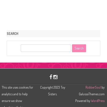
SEARCH
S
e
a
r
c
h
This site uses cookies for
Copyright 2023 Toy
RubberSoul
by
analytics and to help
Sisters.
GalussoThemes.com
ensure we show
Powered by
WordPress