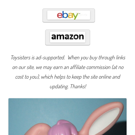
5
1
3
Toysisters is ad-supported. When you buy through links
on our site, we may earn an affiliate commission (at no
cost to you), which helps to keep the site online and
updating. Thanks!