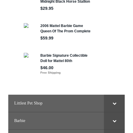
Littlest Pet Shop
Barbie