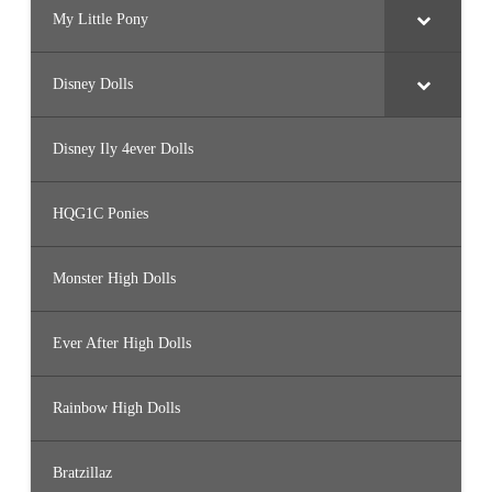
My Little Pony
Disney Dolls
Disney Ily 4ever Dolls
HQG1C Ponies
Monster High Dolls
Ever After High Dolls
Rainbow High Dolls
Bratzillaz