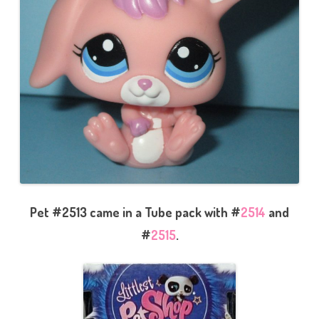
Pet #2513 came in a Tube pack with #
2514
and
#
2515
.