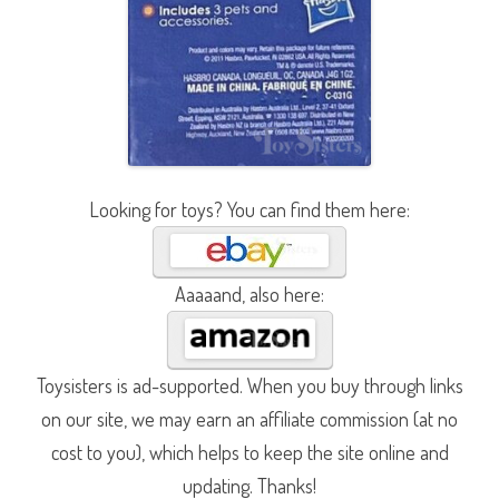
Looking for toys? You can find them here:
Aaaaand, also here:
Toysisters is ad-supported. When you buy through links
on our site, we may earn an affiliate commission (at no
cost to you), which helps to keep the site online and
updating. Thanks!