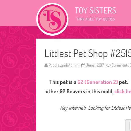
TOY SISTERS
"PINK AISLE" TOY GUIDES
Littlest Pet Shop #251
PoodleLambAdmin
June 1, 2017
Comments O
This pet is a
G2 (Generation 2)
pet. 
other G2 Beavers in this mold,
click h
Hey Internet! Looking for Littlest P