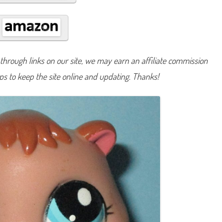
#
2
5
1
5
hrough links on our site, we may earn an affiliate commission
lps to keep the site online and updating. Thanks!