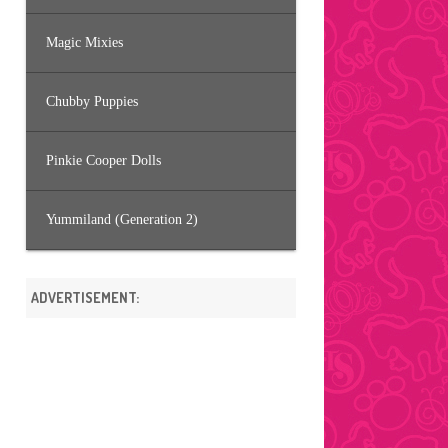
Magic Mixies
Chubby Puppies
Pinkie Cooper Dolls
Yummiland (Generation 2)
ADVERTISEMENT: