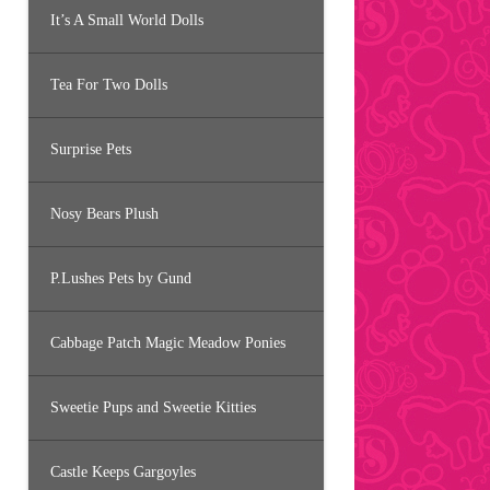
It’s A Small World Dolls
Tea For Two Dolls
Surprise Pets
Nosy Bears Plush
P.Lushes Pets by Gund
Cabbage Patch Magic Meadow Ponies
Sweetie Pups and Sweetie Kitties
Castle Keeps Gargoyles