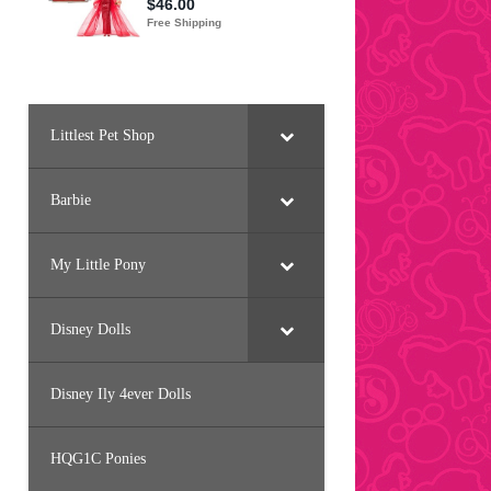
Littlest Pet Shop
Barbie
My Little Pony
Disney Dolls
Disney Ily 4ever Dolls
HQG1C Ponies