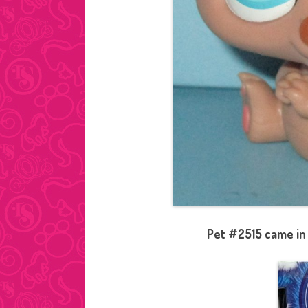
Pet #2515 came in