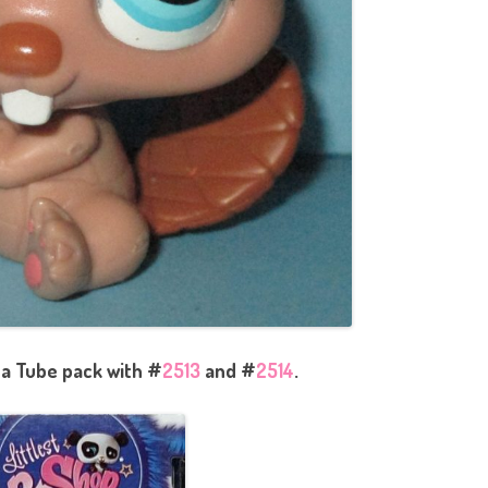
 a Tube pack with #
2513
and #
2514
.