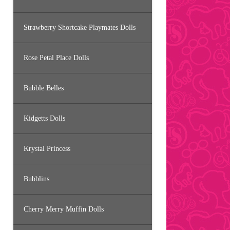
Strawberry Shortcake Playmates Dolls
Rose Petal Place Dolls
Bubble Belles
Kidgetts Dolls
Krystal Princess
Bubblins
Cherry Merry Muffin Dolls