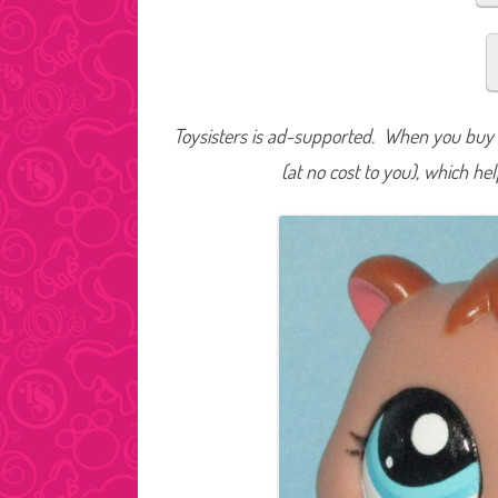
Toysisters is ad-supported. When you buy t
(at no cost to you), which he