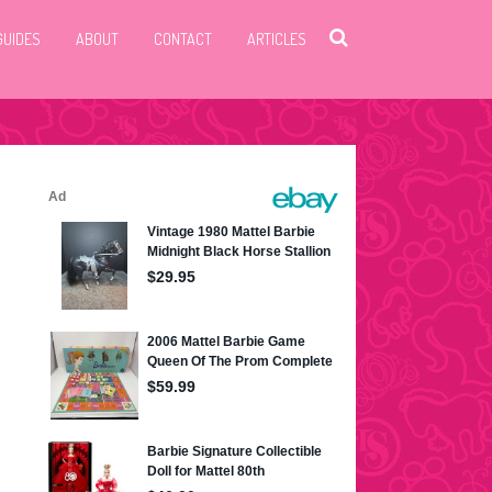
GUIDES
ABOUT
CONTACT
ARTICLES