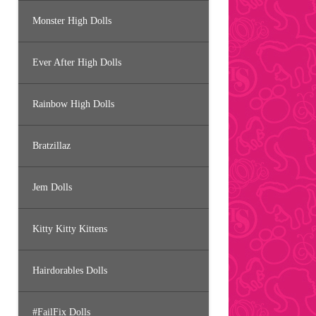
Monster High Dolls
Ever After High Dolls
Rainbow High Dolls
Bratzillaz
Jem Dolls
Kitty Kitty Kittens
Hairdorables Dolls
#FailFix Dolls