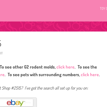
TOY 
5
ff
o
n
L
i
To see other G2 rodent molds,
click here
. To see the
t
t
l
ere
. To see pets with surrounding numbers,
click here
.
e
s
t
P
et Shop #2515? I’ve got the search all set up for you on:
e
t
S
h
o
p