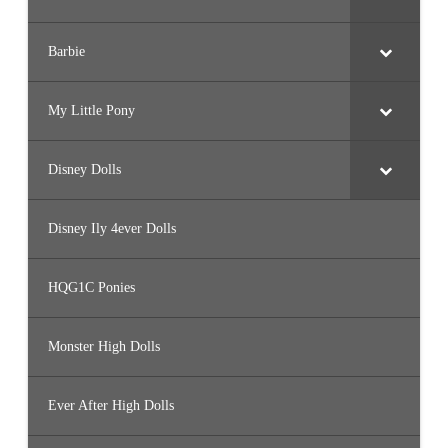
Barbie
My Little Pony
Disney Dolls
Disney Ily 4ever Dolls
HQG1C Ponies
Monster High Dolls
Ever After High Dolls