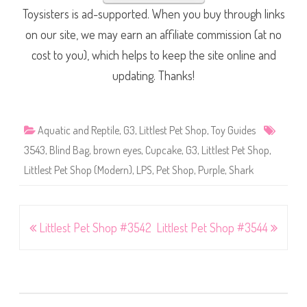
Toysisters is ad-supported. When you buy through links
on our site, we may earn an affiliate commission (at no
cost to you), which helps to keep the site online and
updating. Thanks!
Aquatic and Reptile
,
G3
,
Littlest Pet Shop
,
Toy Guides
3543
,
Blind Bag
,
brown eyes
,
Cupcake
,
G3
,
Littlest Pet Shop
,
Littlest Pet Shop (Modern)
,
LPS
,
Pet Shop
,
Purple
,
Shark
Post
Littlest Pet Shop #3542
Littlest Pet Shop #3544
navigation