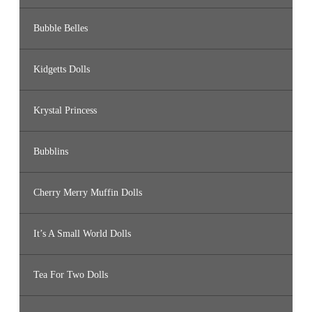
Bubble Belles
Kidgetts Dolls
Krystal Princess
Bubblins
Cherry Merry Muffin Dolls
It’s A Small World Dolls
Tea For Two Dolls