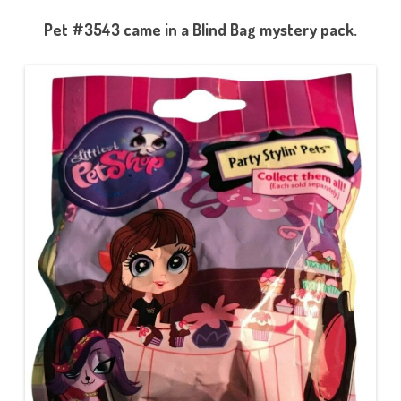
Pet #3543 came in a Blind Bag mystery pack.