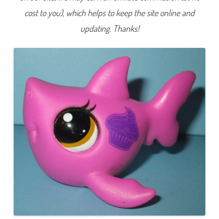
5
cost to you), which helps to keep the site online and
4
3
updating. Thanks!