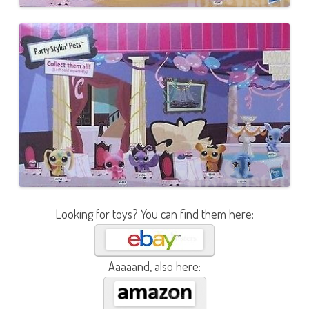
Looking for toys? You can find them here:
Aaaaand, also here: