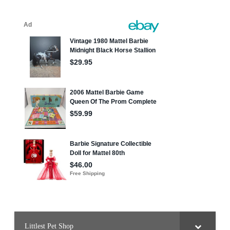
Littlest Pet Shop