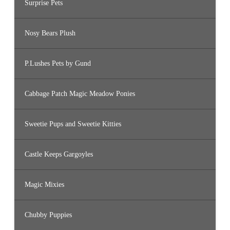
Surprise Pets
Nosy Bears Plush
P.Lushes Pets by Gund
Cabbage Patch Magic Meadow Ponies
Sweetie Pups and Sweetie Kitties
Castle Keeps Gargoyles
Magic Mixies
Chubby Puppies