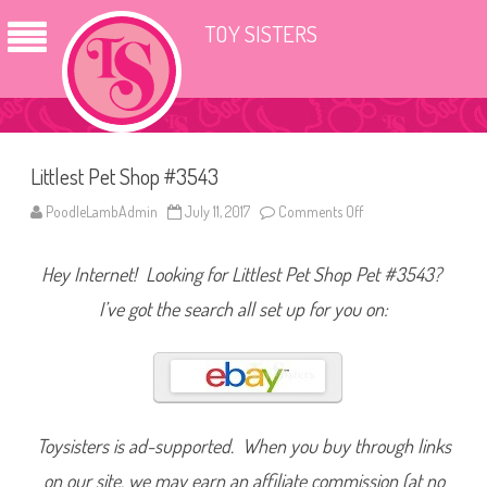
TOY SISTERS
Littlest Pet Shop #3543
PoodleLambAdmin
July 11, 2017
Comments Off
o
n
L
i
Hey Internet! Looking for Littlest Pet Shop Pet #3543?
t
t
l
I’ve got the search all set up for you on:
e
s
t
P
e
t
S
h
o
Toysisters is ad-supported. When you buy through links
p
#
on our site, we may earn an affiliate commission (at no
3