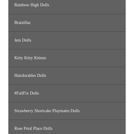
Rainbow High Dolls
Bratzillaz
Jem Dolls
Kitty Kitty Kittens
Hairdorables Dolls
#FailFix Dolls
Strawberry Shortcake Playmates Dolls
Rose Petal Place Dolls