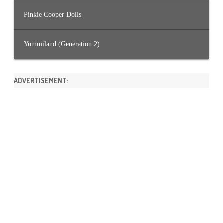
Pinkie Cooper Dolls
Yummiland (Generation 2)
ADVERTISEMENT: