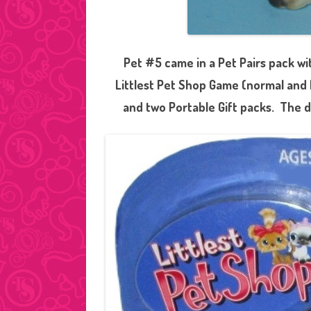
Pet #5 came in a Pet Pairs pack w
Littlest Pet Shop Game (normal and 
and two Portable Gift packs. The d