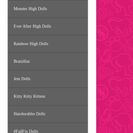
Monster High Dolls
Ever After High Dolls
Rainbow High Dolls
Bratzillaz
Jem Dolls
Kitty Kitty Kittens
Hairdorables Dolls
#FailFix Dolls