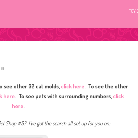
TOY 
Off
o
n
L
i
o see other G2 cat molds,
click here
. To see the other
t
t
l
ck here
. To see pets with surrounding numbers,
click
e
s
here
.
t
P
e
t
Pet Shop #5? I’ve got the search all set up for you on:
S
h
o
p