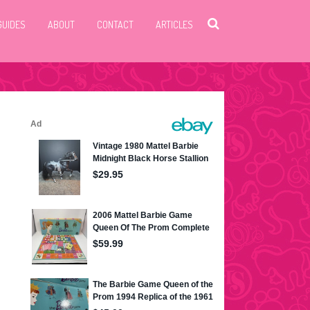
GUIDES
ABOUT
CONTACT
ARTICLES