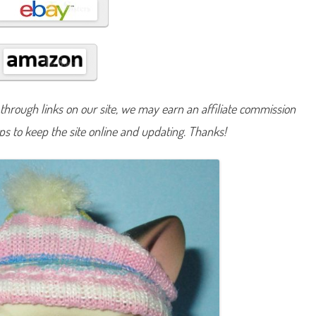
#
5
hrough links on our site, we may earn an affiliate commission
lps to keep the site online and updating. Thanks!