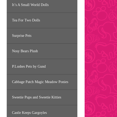
It’s A Small World Dolls
Tea For Two Dolls
Surprise Pets
Nosy Bears Plush
P.Lushes Pets by Gund
Cabbage Patch Magic Meadow Ponies
Sweetie Pups and Sweetie Kitties
Castle Keeps Gargoyles