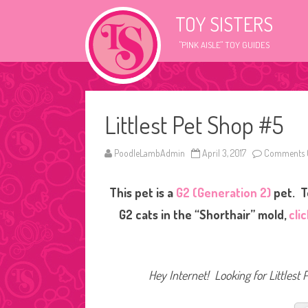
TOY SISTERS
"PINK AISLE" TOY GUIDES
Littlest Pet Shop #5
PoodleLambAdmin
April 3, 2017
Comments 
This pet is a
G2 (Generation 2)
pet. T
G2 cats in the “Shorthair” mold,
cli
Hey Internet! Looking for Littlest 