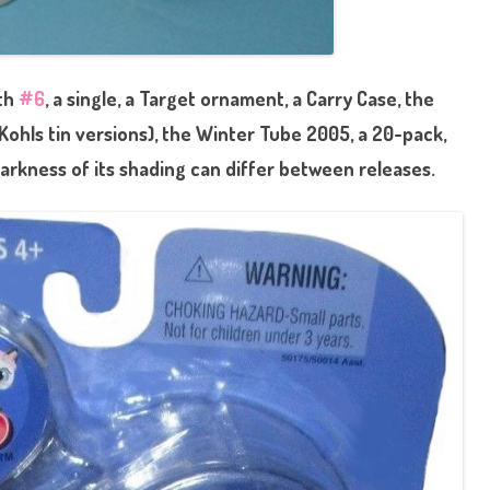
ith
#6
, a single, a Target ornament, a Carry Case, the
Kohls tin versions), the Winter Tube 2005, a 20-pack,
arkness of its shading can differ between releases.