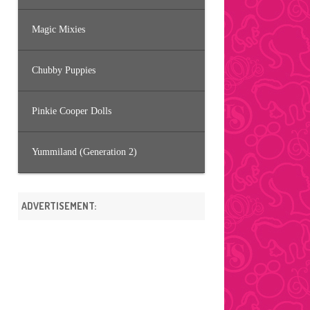
Magic Mixies
Chubby Puppies
Pinkie Cooper Dolls
Yummiland (Generation 2)
ADVERTISEMENT: