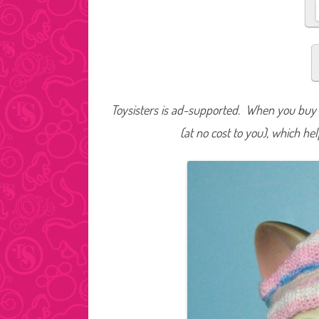
Toysisters is ad-supported. When you buy t
(at no cost to you), which he