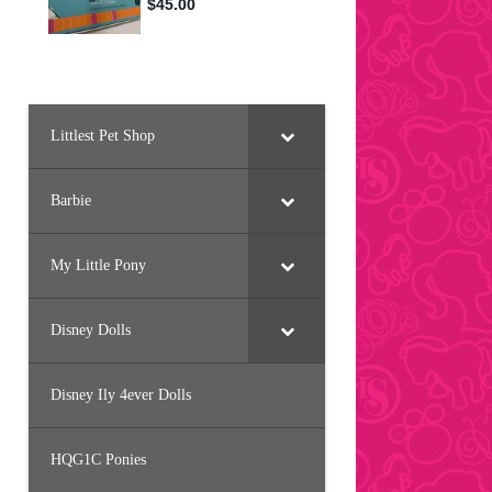
Littlest Pet Shop
Barbie
My Little Pony
Disney Dolls
Disney Ily 4ever Dolls
HQG1C Ponies