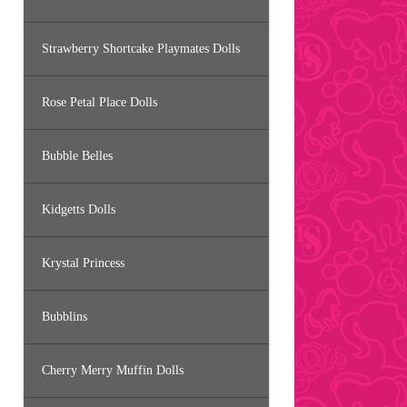
Strawberry Shortcake Playmates Dolls
Rose Petal Place Dolls
Bubble Belles
Kidgetts Dolls
Krystal Princess
Bubblins
Cherry Merry Muffin Dolls