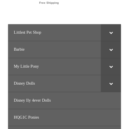
Littlest Pet Shop
Barbie
My Little Pony
Disney Dolls
Disney Ily 4ever Dolls
HQG1C Ponies