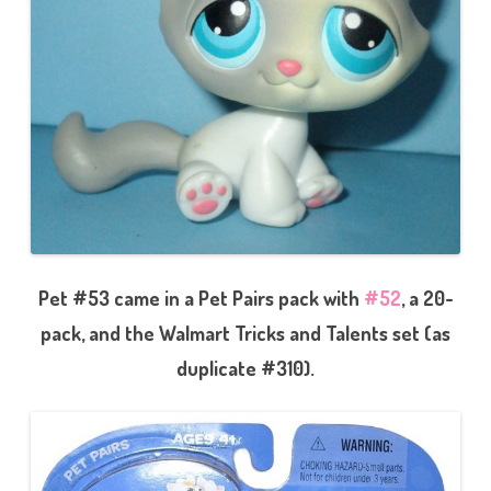
Pet #53 came in a Pet Pairs pack with
#52
, a 20-
pack, and the Walmart Tricks and Talents set (as
duplicate #310).