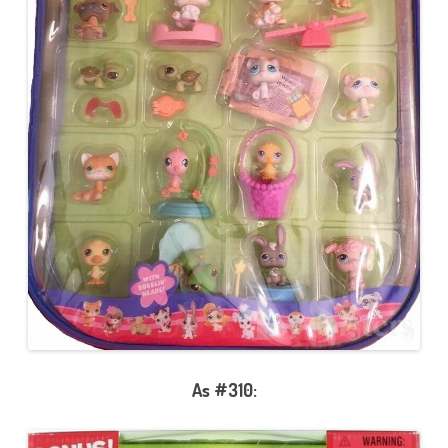
As #310: