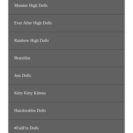
Monster High Dolls
Ever After High Dolls
Rainbow High Dolls
Bratzillaz
Jem Dolls
Kitty Kitty Kittens
Hairdorables Dolls
#FailFix Dolls