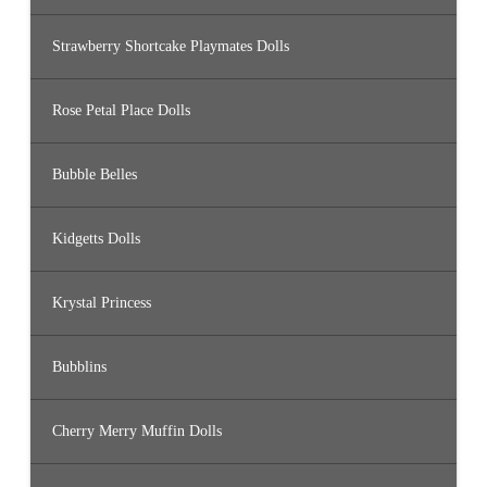
Strawberry Shortcake Playmates Dolls
Rose Petal Place Dolls
Bubble Belles
Kidgetts Dolls
Krystal Princess
Bubblins
Cherry Merry Muffin Dolls