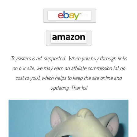
3
a
n
d
#
3
1
0
Toysisters is ad-supported. When you buy through links
on our site, we may earn an affiliate commission (at no
cost to you), which helps to keep the site online and
updating. Thanks!