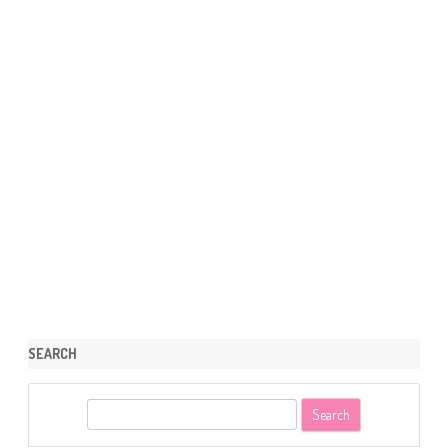
SEARCH
S
e