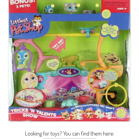
Looking for toys? You can find them here: