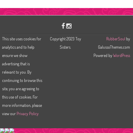
a
r
c
h
This site uses cookies for
Copyright 2023 Toy
RubberSoul
by
analytics and to help
Sisters.
GalussoThemes.com
ensure we show
Powered by
WordPress
advertising that is
relevant to you. By
continuing to browse this
site, you are agreeing to
this use of cookies. For
more information, please
view our
Privacy Policy