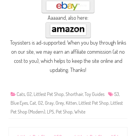
Aaaaand, also here:
Toysisters is ad-supported. When you buy through links
on our site, we may earn an affiliate commission (at no
cost to you), which helps to keep the site online and
updating. Thanks!
Cats
,
G2
,
Littlest Pet Shop
,
Shorthair
,
Toy Guides
53
,
Blue Eyes
,
Cat
,
G2
,
Gray
,
Grey
,
Kitten
,
Littlest Pet Shop
,
Littlest
Pet Shop (Modern)
,
LPS
,
Pet Shop
,
White