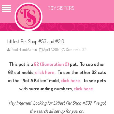
TOY SISTERS
Littlest Pet Shop #53 and #310
PoodleLambAdmin
April 4, 2017
Comments Off
o
n
L
i
This pet is a
G2 (Generation 2)
pet. To see other
t
t
l
G2 cat molds,
click here
. To see the other G2 cats
e
s
in the “Not A Kitten” mold,
click here
. To see pets
t
P
with surrounding numbers,
click here
.
e
t
S
h
Hey Internet! Looking for Littlest Pet Shop #53? I’ve got
o
p
#
the search all set up for you on:
5