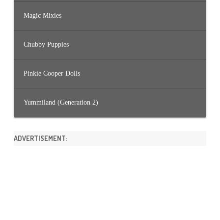
Magic Mixies
Chubby Puppies
Pinkie Cooper Dolls
Yummiland (Generation 2)
ADVERTISEMENT: