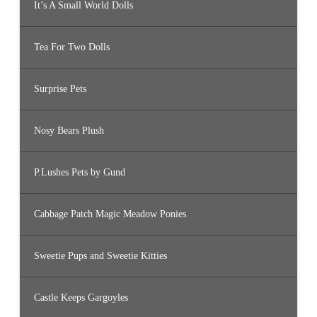
It’s A Small World Dolls
Tea For Two Dolls
Surprise Pets
Nosy Bears Plush
P.Lushes Pets by Gund
Cabbage Patch Magic Meadow Ponies
Sweetie Pups and Sweetie Kitties
Castle Keeps Gargoyles