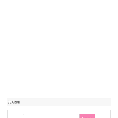
SEARCH
S