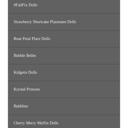
#FailFix Dolls
Strawberry Shortcake Playmates Dolls
Rose Petal Place Dolls
Bubble Belles
Kidgetts Dolls
Krystal Princess
Bubblins
Cherry Merry Muffin Dolls