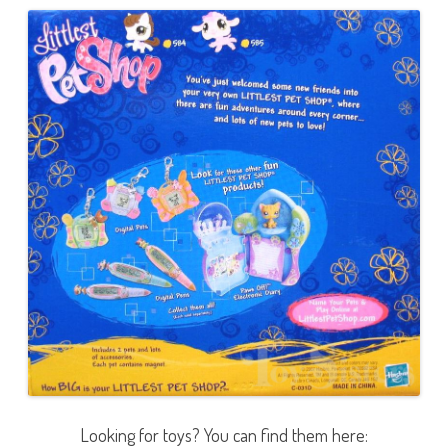
Looking for toys? You can find them here: