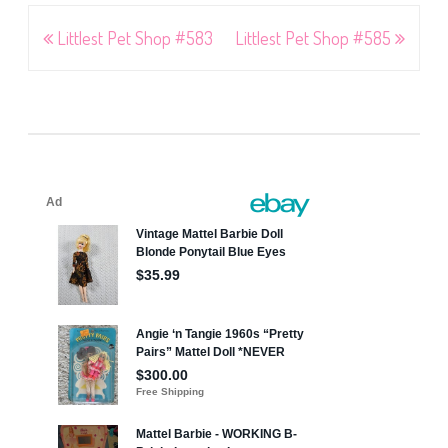
Post
Littlest Pet Shop #583
Littlest Pet Shop #585
navigation