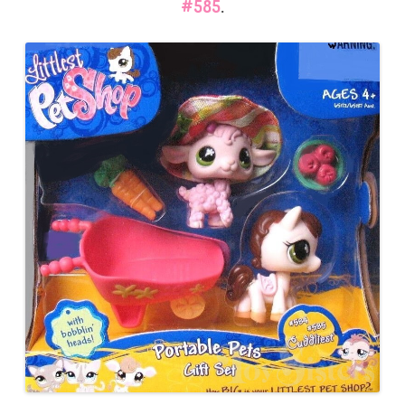
#585
.