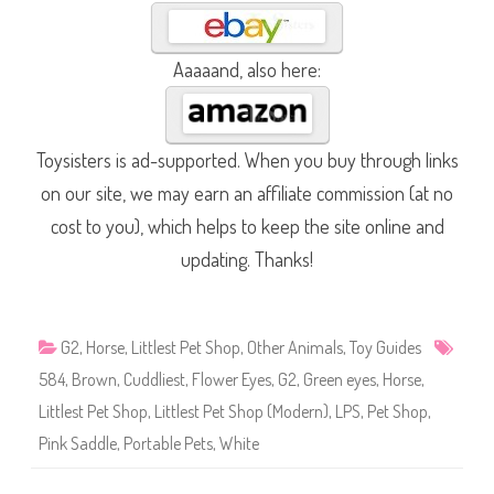
Aaaaand, also here:
Toysisters is ad-supported. When you buy through links
on our site, we may earn an affiliate commission (at no
cost to you), which helps to keep the site online and
updating. Thanks!
G2
,
Horse
,
Littlest Pet Shop
,
Other Animals
,
Toy Guides
584
,
Brown
,
Cuddliest
,
Flower Eyes
,
G2
,
Green eyes
,
Horse
,
Littlest Pet Shop
,
Littlest Pet Shop (Modern)
,
LPS
,
Pet Shop
,
Pink Saddle
,
Portable Pets
,
White