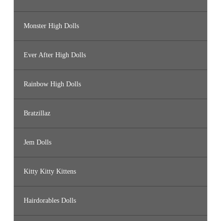
Monster High Dolls
Ever After High Dolls
Rainbow High Dolls
Bratzillaz
Jem Dolls
Kitty Kitty Kittens
Hairdorables Dolls