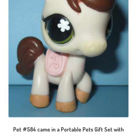
Pet #584 came in a Portable Pets Gift Set with