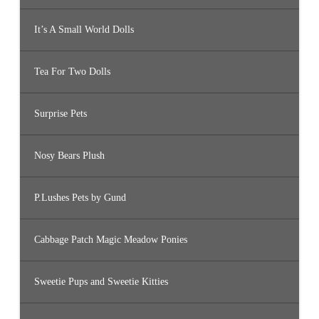
It’s A Small World Dolls
Tea For Two Dolls
Surprise Pets
Nosy Bears Plush
P.Lushes Pets by Gund
Cabbage Patch Magic Meadow Ponies
Sweetie Pups and Sweetie Kitties