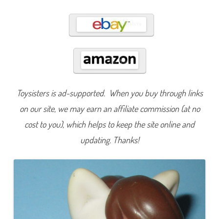
8
4
Toysisters is ad-supported. When you buy through links
on our site, we may earn an affiliate commission (at no
cost to you), which helps to keep the site online and
updating. Thanks!