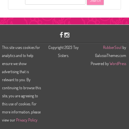
e
a
r
c
h
This site uses cookies for
Copyright 2023 Toy
RubberSoul
by
analytics and to help
Sisters.
GalussoThemes.com
ensure we show
Powered by
WordPress
advertising that is
relevant to you. By
continuing to browse this
site, you are agreeing to
this use of cookies. For
more information, please
view our
Privacy Policy