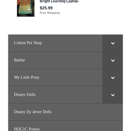
Littlest Pet Shop
Barbie
My Little Pony
Disney Dolls
Disney Ily 4ever Dolls
HQG1C Ponies