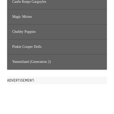
Castle Keeps Gargoyles
Magic Mixies
Chubby Puppies
Pinkie Cooper Dolls
Yummiland (Generation 2)
ADVERTISEMENT: