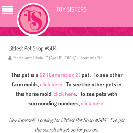
TOY SISTERS
Littlest Pet Shop #584
PoodleLambAdmin
April 19, 2017
Comments Off
o
n
L
i
This pet is a
G2 (Generation 2)
pet. To see other
t
t
l
farm molds,
click here
. To see the other pets in
e
s
this horse mold,
click here
. To see pets with
t
P
surrounding numbers,
click here
.
e
t
S
h
Hey Internet! Looking for Littlest Pet Shop #584? I’ve got
o
p
#
the search all set up for you on:
5