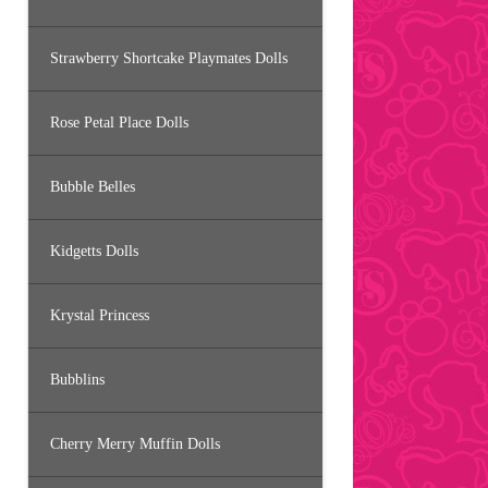
Strawberry Shortcake Playmates Dolls
Rose Petal Place Dolls
Bubble Belles
Kidgetts Dolls
Krystal Princess
Bubblins
Cherry Merry Muffin Dolls