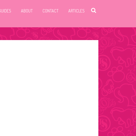
GUIDES
ABOUT
CONTACT
ARTICLES