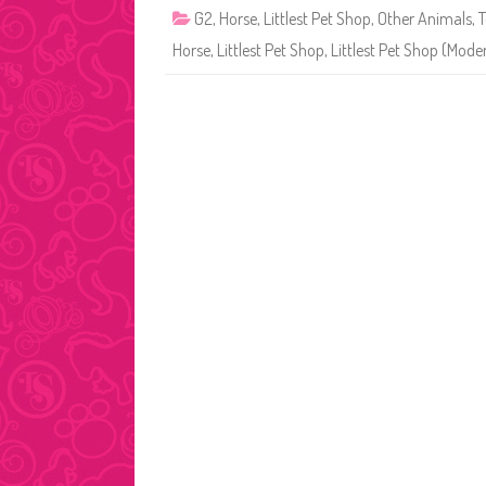
G2
,
Horse
,
Littlest Pet Shop
,
Other Animals
,
T
Horse
,
Littlest Pet Shop
,
Littlest Pet Shop (Mode