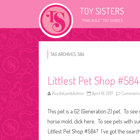
TOY SISTERS
"PINK AISLE" TOY GUIDES
TAG ARCHIVES:
584
Littlest Pet Shop #584
PoodleLambAdmin
April 19, 2017
Comments 
This pet is a G2 (Generation 2) pet. To see 
horse mold, click here. To see pets with s
Littlest Pet Shop #584? I’ve got the search