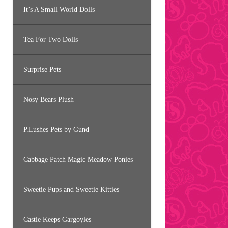
It’s A Small World Dolls
Tea For Two Dolls
Surprise Pets
Nosy Bears Plush
P.Lushes Pets by Gund
Cabbage Patch Magic Meadow Ponies
Sweetie Pups and Sweetie Kitties
Castle Keeps Gargoyles