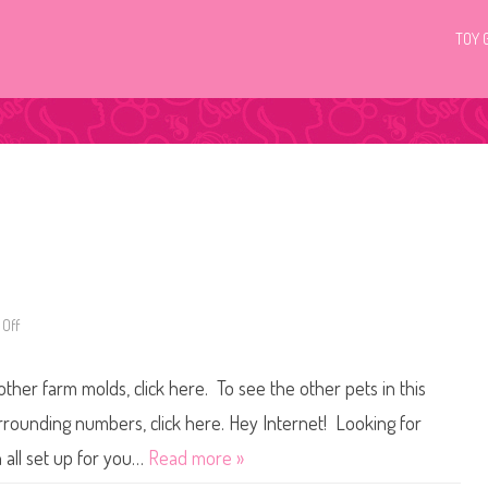
TOY 
Off
o
n
L
i
other farm molds, click here. To see the other pets in this
t
t
l
urrounding numbers, click here. Hey Internet! Looking for
e
s
 all set up for you…
Read more »
t
P