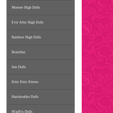
Monster High Dolls
Ever After High Dolls
Rainbow High Dolls
Bratzillaz
Jem Dolls
Kitty Kitty Kittens
Hairdorables Dolls
#FailFix Dolls