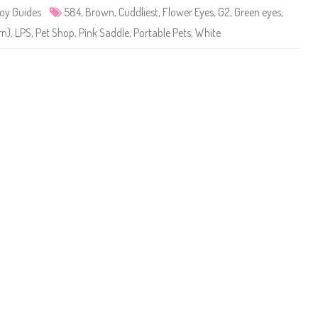
e
oy Guides
584
,
Brown
,
Cuddliest
,
Flower Eyes
,
G2
,
Green eyes
,
t
S
rn)
,
LPS
,
Pet Shop
,
Pink Saddle
,
Portable Pets
,
White
h
o
p
#
5
8
4