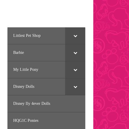
Littlest Pet Shop
Barbie
My Little Pony
Disney Dolls
Disney Ily 4ever Dolls
HQG1C Ponies