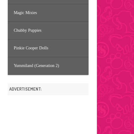
Magic Mixies
Chubby Puppies
Pinkie Cooper Dolls
Yummiland (Generation 2)
ADVERTISEMENT: