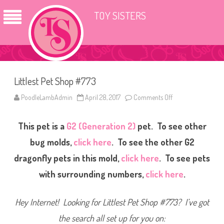
TOY SISTERS
Littlest Pet Shop #773
PoodleLambAdmin
April 28, 2017
Comments Off
o
n
L
i
This pet is a
G2 (Generation 2)
pet. To see other
t
t
l
bug molds,
click here
. To see the other G2
e
s
dragonfly pets in this mold,
click here
. To see pets
t
P
with surrounding numbers,
click here
.
e
t
S
h
Hey Internet! Looking for Littlest Pet Shop #773? I’ve got
o
p
#
the search all set up for you on:
7