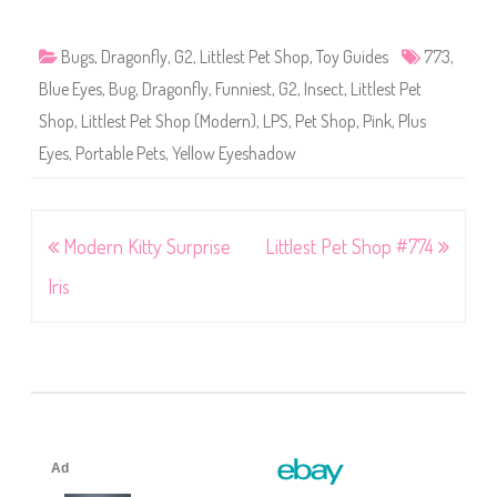
Bugs
,
Dragonfly
,
G2
,
Littlest Pet Shop
,
Toy Guides
773
,
Blue Eyes
,
Bug
,
Dragonfly
,
Funniest
,
G2
,
Insect
,
Littlest Pet
Shop
,
Littlest Pet Shop (Modern)
,
LPS
,
Pet Shop
,
Pink
,
Plus
Eyes
,
Portable Pets
,
Yellow Eyeshadow
Post
Modern Kitty Surprise
Littlest Pet Shop #774
navigation
Iris