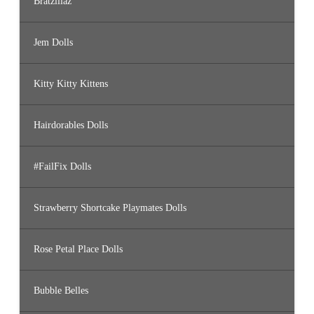
Bratzillaz
Jem Dolls
Kitty Kitty Kittens
Hairdorables Dolls
#FailFix Dolls
Strawberry Shortcake Playmates Dolls
Rose Petal Place Dolls
Bubble Belles