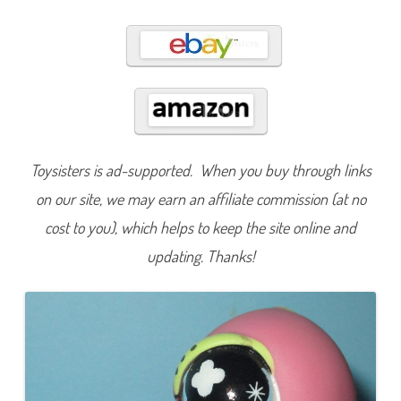
7
3
Toysisters is ad-supported. When you buy through links
on our site, we may earn an affiliate commission (at no
cost to you), which helps to keep the site online and
updating. Thanks!