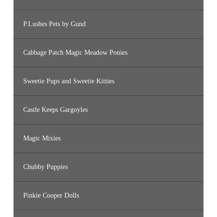
P.Lushes Pets by Gund
Cabbage Patch Magic Meadow Ponies
Sweetie Pups and Sweetie Kitties
Castle Keeps Gargoyles
Magic Mixies
Chubby Puppies
Pinkie Cooper Dolls