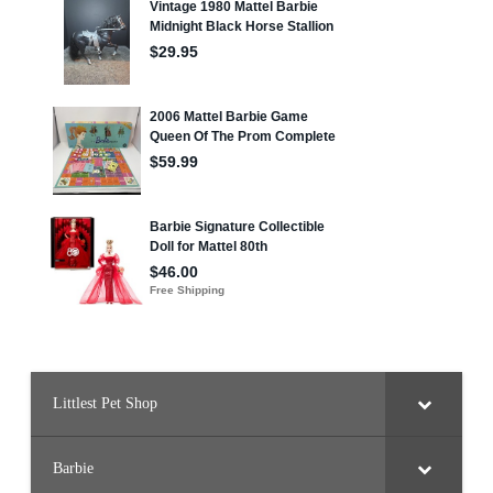
Littlest Pet Shop
Barbie