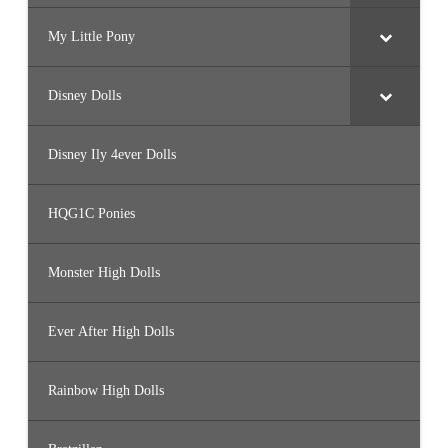
My Little Pony
Disney Dolls
Disney Ily 4ever Dolls
HQG1C Ponies
Monster High Dolls
Ever After High Dolls
Rainbow High Dolls