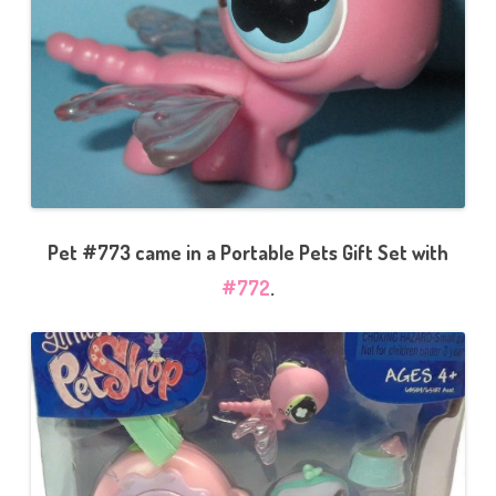
Pet #773 came in a Portable Pets Gift Set with
#772
.