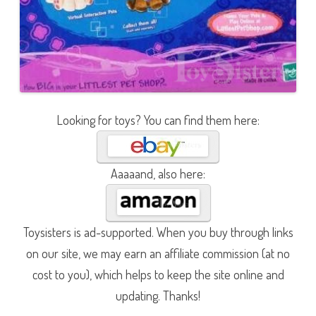
Looking for toys? You can find them here:
Aaaaand, also here:
Toysisters is ad-supported. When you buy through links
on our site, we may earn an affiliate commission (at no
cost to you), which helps to keep the site online and
updating. Thanks!