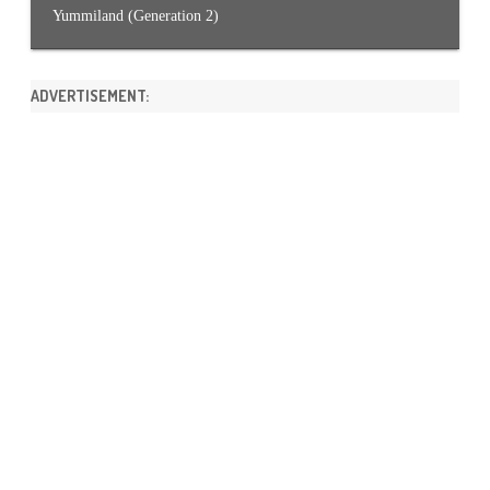
Yummiland (Generation 2)
ADVERTISEMENT: