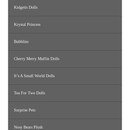
Kidgetts Dolls
Krystal Princess
Bubblins
Cherry Merry Muffin Dolls
It’s A Small World Dolls
Tea For Two Dolls
Surprise Pets
Nosy Bears Plush