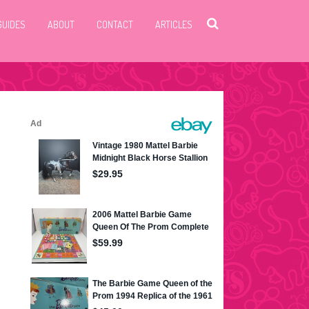
GUIDES
ABOUT
CONTACT
ARTICLES