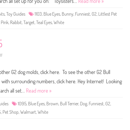
earch all set up for you on: Toysisters…
Read more »
t
P
e
its
,
Toy Guides
1103
,
Blue Eyes
,
Bunny
,
Funniest
,
G2
,
Littlest Pet
t
S
,
Pink
,
Rabbit
,
Target
,
Teal Eyes
,
White
h
o
p
#
1
5
1
0
3
ff
o
n
L
i
 other G2 dog molds, click here. To see the other G2 Bull
t
t
l
ets with surrounding numbers, click here. Hey Internet! Looking
e
s
earch all set…
Read more »
t
P
e
uides
1095
,
Blue Eyes
,
Brown
,
Bull Terrier
,
Dog
,
Funniest
,
G2
,
t
S
S
,
Pet Shop
,
Walmart
,
White
h
o
p
#
1