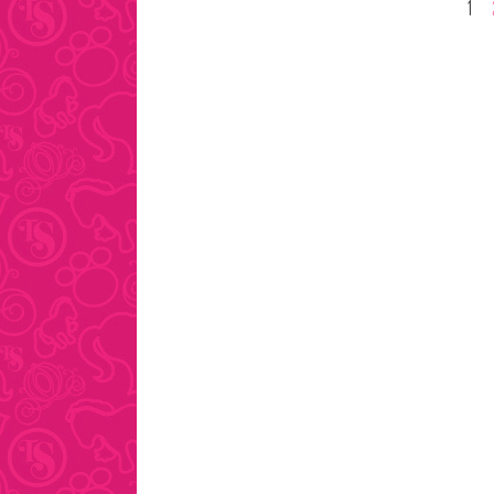
Posts
1
pagination