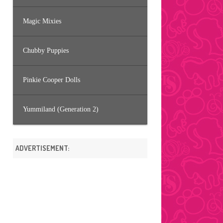
Magic Mixies
Chubby Puppies
Pinkie Cooper Dolls
Yummiland (Generation 2)
ADVERTISEMENT: