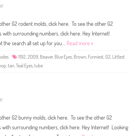
3
ff
o
n
L
i
 other G2 rodent molds, click here. To see the other G2
t
t
l
ts with surrounding numbers, click here. Hey Internet!
e
s
ot the search all set up for you…
Read more »
t
P
e
uides
1192
,
2009
,
Beaver
,
Blue Eyes
,
Brown
,
Funniest
,
G2
,
Littlest
t
S
hop
,
tan
,
Teal Eyes
,
tube
h
o
p
#
1
1
9
2
ff
o
n
L
i
 other G2 bunny molds, click here. To see the other G2
t
t
l
ts with surrounding numbers, click here. Hey Internet! Looking
e
s