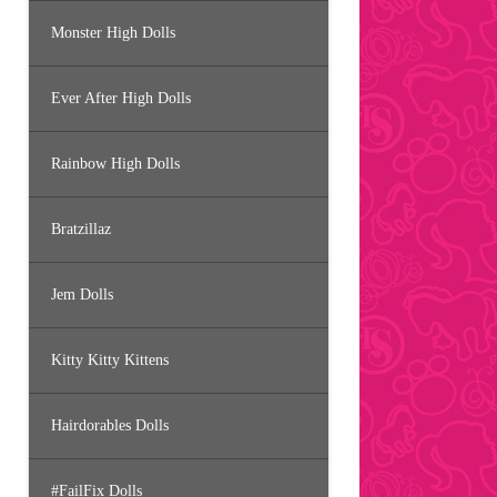
Monster High Dolls
Ever After High Dolls
Rainbow High Dolls
Bratzillaz
Jem Dolls
Kitty Kitty Kittens
Hairdorables Dolls
#FailFix Dolls