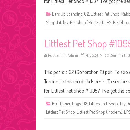
for Littlest Pet Shop #1103? I’ve got the s
Ears Up Standing
,
G2
,
Littlest Pet Shop
,
Rabb
Shop
,
Littlest Pet Shop (Modern)
,
LPS
,
Pet Shop
Littlest Pet Shop #109
PoodleLambAdmin
May 5, 2017
Comments O
This pet is a G2 (Generation 2) pet. To see
Terriers in this mold, click here. To see p
for Littlest Pet Shop #1095? I’ve got the s
Bull Terrier
,
Dogs
,
G2
,
Littlest Pet Shop
,
Toy G
Littlest Pet Shop
,
Littlest Pet Shop (Modern)
,
LP