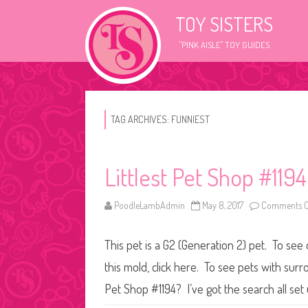
TOY SISTERS
"PINK AISLE" TOY GUIDES
TAG ARCHIVES:
FUNNIEST
Littlest Pet Shop #1194
PoodleLambAdmin
May 8, 2017
Comments O
This pet is a G2 (Generation 2) pet. To see 
this mold, click here. To see pets with surr
Pet Shop #1194? I’ve got the search all se