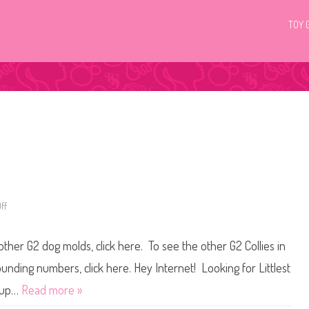
TOY 
ff
o
n
L
i
other G2 dog molds, click here. To see the other G2 Collies in
t
t
l
ounding numbers, click here. Hey Internet! Looking for Littlest
e
s
t up…
Read more »
t
P