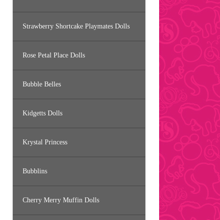
Strawberry Shortcake Playmates Dolls
Rose Petal Place Dolls
Bubble Belles
Kidgetts Dolls
Krystal Princess
Bubblins
Cherry Merry Muffin Dolls