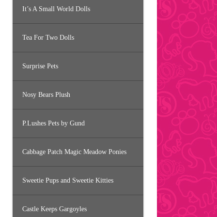
It’s A Small World Dolls
Tea For Two Dolls
Surprise Pets
Nosy Bears Plush
P.Lushes Pets by Gund
Cabbage Patch Magic Meadow Ponies
Sweetie Pups and Sweetie Kitties
Castle Keeps Gargoyles