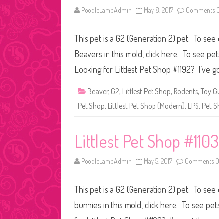
PoodleLambAdmin
May 8, 2017
Comments O
This pet is a G2 (Generation 2) pet. To see
Beavers in this mold, click here. To see pe
Looking for Littlest Pet Shop #1192? I’ve g
Beaver
,
G2
,
Littlest Pet Shop
,
Rodents
,
Toy G
Pet Shop
,
Littlest Pet Shop (Modern)
,
LPS
,
Pet S
Littlest Pet Shop #1103
PoodleLambAdmin
May 5, 2017
Comments O
This pet is a G2 (Generation 2) pet. To see
bunnies in this mold, click here. To see pe