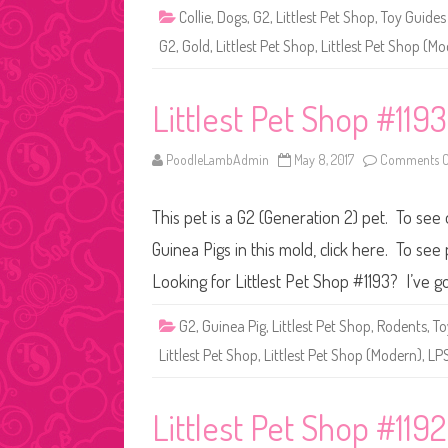
Collie
,
Dogs
,
G2
,
Littlest Pet Shop
,
Toy Guides
G2
,
Gold
,
Littlest Pet Shop
,
Littlest Pet Shop (M
Littlest Pet Shop #1193
PoodleLambAdmin
May 8, 2017
Comments O
This pet is a G2 (Generation 2) pet. To see
Guinea Pigs in this mold, click here. To se
Looking for Littlest Pet Shop #1193? I’ve go
G2
,
Guinea Pig
,
Littlest Pet Shop
,
Rodents
,
To
Littlest Pet Shop
,
Littlest Pet Shop (Modern)
,
LP
Littlest Pet Shop #1192