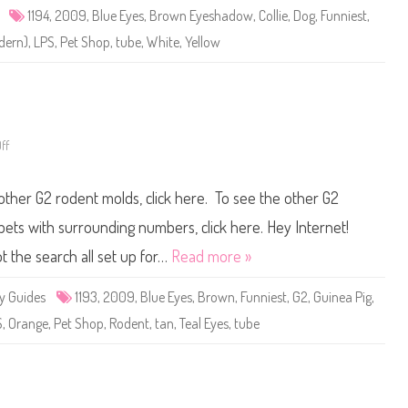
e
1194
,
2009
,
Blue Eyes
,
Brown Eyeshadow
,
Collie
,
Dog
,
Funniest
,
t
S
odern)
,
LPS
,
Pet Shop
,
tube
,
White
,
Yellow
h
o
p
#
1
1
9
4
ff
o
n
L
i
 other G2 rodent molds, click here. To see the other G2
t
t
l
e pets with surrounding numbers, click here. Hey Internet!
e
s
t the search all set up for…
Read more »
t
P
e
y Guides
1193
,
2009
,
Blue Eyes
,
Brown
,
Funniest
,
G2
,
Guinea Pig
,
t
S
S
,
Orange
,
Pet Shop
,
Rodent
,
tan
,
Teal Eyes
,
tube
h
o
p
#
1
1
9