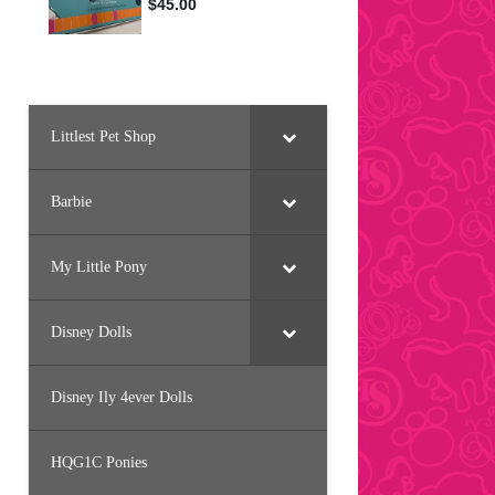
Littlest Pet Shop
Barbie
My Little Pony
Disney Dolls
Disney Ily 4ever Dolls
HQG1C Ponies