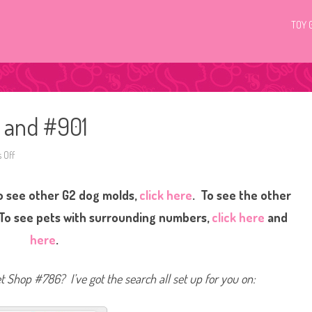
TOY 
6 and #901
 Off
o
n
L
i
o see other G2 dog molds,
click here
. To see the other
t
t
l
 To see pets with surrounding numbers,
click here
and
e
s
here
.
t
P
e
t
et Shop #786? I’ve got the search all set up for you on:
S
h
o
p