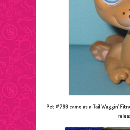
Pet #786 came as a Tail Waggin’ Fitn
relea