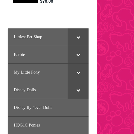
Littlest Pet Shop
Barbie
My Little Pony
Disney Dolls
Disney Ily 4ever Dolls
HQG1C Ponies