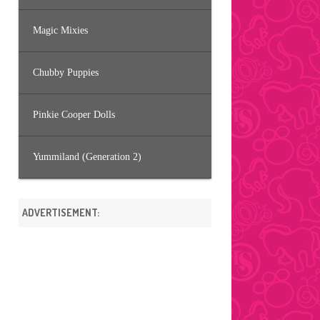
Magic Mixies
Chubby Puppies
Pinkie Cooper Dolls
Yummiland (Generation 2)
ADVERTISEMENT: