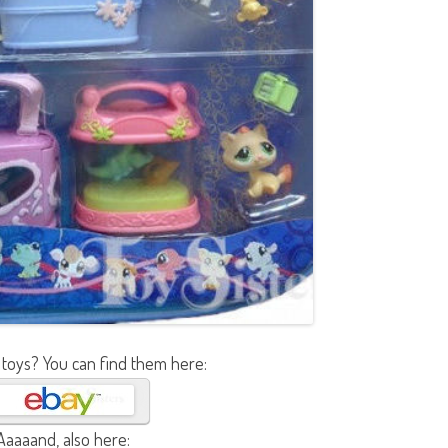
 toys? You can find them here:
Aaaaand, also here: