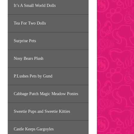
It’s A Small World Dolls
Tea For Two Dolls
Surprise Pets
Nosy Bears Plush
P.Lushes Pets by Gund
Cabbage Patch Magic Meadow Ponies
Sweetie Pups and Sweetie Kitties
Castle Keeps Gargoyles