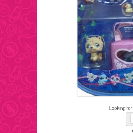
Looking for