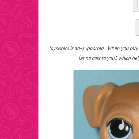
Toysisters is ad-supported. When you buy t
(at no cost to you), which he