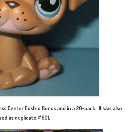
ess Center Costco Bonus and in a 20-pack. It was also
sed as duplicate #901.