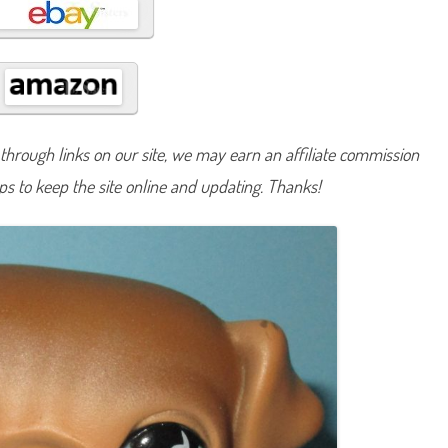
#
7
8
6
a
n
d
#
9
0
hrough links on our site, we may earn an affiliate commission
1
lps to keep the site online and updating. Thanks!