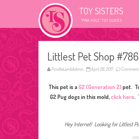
TOY SISTERS
"PINK AISLE" TOY GUIDES
Littlest Pet Shop #78
PoodleLambAdmin
April 28, 2017
Comments
This pet is a
G2 (Generation 2)
pet. T
G2 Pug dogs in this mold,
click here
.
Hey Internet! Looking for Littlest P