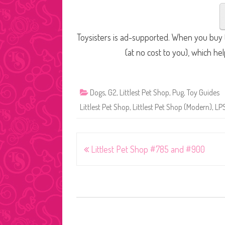
Toysisters is ad-supported. When you buy t
(at no cost to you), which he
Dogs
,
G2
,
Littlest Pet Shop
,
Pug
,
Toy Guides
Littlest Pet Shop
,
Littlest Pet Shop (Modern)
,
LP
Post
Littlest Pet Shop #785 and #900
navigation