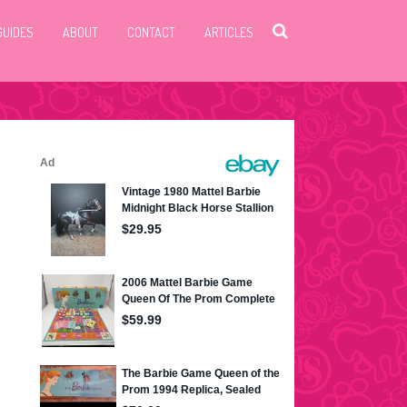
GUIDES
ABOUT
CONTACT
ARTICLES