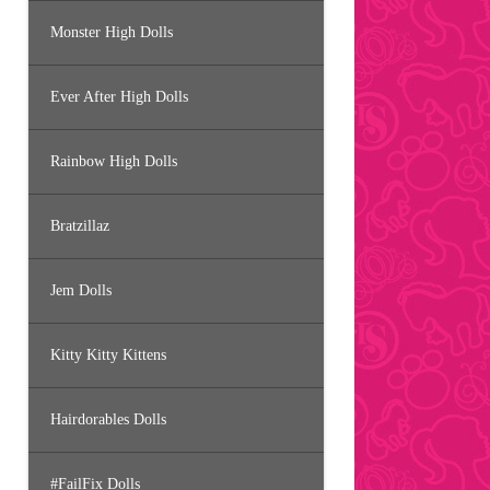
Monster High Dolls
Ever After High Dolls
Rainbow High Dolls
Bratzillaz
Jem Dolls
Kitty Kitty Kittens
Hairdorables Dolls
#FailFix Dolls