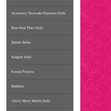
Strawberry Shortcake Playmates Dolls
Rose Petal Place Dolls
Bubble Belles
Kidgetts Dolls
Krystal Princess
Bubblins
Cherry Merry Muffin Dolls