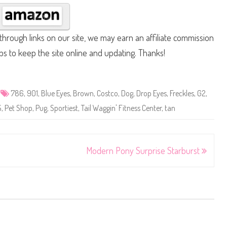
hrough links on our site, we may earn an affiliate commission
lps to keep the site online and updating. Thanks!
786
,
901
,
Blue Eyes
,
Brown
,
Costco
,
Dog
,
Drop Eyes
,
Freckles
,
G2
,
S
,
Pet Shop
,
Pug
,
Sportiest
,
Tail Waggin' Fitness Center
,
tan
Modern Pony Surprise Starburst