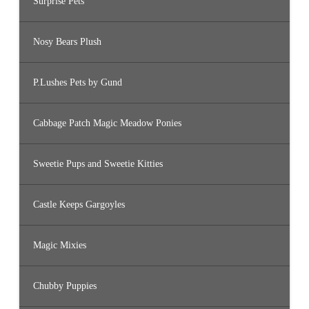
Surprise Pets
Nosy Bears Plush
P.Lushes Pets by Gund
Cabbage Patch Magic Meadow Ponies
Sweetie Pups and Sweetie Kitties
Castle Keeps Gargoyles
Magic Mixies
Chubby Puppies