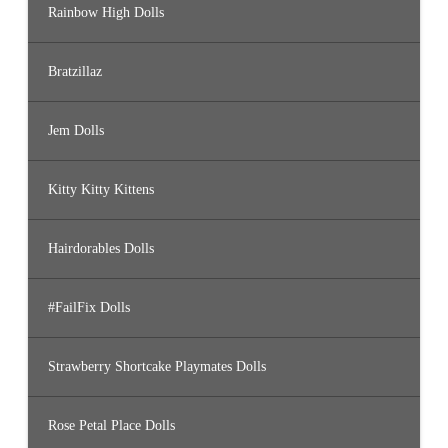
Rainbow High Dolls
Bratzillaz
Jem Dolls
Kitty Kitty Kittens
Hairdorables Dolls
#FailFix Dolls
Strawberry Shortcake Playmates Dolls
Rose Petal Place Dolls