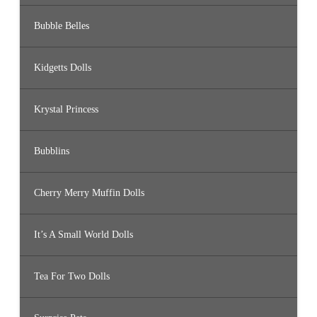
Bubble Belles
Kidgetts Dolls
Krystal Princess
Bubblins
Cherry Merry Muffin Dolls
It’s A Small World Dolls
Tea For Two Dolls