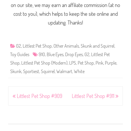
on our site, we may earn an affiliate commission (at no
cost to you), which helps to keep the site online and
updating. Thanks!
G2
,
Littlest Pet Shop
,
Other Animals
,
Skunk and Squirrel
,
Toy Guides
910
,
Blue Eyes
,
Drop Eyes
,
G2
,
Littlest Pet
Shop
,
Littlest Pet Shop (Modern)
,
LPS
,
Pet Shop
,
Pink
,
Purple
,
Skunk
,
Sportiest
,
Squirrel
,
Walmart
,
White
Post
Littlest Pet Shop #909
Littlest Pet Shop #911
navigation