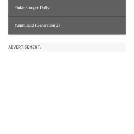
Pinkie Cooper Dolls
Yummiland (Generation 2)
ADVERTISEMENT: