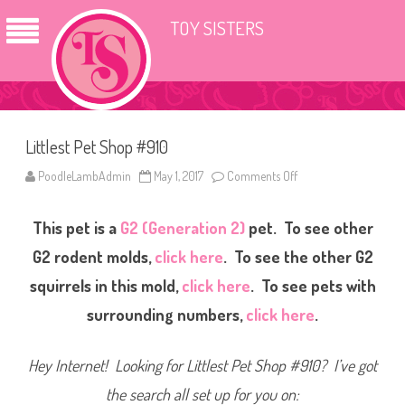
TOY SISTERS
Littlest Pet Shop #910
PoodleLambAdmin
May 1, 2017
Comments Off
o
n
L
i
This pet is a
G2 (Generation 2)
pet. To see other
t
t
l
G2 rodent molds,
click here
. To see the other G2
e
s
squirrels in this mold,
click here
. To see pets with
t
P
surrounding numbers,
click here
.
e
t
S
h
Hey Internet! Looking for Littlest Pet Shop #910? I’ve got
o
p
#
the search all set up for you on:
9