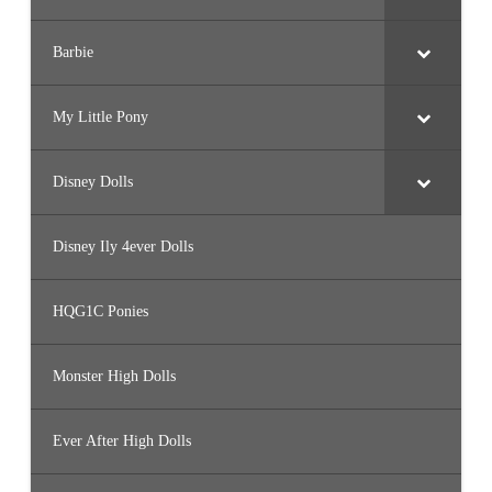
Barbie
My Little Pony
Disney Dolls
Disney Ily 4ever Dolls
HQG1C Ponies
Monster High Dolls
Ever After High Dolls