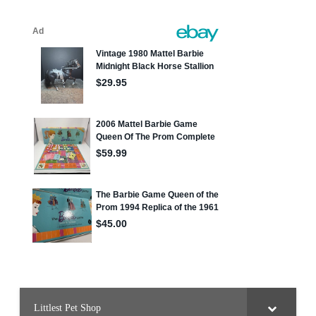
Littlest Pet Shop