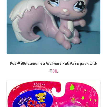
Pet #910 came in a Walmart Pet Pairs pack with
#
911
.