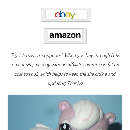
1
0
Toysisters is ad-supported. When you buy through links
on our site, we may earn an affiliate commission (at no
cost to you), which helps to keep the site online and
updating. Thanks!