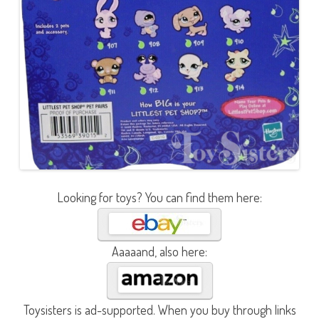
Looking for toys? You can find them here:
Aaaaand, also here:
Toysisters is ad-supported. When you buy through links