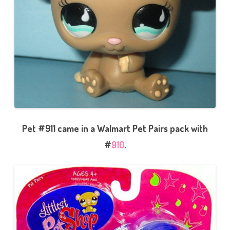
Pet #911 came in a Walmart Pet Pairs pack with
#
910
.