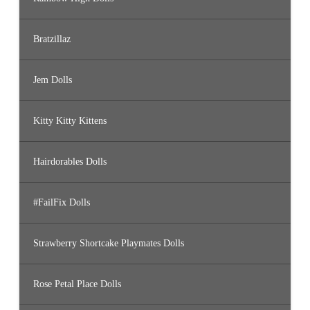
Bratzillaz
Jem Dolls
Kitty Kitty Kittens
Hairdorables Dolls
#FailFix Dolls
Strawberry Shortcake Playmates Dolls
Rose Petal Place Dolls