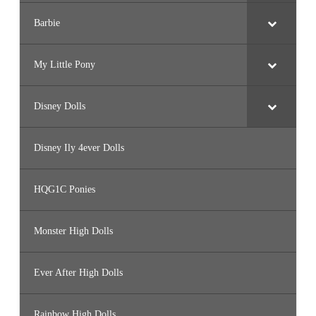
Barbie
My Little Pony
Disney Dolls
Disney Ily 4ever Dolls
HQG1C Ponies
Monster High Dolls
Ever After High Dolls
Rainbow High Dolls