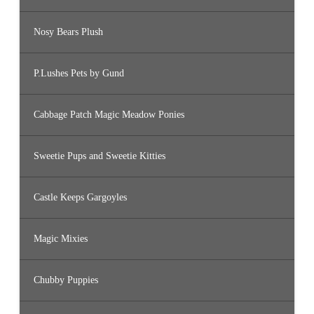
Nosy Bears Plush
P.Lushes Pets by Gund
Cabbage Patch Magic Meadow Ponies
Sweetie Pups and Sweetie Kitties
Castle Keeps Gargoyles
Magic Mixies
Chubby Puppies