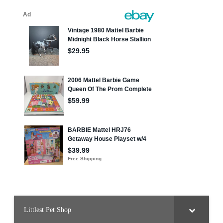
Littlest Pet Shop