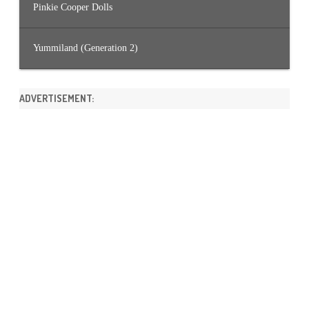
Pinkie Cooper Dolls
Yummiland (Generation 2)
ADVERTISEMENT: