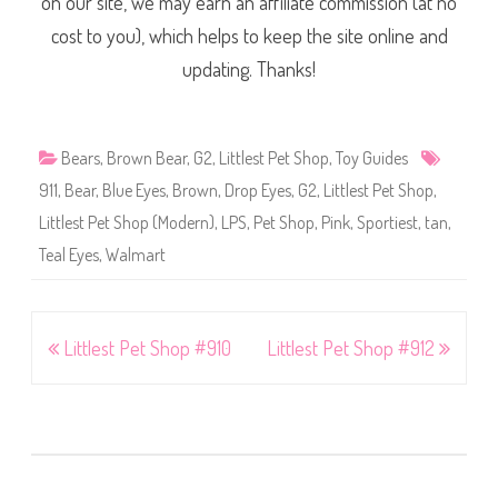
on our site, we may earn an affiliate commission (at no
cost to you), which helps to keep the site online and
updating. Thanks!
Bears
,
Brown Bear
,
G2
,
Littlest Pet Shop
,
Toy Guides
911
,
Bear
,
Blue Eyes
,
Brown
,
Drop Eyes
,
G2
,
Littlest Pet Shop
,
Littlest Pet Shop (Modern)
,
LPS
,
Pet Shop
,
Pink
,
Sportiest
,
tan
,
Teal Eyes
,
Walmart
Post
Littlest Pet Shop #910
Littlest Pet Shop #912
navigation