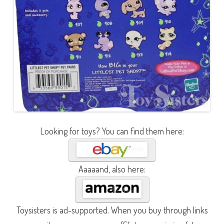
Looking for toys? You can find them here:
Aaaaand, also here:
Toysisters is ad-supported. When you buy through links