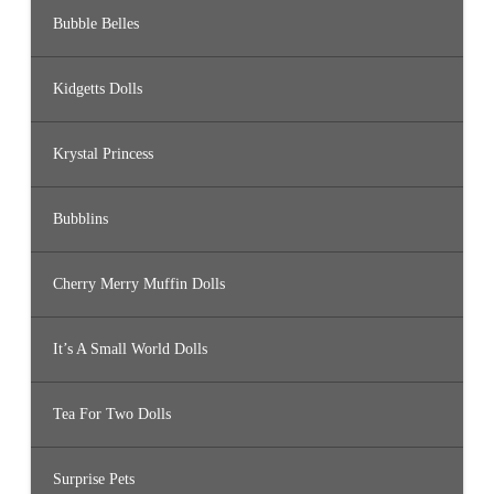
Bubble Belles
Kidgetts Dolls
Krystal Princess
Bubblins
Cherry Merry Muffin Dolls
It’s A Small World Dolls
Tea For Two Dolls
Surprise Pets