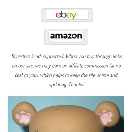
1
1
Toysisters is ad-supported. When you buy through links
on our site, we may earn an affiliate commission (at no
cost to you), which helps to keep the site online and
updating. Thanks!