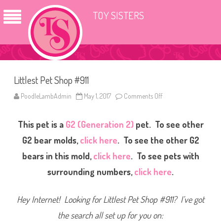
TOY SISTERS
Littlest Pet Shop #911
PoodleLambAdmin
May 1, 2017
Comments Off
o
n
L
i
This pet is a
G2 (Generation 2)
pet. To see other
t
t
l
G2 bear molds,
click here
. To see the other G2
e
s
bears in this mold,
click here
. To see pets with
t
P
surrounding numbers,
click here
.
e
t
S
h
Hey Internet! Looking for Littlest Pet Shop #911? I’ve got
o
p
#
the search all set up for you on:
9