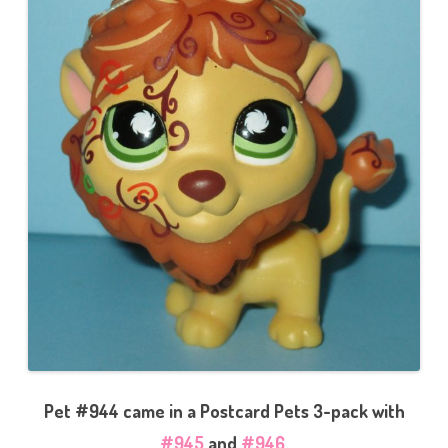
Pet #944 came in a Postcard Pets 3-pack with
#945
and
#946
.