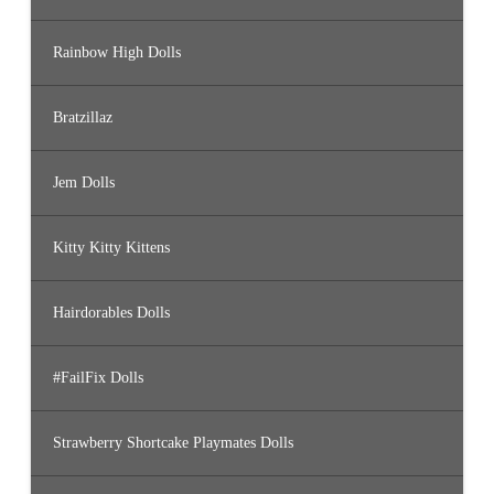
Rainbow High Dolls
Bratzillaz
Jem Dolls
Kitty Kitty Kittens
Hairdorables Dolls
#FailFix Dolls
Strawberry Shortcake Playmates Dolls