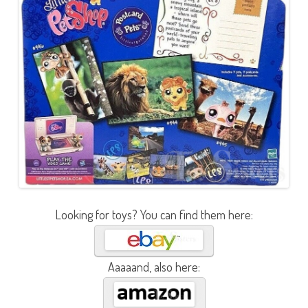
Looking for toys? You can find them here:
Aaaaand, also here: