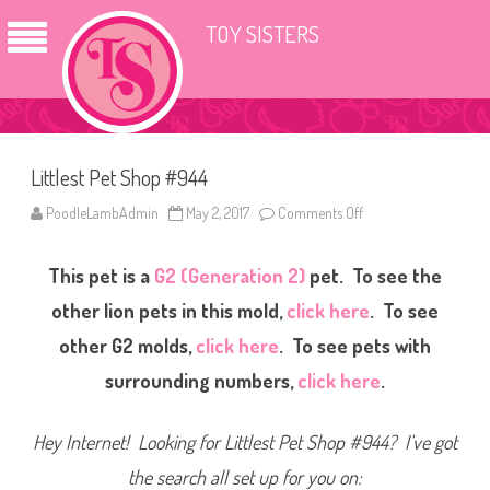
TOY SISTERS
Littlest Pet Shop #944
PoodleLambAdmin
May 2, 2017
Comments Off
o
n
L
i
This pet is a
G2 (Generation 2)
pet. To see the
t
t
l
other lion pets in this mold,
click here
. To see
e
s
other G2 molds,
click here
. To see pets with
t
P
surrounding numbers,
click here
.
e
t
S
h
Hey Internet! Looking for Littlest Pet Shop #944? I’ve got
o
p
#
the search all set up for you on:
9