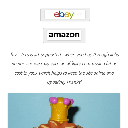
4
4
Toysisters is ad-supported. When you buy through links
on our site, we may earn an affiliate commission (at no
cost to you), which helps to keep the site online and
updating. Thanks!