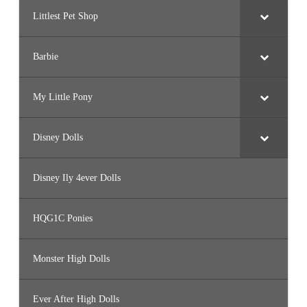
Littlest Pet Shop
Barbie
My Little Pony
Disney Dolls
Disney Ily 4ever Dolls
HQG1C Ponies
Monster High Dolls
Ever After High Dolls