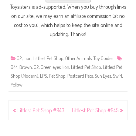
Toysisters is ad-supported. When you buy through links
on our site, we may earn an affiliate commission (at no
cost to you), which helps to keep the site online and
updating. Thanks!
G2
,
Lion
,
Littlest Pet Shop
,
Other Animals
,
Toy Guides
944
,
Brown
,
G2
,
Green eyes
,
lion
,
Littlest Pet Shop
,
Littlest Pet
Shop (Modern)
,
LPS
,
Pet Shop
,
Postcard Pets
,
Sun Eyes
,
Swirl
,
Yellow
Post
Littlest Pet Shop #943
Littlest Pet Shop #945
navigation