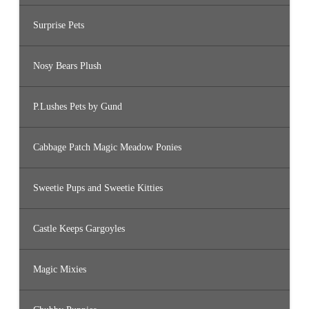
Surprise Pets
Nosy Bears Plush
P.Lushes Pets by Gund
Cabbage Patch Magic Meadow Ponies
Sweetie Pups and Sweetie Kitties
Castle Keeps Gargoyles
Magic Mixies