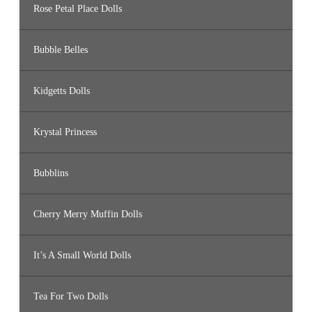
Rose Petal Place Dolls
Bubble Belles
Kidgetts Dolls
Krystal Princess
Bubblins
Cherry Merry Muffin Dolls
It’s A Small World Dolls
Tea For Two Dolls