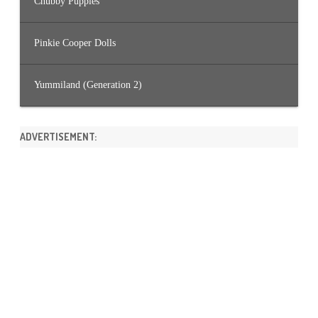
Chubby Puppies
Pinkie Cooper Dolls
Yummiland (Generation 2)
ADVERTISEMENT: