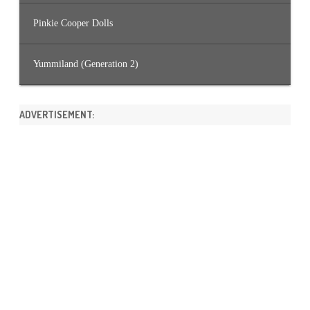
Pinkie Cooper Dolls
Yummiland (Generation 2)
ADVERTISEMENT: