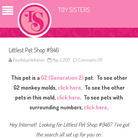
TOY SISTERS
Littlest Pet Shop #946
PoodleLambAdmin
May 2, 2017
Comments Off
o
n
L
i
This pet is a
G2 (Generation 2)
pet. To see other
t
t
l
G2 monkey molds,
click here
. To see the other
e
s
pets in this mold,
click here
. To see pets with
t
P
surrounding numbers,
click here
.
e
t
S
h
Hey Internet! Looking for Littlest Pet Shop #946? I’ve got
o
p
#
the search all set up for you on:
9