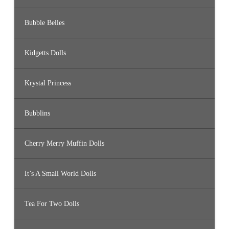
Bubble Belles
Kidgetts Dolls
Krystal Princess
Bubblins
Cherry Merry Muffin Dolls
It’s A Small World Dolls
Tea For Two Dolls