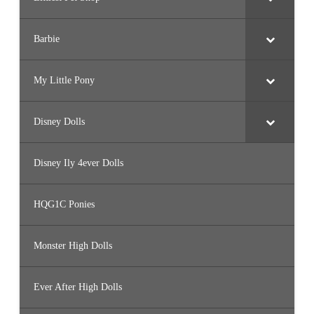
Barbie
My Little Pony
Disney Dolls
Disney Ily 4ever Dolls
HQG1C Ponies
Monster High Dolls
Ever After High Dolls