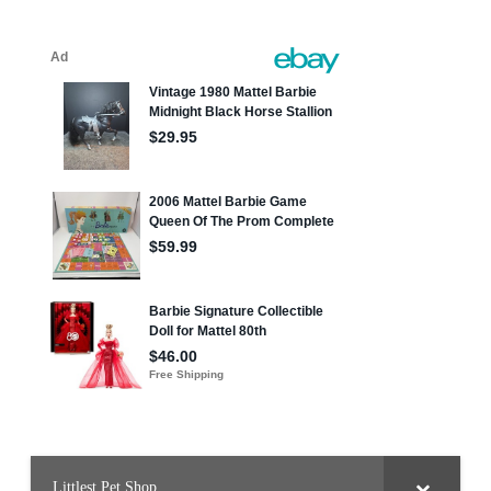
Littlest Pet Shop