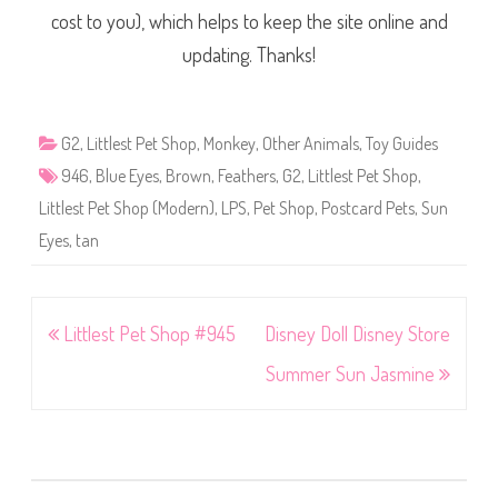
cost to you), which helps to keep the site online and
updating. Thanks!
G2
,
Littlest Pet Shop
,
Monkey
,
Other Animals
,
Toy Guides
946
,
Blue Eyes
,
Brown
,
Feathers
,
G2
,
Littlest Pet Shop
,
Littlest Pet Shop (Modern)
,
LPS
,
Pet Shop
,
Postcard Pets
,
Sun
Eyes
,
tan
Post
Littlest Pet Shop #945
Disney Doll Disney Store
navigation
Summer Sun Jasmine