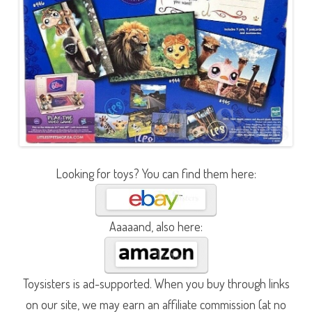
Looking for toys? You can find them here:
Aaaaand, also here:
Toysisters is ad-supported. When you buy through links
on our site, we may earn an affiliate commission (at no