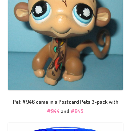
Pet #946 came in a Postcard Pets 3-pack with
#944
and
#945
.