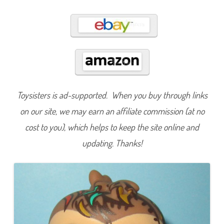
4
6
Toysisters is ad-supported. When you buy through links
on our site, we may earn an affiliate commission (at no
cost to you), which helps to keep the site online and
updating. Thanks!