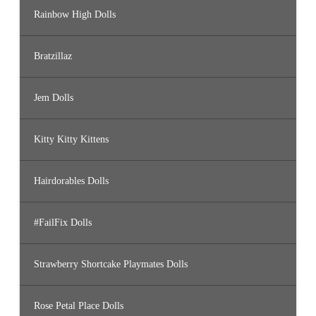
Rainbow High Dolls
Bratzillaz
Jem Dolls
Kitty Kitty Kittens
Hairdorables Dolls
#FailFix Dolls
Strawberry Shortcake Playmates Dolls
Rose Petal Place Dolls