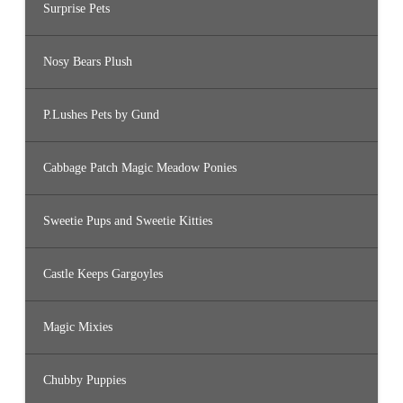
Surprise Pets
Nosy Bears Plush
P.Lushes Pets by Gund
Cabbage Patch Magic Meadow Ponies
Sweetie Pups and Sweetie Kitties
Castle Keeps Gargoyles
Magic Mixies
Chubby Puppies